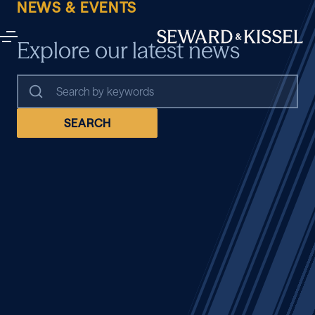
NEWS & EVENTS
Explore our latest news
SEARCH