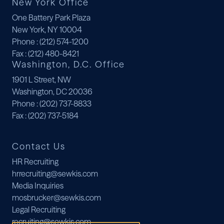
New York Office
One Battery Park Plaza
New York, NY 10004
Phone
: (212) 574-1200
Fax
: (212) 480-8421
Washington, D.C. Office
1901 L Street, NW
Washington, DC 20036
Phone
: (202) 737-8833
Fax
: (202) 737-5184
Contact Us
HR Recruiting
hrrecruiting@sewkis.com
Media Inquiries
mosbrucker@sewkis.com
Legal Recruiting
recruiting@sewkis.com