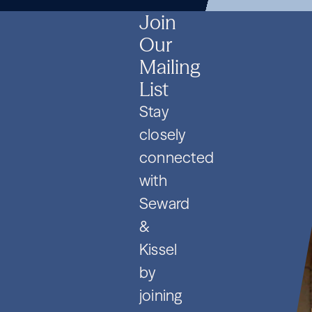
SPVs
2026
SPVs
2026
SPVs
2026
Join
Our
Mailing
List
Stay
closely
connected
with
Seward
&
Kissel
by
joining