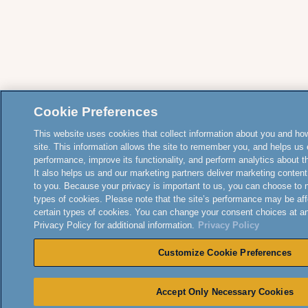
Cookie Preferences
This website uses cookies that collect information about you and how
site. This information allows the site to remember you, and helps us 
performance, improve its functionality, and perform analytics about the
It also helps us and our marketing partners deliver marketing content
to you. Because your privacy is important to us, you can choose to 
types of cookies. Please note that the site’s performance may be aff
certain types of cookies. You can change your consent choices at a
Privacy Policy for additional information.
Privacy Policy
Customize Cookie Preferences
Accept Only Necessary Cookies