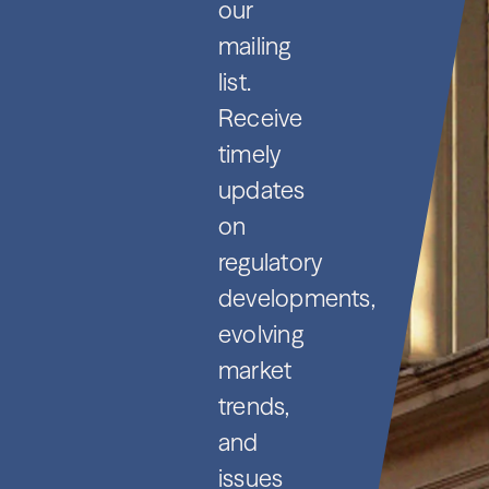
our
mailing
list.
Receive
timely
updates
on
regulatory
developments,
evolving
market
trends,
and
issues