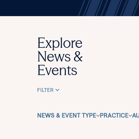
Explore
News &
Events
FILTER
NEWS & EVENT TYPE
PRACTICE
A