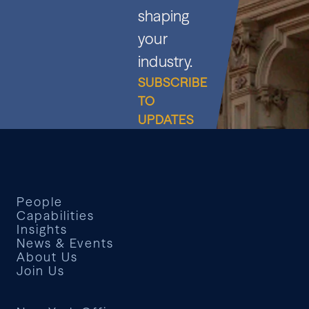
shaping
your
industry.
SUBSCRIBE
TO
UPDATES
People
Capabilities
Insights
News & Events
About Us
Join Us