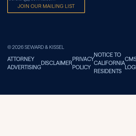
JOIN OUR MAILING LIST
© 2026 SEWARD & KISSEL
NOTICE TO
ATTORNEY
PRIVACY
CM
DISCLAIMER
CALIFORNIA
ADVERTISING
POLICY
LOG
RESIDENTS