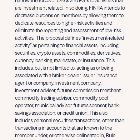
narrow the focus of OBAs and PSTs to activities that
are investment related. In so doing, FINRA intends to
decrease burdens on members by allowing them to
dedicate resources to higher-risk activities and
eliminate the reporting and assessment of low-risk
activities. The proposal defines “investment-related
activity” as pertaining to financial assets, including
securities, crypto assets, commodities, derivatives,
currency, banking, real estate, or insurance. This
includes, but is not limited to, acting as or being
associated with a broker-dealer, issuer, insurance
agent or company, investment company,
investment adviser, futures commission merchant,
commodity trading advisor, commodity pool
operator, municipal advisor, futures sponsor, bank,
savings association, or credit union. This also
includes personal securities transactions, other than
transactions in accounts that are known to the
member under, or otherwise delineated in, Rule