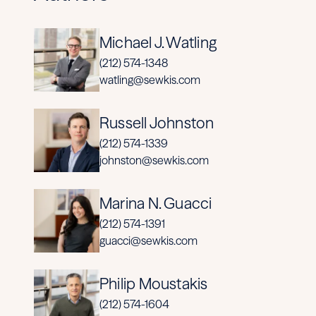
Michael J. Watling
(212) 574-1348
watling@sewkis.com
Russell Johnston
(212) 574-1339
johnston@sewkis.com
Marina N. Guacci
(212) 574-1391
guacci@sewkis.com
Philip Moustakis
(212) 574-1604