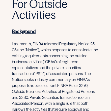
For Outside
Activities
Background
Last month, FINRA released Regulatory Notice 25-
05 (the “Notice”), which proposes to consolidate the
existing requirements concerning the outside
business activities (“OBAs”) of registered
representatives and the private securities
transactions (“PSTs”) of associated persons. The
Notice seeks industry commentary on FINRA’s
proposal to replace current FINRA Rules 3270,
Outside Business Activities of Registered Persons,
and 3280, Private Securities Transactions of an
Associated Person, with a single rule that both
narrows the activities that require approval and