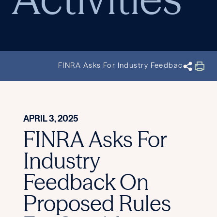
FINRA Asks For Industry Feedback On Prop
APRIL 3, 2025
FINRA Asks For
Industry
Feedback On
Proposed Rules