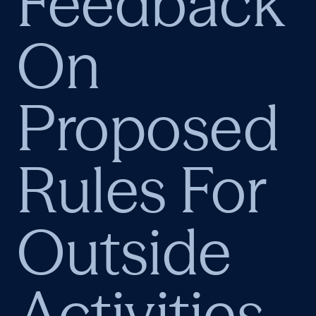
Feedback
On
Proposed
Rules For
Outside
Activities