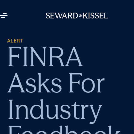
ALERT
FINRA
Asks For
Industry