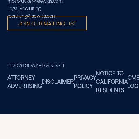
mosbrucker@sewkis.com
Legal Recruiting
recruiting@sewkis.com
JOIN OUR MAILING LIST
© 2026 SEWARD & KISSEL
NOTICE TO
ATTORNEY
PRIVACY
CM
DISCLAIMER
CALIFORNIA
ADVERTISING
POLICY
LOG
RESIDENTS