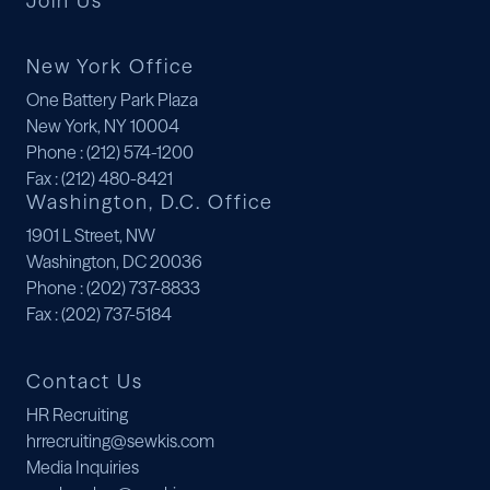
Join Us
New York Office
One Battery Park Plaza
New York, NY 10004
Phone
: (212) 574-1200
Fax
: (212) 480-8421
Washington, D.C. Office
1901 L Street, NW
Washington, DC 20036
Phone
: (202) 737-8833
Fax
: (202) 737-5184
Contact Us
HR Recruiting
hrrecruiting@sewkis.com
Media Inquiries