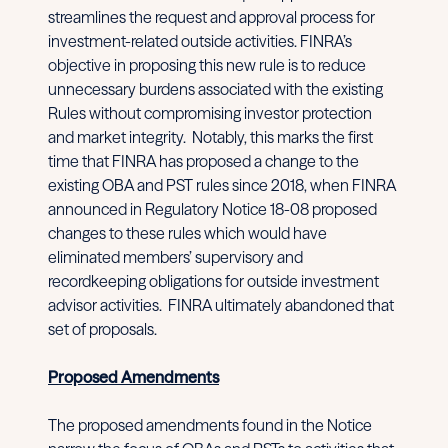
streamlines the request and approval process for
investment-related outside activities. FINRA’s
objective in proposing this new rule is to reduce
unnecessary burdens associated with the existing
Rules without compromising investor protection
and market integrity. Notably, this marks the first
time that FINRA has proposed a change to the
existing OBA and PST rules since 2018, when FINRA
announced in Regulatory Notice 18-08 proposed
changes to these rules which would have
eliminated members’ supervisory and
recordkeeping obligations for outside investment
advisor activities. FINRA ultimately abandoned that
set of proposals.
Proposed Amendments
The proposed amendments found in the Notice