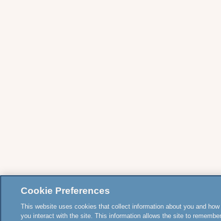
Cookie Preferences
This website uses cookies that collect information about you and how
you interact with the site. This information allows the site to remembe