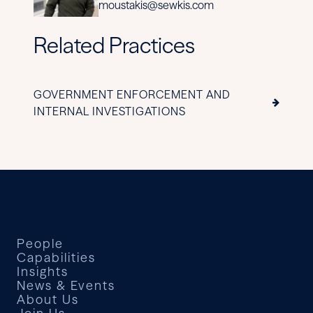
moustakis@sewkis.com
Related Practices
GOVERNMENT ENFORCEMENT AND
INTERNAL INVESTIGATIONS
People
Capabilities
Insights
News & Events
About Us