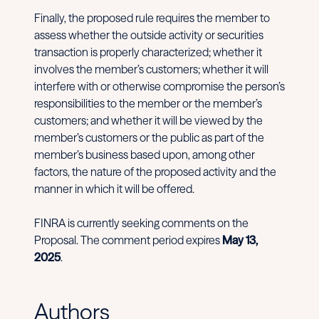
Finally, the proposed rule requires the member to
assess whether the outside activity or securities
transaction is properly characterized; whether it
involves the member’s customers; whether it will
interfere with or otherwise compromise the person’s
responsibilities to the member or the member’s
customers; and whether it will be viewed by the
member’s customers or the public as part of the
member’s business based upon, among other
factors, the nature of the proposed activity and the
manner in which it will be offered.
FINRA is currently seeking comments on the
Proposal. The comment period expires
May 13,
2025
.
Authors