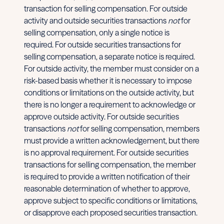
transaction for selling compensation. For outside
activity and outside securities transactions
not
for
selling compensation, only a single notice is
required. For outside securities transactions for
selling compensation, a separate notice is required.
For outside activity, the member must consider on a
risk-based basis whether it is necessary to impose
conditions or limitations on the outside activity, but
there is no longer a requirement to acknowledge or
approve outside activity. For outside securities
transactions
not
for selling compensation, members
must provide a written acknowledgement, but there
is no approval requirement. For outside securities
transactions for selling compensation, the member
is required to provide a written notification of their
reasonable determination of whether to approve,
approve subject to specific conditions or limitations,
or disapprove each proposed securities transaction.