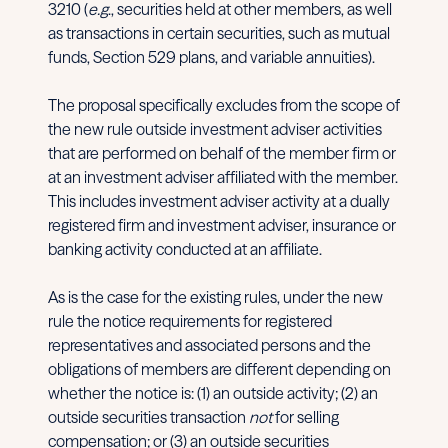
3210 (
e.g
., securities held at other members, as well
as transactions in certain securities, such as mutual
funds, Section 529 plans, and variable annuities).
The proposal specifically excludes from the scope of
the new rule outside investment adviser activities
that are performed on behalf of the member firm or
at an investment adviser affiliated with the member.
This includes investment adviser activity at a dually
registered firm and investment adviser, insurance or
banking activity conducted at an affiliate.
As is the case for the existing rules, under the new
rule the notice requirements for registered
representatives and associated persons and the
obligations of members are different depending on
whether the notice is: (1) an outside activity; (2) an
outside securities transaction
not
for selling
compensation; or (3) an outside securities