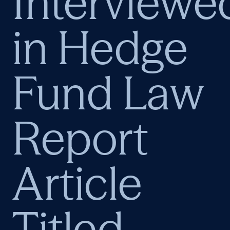
Interviewe
in Hedge
Fund Law
Report
Article
Titled,