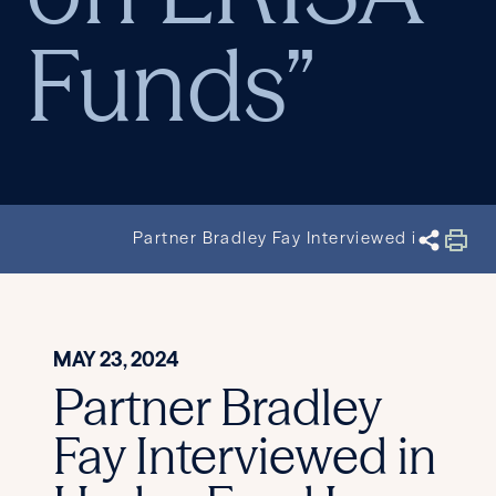
Funds”
Partner Bradley Fay Interviewed in Hedg
MAY 23, 2024
Partner Bradley
Fay Interviewed in