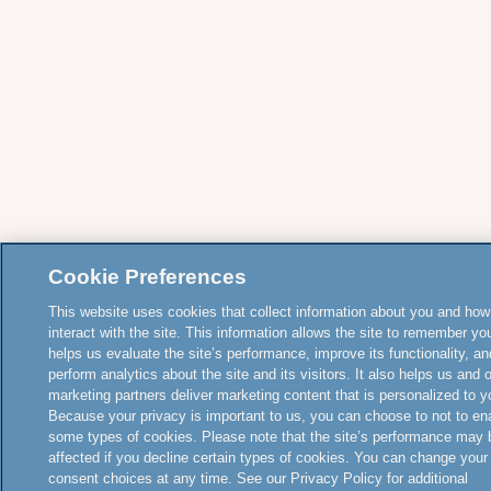
Cookie Preferences
This website uses cookies that collect information about you and how
interact with the site. This information allows the site to remember yo
helps us evaluate the site’s performance, improve its functionality, an
perform analytics about the site and its visitors. It also helps us and 
marketing partners deliver marketing content that is personalized to y
Because your privacy is important to us, you can choose to not to en
some types of cookies. Please note that the site’s performance may 
affected if you decline certain types of cookies. You can change your
consent choices at any time. See our Privacy Policy for additional