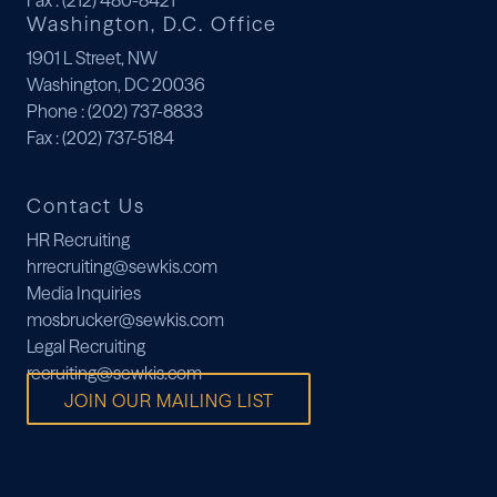
Fax
: (212) 480-8421
Washington, D.C. Office
1901 L Street, NW
Washington, DC 20036
Phone
: (202) 737-8833
Fax
: (202) 737-5184
Contact Us
HR Recruiting
hrrecruiting@sewkis.com
Media Inquiries
mosbrucker@sewkis.com
Legal Recruiting
recruiting@sewkis.com
JOIN OUR MAILING LIST