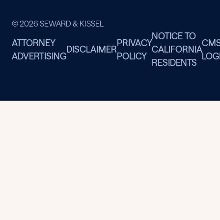
© 2026 SEWARD & KISSEL
NOTICE TO
ATTORNEY
PRIVACY
CM
DISCLAIMER
CALIFORNIA
ADVERTISING
POLICY
LOG
RESIDENTS