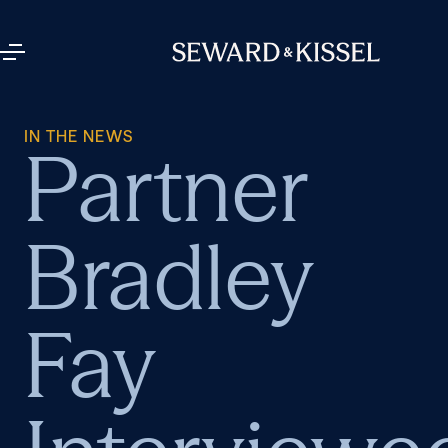
IN THE NEWS
Partner
Bradley
Fay