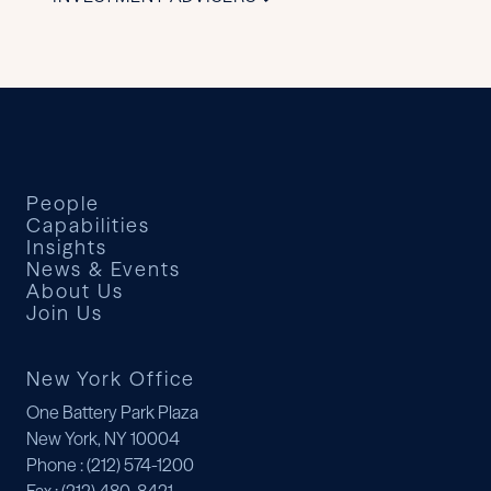
People
Capabilities
Insights
News & Events
About Us
Join Us
New York Office
One Battery Park Plaza
New York, NY 10004
Phone
: (212) 574-1200