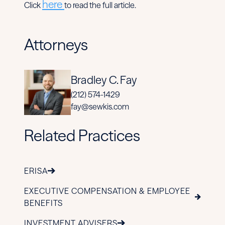
here
Click
to read the full article.
Attorneys
Bradley C. Fay
(212) 574-1429
fay@sewkis.com
Related Practices
ERISA
EXECUTIVE COMPENSATION & EMPLOYEE
BENEFITS
INVESTMENT ADVISERS