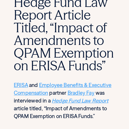
Hedge Fund Law
Report Article
Titled, “Impact of
Amendments to
QPAM Exemption
on ERISA Funds”
ERISA
and
Employee Benefits & Executive
Compensation
partner
Bradley Fay
was
interviewed in a
Hedge Fund Law Report
article titled, “Impact of Amendments to
QPAM Exemption on ERISA Funds.”