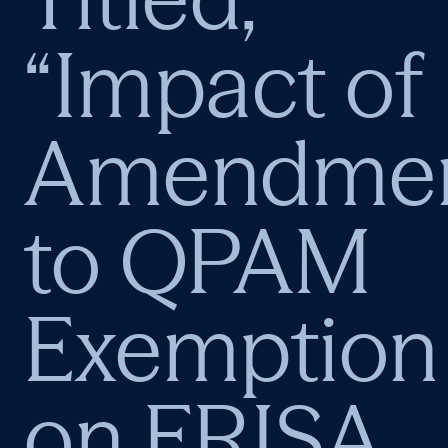
“Impact of
Amendmen
to QPAM
Exemption
on ERISA