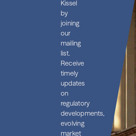
Kissel
by
joining
our
mailing
list.
Receive
timely
updates
on
regulatory
developments,
evolving
market