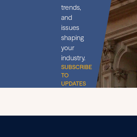
trends,
and
issues
shaping
your
industry.
SUBSCRIBE
TO
UPDATES