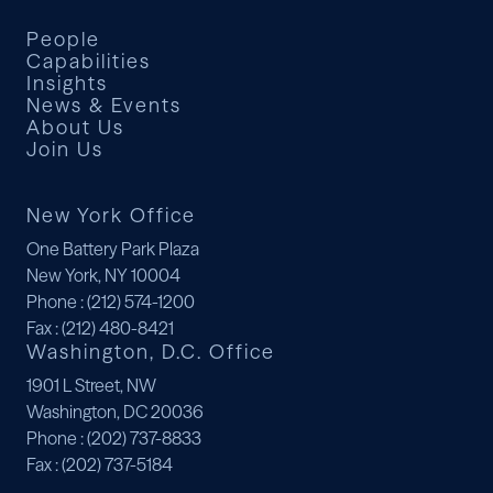
People
Capabilities
Insights
News & Events
About Us
Join Us
New York Office
One Battery Park Plaza
New York, NY 10004
Phone
: (212) 574-1200
Fax
: (212) 480-8421
Washington, D.C. Office
1901 L Street, NW
Washington, DC 20036
Phone
: (202) 737-8833
Fax
: (202) 737-5184