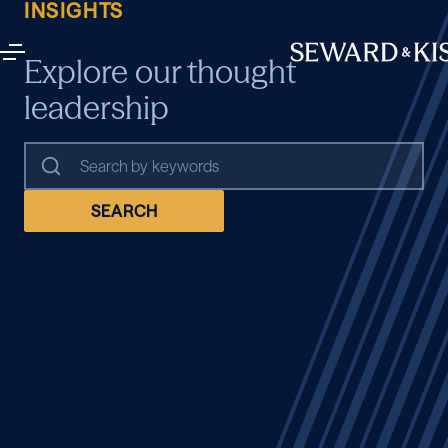
INSIGHTS
Explore our thought
leadership
SEARCH