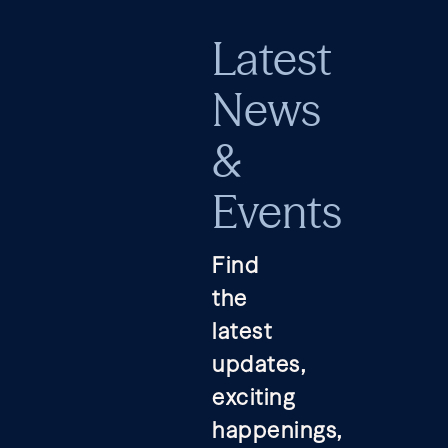
Latest
News
&
Events
Find
the
latest
updates,
exciting
happenings,