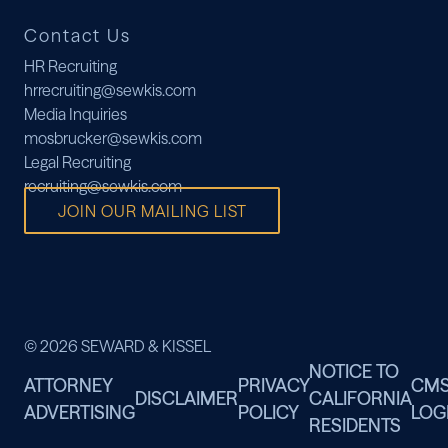
Contact Us
HR Recruiting
hrrecruiting@sewkis.com
Media Inquiries
mosbrucker@sewkis.com
Legal Recruiting
recruiting@sewkis.com
JOIN OUR MAILING LIST
© 2026 SEWARD & KISSEL
NOTICE TO
ATTORNEY
PRIVACY
CM
DISCLAIMER
CALIFORNIA
ADVERTISING
POLICY
LOG
RESIDENTS