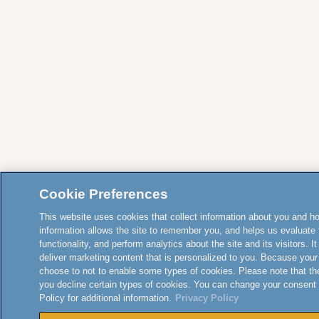
Cookie Preferences
This website uses cookies that collect information about you and how
information allows the site to remember you, and helps us evaluate 
functionality, and perform analytics about the site and its visitors. 
deliver marketing content that is personalized to you. Because your
choose to not to enable some types of cookies. Please note that th
you decline certain types of cookies. You can change your consent
Policy for additional information.
Privacy Policy