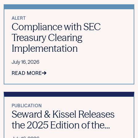
ALERT
Compliance with SEC
Treasury Clearing
Implementation
July 16, 2026
READ MORE
PUBLICATION
Seward & Kissel Releases
the 2025 Edition of the...