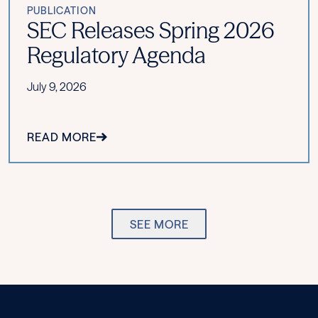
PUBLICATION
SEC Releases Spring 2026
Regulatory Agenda
July 9, 2026
READ MORE
SEE MORE