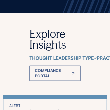
Explore
Insights
THOUGHT LEADERSHIP TYPE
PRAC
COMPLIANCE
PORTAL
ALERT