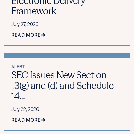
Electronic Delivery
Framework
July 27, 2026
READ MORE
ALERT
SEC Issues New Section
13(g) and (d) and Schedule
14...
July 22, 2026
READ MORE