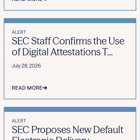
ALERT
SEC Staff Confirms the Use
of Digital Attestations T...
July 28, 2026
READ MORE
ALERT
SEC Proposes New Default