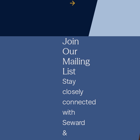
Formation
Co.
guide
Formation
Co.
guide
Formation
Co.
guide
and
and
and
PIPE
PIPE
PIPE
Deals
Deals
Deals
Join
Our
Mailing
List
Stay
closely
connected
with
Seward
&