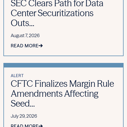
SEC Clears Path for Data
Center Securitizations
Outs...
August 7, 2026
READ MORE
ALERT
CFTC Finalizes Margin Rule
Amendments Affecting
Seed...
July 29, 2026
READ MORE