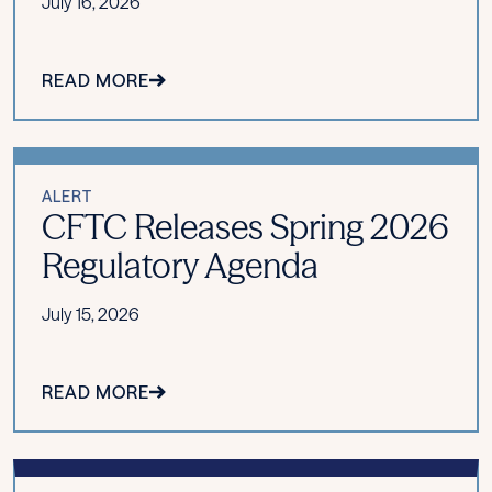
July 16, 2026
READ MORE
ALERT
CFTC Releases Spring 2026
Regulatory Agenda
July 15, 2026
READ MORE