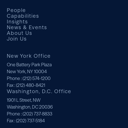
People
Capabilities
Insights
News & Events
About Us
Join Us
New York Office
One Battery Park Plaza
New York, NY 10004
Phone
: (212) 574-1200
Fax
: (212) 480-8421
Washington, D.C. Office
1901 L Street, NW
Washington, DC 20036
Phone
: (202) 737-8833
Fax
: (202) 737-5184