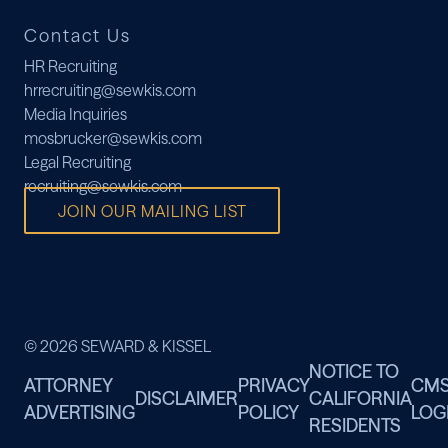
Contact Us
HR Recruiting
hrrecruiting@sewkis.com
Media Inquiries
mosbrucker@sewkis.com
Legal Recruiting
recruiting@sewkis.com
JOIN OUR MAILING LIST
© 2026 SEWARD & KISSEL
NOTICE TO
ATTORNEY
PRIVACY
CM
DISCLAIMER
CALIFORNIA
ADVERTISING
POLICY
LOG
RESIDENTS