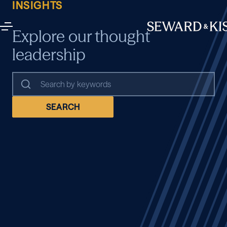
INSIGHTS
Explore our thought
leadership
SEARCH