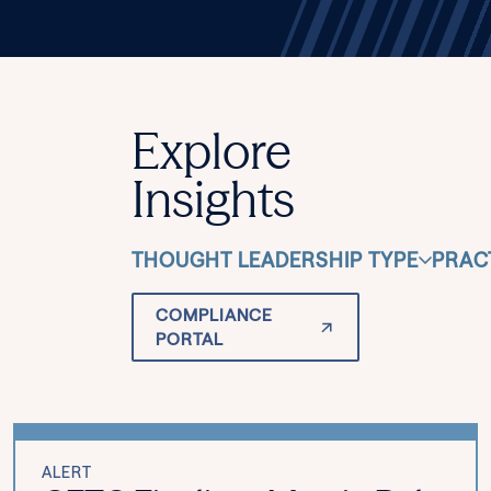
Explore
Insights
THOUGHT LEADERSHIP TYPE
PRAC
COMPLIANCE
PORTAL
ALERT