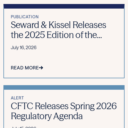
PUBLICATION
Seward & Kissel Releases
the 2025 Edition of the...
July 16, 2026
READ MORE
ALERT
CFTC Releases Spring 2026
Regulatory Agenda