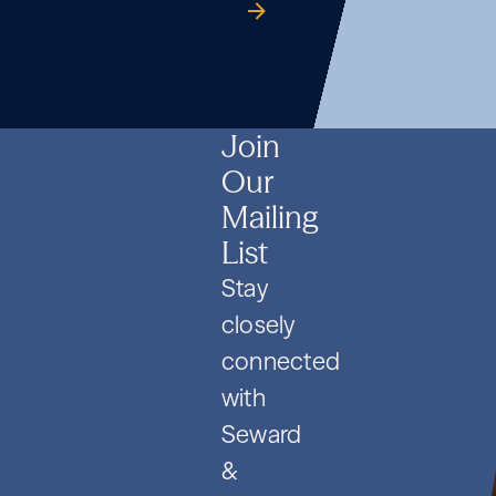
Formation
Co.
guide
Formation
Co.
guide
Formation
Co.
guide
and
and
and
PIPE
PIPE
PIPE
Deals
Deals
Deals
Join
Our
Mailing
List
Stay
closely
connected
with
Seward
&