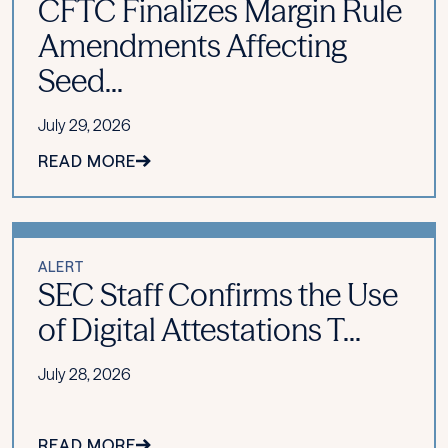
CFTC Finalizes Margin Rule
Amendments Affecting
Seed...
July 29, 2026
READ MORE
ALERT
SEC Staff Confirms the Use
of Digital Attestations T...
July 28, 2026
READ MORE