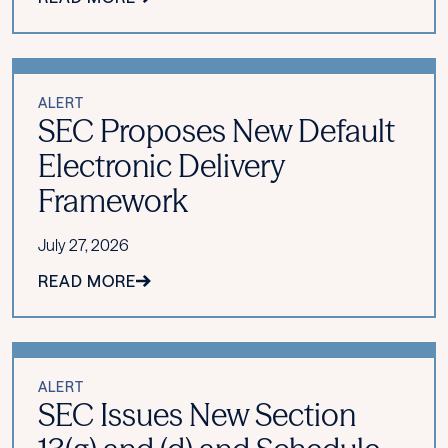
ALERT
SEC Proposes New Default
Electronic Delivery
Framework
July 27, 2026
READ MORE
ALERT
SEC Issues New Section