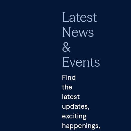
Latest
News
&
Events
Find
the
latest
updates,
exciting
happenings,