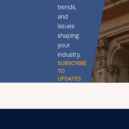
trends,
and
issues
shaping
your
industry.
SUBSCRIBE
TO
UPDATES