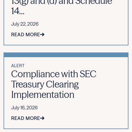
13(g) and (d) and Schedule
14...
July 22, 2026
READ MORE
ALERT
Compliance with SEC
Treasury Clearing
Implementation
July 16, 2026
READ MORE