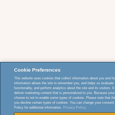
Cookie Preferences
This website uses cookies that collect information about you and how
information allows the site to remember you, and helps us evaluate 
functionality, and perform analytics about the site and its visitors. 
deliver marketing content that is personalized to you. Because your
choose to not to enable some types of cookies. Please note that th
you decline certain types of cookies. You can change your consent
Policy for additional information.
Privacy Policy