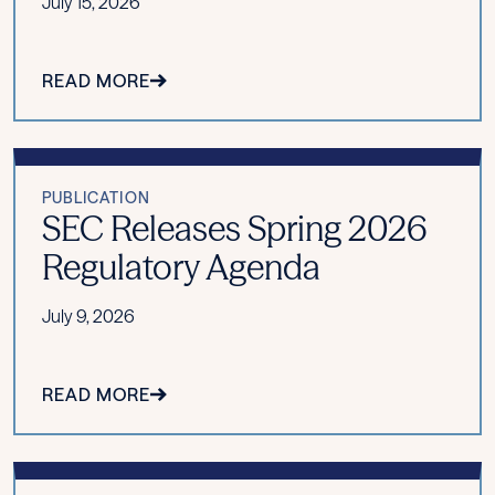
July 15, 2026
READ MORE
PUBLICATION
SEC Releases Spring 2026
Regulatory Agenda
July 9, 2026
READ MORE