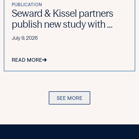
PUBLICATION
Seward & Kissel partners
publish new study with ...
July 9, 2026
READ MORE
SEE MORE