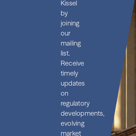
Kissel
by
joining
our
mailing
list.
Receive
timely
updates
on
regulatory
developments,
evolving
market