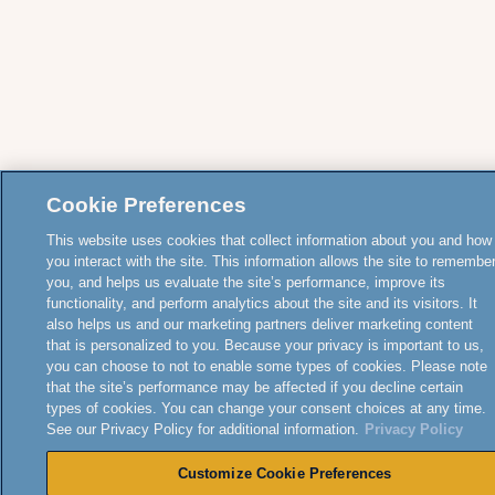
Cookie Preferences
This website uses cookies that collect information about you and how
you interact with the site. This information allows the site to remembe
you, and helps us evaluate the site’s performance, improve its
functionality, and perform analytics about the site and its visitors. It
also helps us and our marketing partners deliver marketing content
that is personalized to you. Because your privacy is important to us,
you can choose to not to enable some types of cookies. Please note
that the site’s performance may be affected if you decline certain
types of cookies. You can change your consent choices at any time.
See our Privacy Policy for additional information.
Privacy Policy
Customize Cookie Preferences