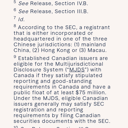
5
See
Release, Section IV.B.
6
See
Release, Section III.B.
7
Id
.
8
According to the SEC, a registrant
that is either incorporated or
headquartered in one of the three
Chinese jurisdictions: (1) mainland
China, (2) Hong Kong or (3) Macau.
9
Established Canadian issuers are
eligible for the Multijurisdictional
Disclosure System (“
MJDS
”) with
Canada if they satisfy stipulated
reporting and good-standing
requirements in Canada and have a
public float of at least $75 million.
Under the MJDS, eligible Canadian
issuers generally may satisfy SEC
registration and reporting
requirements by filing Canadian
securities documents with the SEC.
10