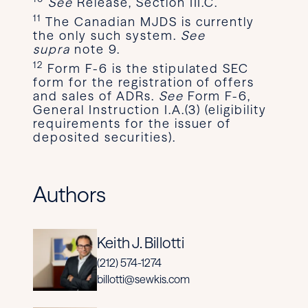
See
Release, Section III.C.
11
The Canadian MJDS is currently
the only such system.
See
supra
note 9.
12
Form F-6 is the stipulated SEC
form for the registration of offers
and sales of ADRs.
See
Form F-6,
General Instruction I.A.(3) (eligibility
requirements for the issuer of
deposited securities).
Authors
Keith J. Billotti
(212) 574-1274
billotti@sewkis.com