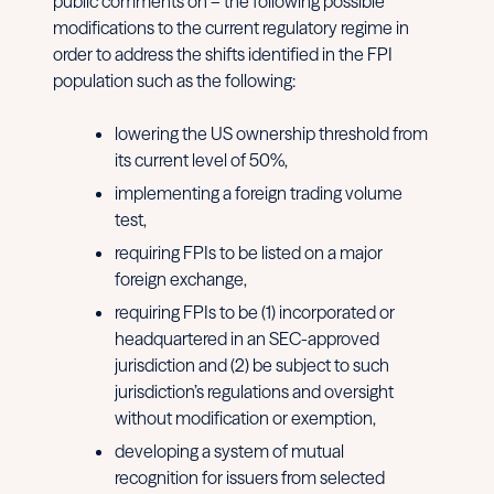
public comments on – the following possible
modifications to the current regulatory regime in
order to address the shifts identified in the FPI
population such as the following:
lowering the US ownership threshold from
its current level of 50%,
implementing a foreign trading volume
test,
requiring FPIs to be listed on a major
foreign exchange,
requiring FPIs to be (1) incorporated or
headquartered in an SEC-approved
jurisdiction and (2) be subject to such
jurisdiction’s regulations and oversight
without modification or exemption,
developing a system of mutual
recognition for issuers from selected