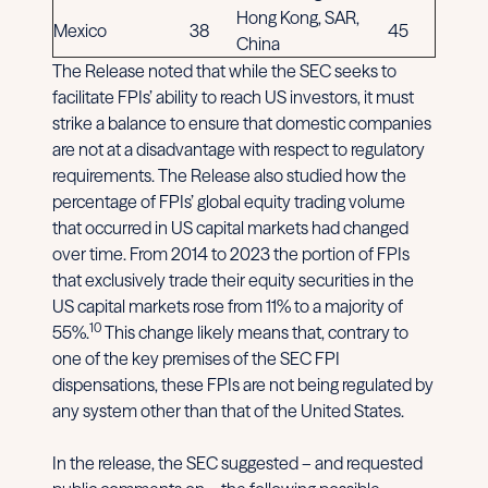
Hong Kong, SAR,
Mexico
38
45
China
The Release noted that while the SEC seeks to
facilitate FPIs’ ability to reach US investors, it must
strike a balance to ensure that domestic companies
are not at a disadvantage with respect to regulatory
requirements. The Release also studied how the
percentage of FPIs’ global equity trading volume
that occurred in US capital markets had changed
over time. From 2014 to 2023 the portion of FPIs
that exclusively trade their equity securities in the
US capital markets rose from 11% to a majority of
10
55%.
This change likely means that, contrary to
one of the key premises of the SEC FPI
dispensations, these FPIs are not being regulated by
any system other than that of the United States.
In the release, the SEC suggested – and requested