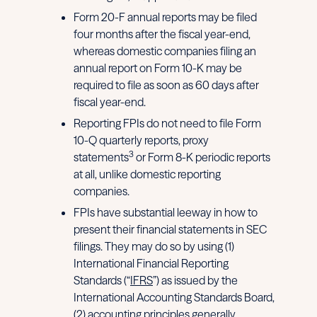
Form 20-F annual reports may be filed
four months after the fiscal year-end,
whereas domestic companies filing an
annual report on Form 10-K may be
required to file as soon as 60 days after
fiscal year-end.
Reporting FPIs do not need to file Form
10-Q quarterly reports, proxy
3
statements
or Form 8-K periodic reports
at all, unlike domestic reporting
companies.
FPIs have substantial leeway in how to
present their financial statements in SEC
filings. They may do so by using (1)
International Financial Reporting
Standards (“
IFRS
”) as issued by the
International Accounting Standards Board,
(2) accounting principles generally