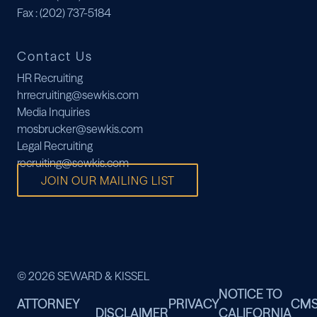
Fax
: (202) 737-5184
Contact Us
HR Recruiting
hrrecruiting@sewkis.com
Media Inquiries
mosbrucker@sewkis.com
Legal Recruiting
recruiting@sewkis.com
JOIN OUR MAILING LIST
© 2026 SEWARD & KISSEL
NOTICE TO
ATTORNEY
PRIVACY
CM
DISCLAIMER
CALIFORNIA