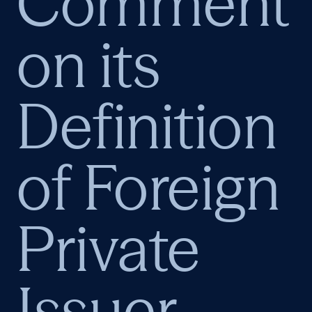
Comment
on its
Definition
of Foreign
Private
Issuer