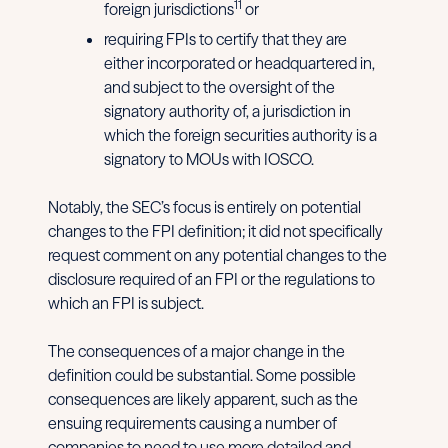
11
foreign jurisdictions
or
requiring FPIs to certify that they are
either incorporated or headquartered in,
and subject to the oversight of the
signatory authority of, a jurisdiction in
which the foreign securities authority is a
signatory to MOUs with IOSCO.
Notably, the SEC’s focus is entirely on potential
changes to the FPI definition; it did not specifically
request comment on any potential changes to the
disclosure required of an FPI or the regulations to
which an FPI is subject.
The consequences of a major change in the
definition could be substantial. Some possible
consequences are likely apparent, such as the
ensuing requirements causing a number of
companies to need to use more detailed and