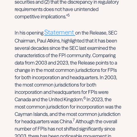
securities and (2) that the discrepancy in regulatory
requirements does not have unintended
5
competitive implications.”
Statement
In his opening
on the Release, SEC
Chairman, Paul Atkins, highlighted that it has been
several decades since the SEC last examined the
characteristics of the FPI community. Comparing
data from 2003 and 2023, the Release points to a
change in the most common jurisdictions for FPIs
for both incorporation and headquarters. In 2003,
the most common jurisdictions for both
incorporation and headquarters for FPIs were
6
Canada and the United Kingdom.
In 2023, the
most common jurisdiction for incorporation was the
Cayman Islands, and the most common jurisdiction
7
for headquarters was China.
Although the overall
number of FPIs has not shifted significantly since
2003, there has been noticeable movement in