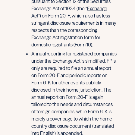
pursuant to Section 12 of the Securities
Exchange Act of 1934 (the “
Exchange
Act
”) on Form 20-F, which also has less
stringent disclosure requirements in many
respects than the corresponding
Exchange Act registration form for
domestic registrants (Form 10).
Annual reporting for registered companies
under the Exchange Act is simplified. FPIs
only are required to file an annual report
on Form 20-F and periodic reports on
Form 6-K for other events publicly
disclosed in their home jurisdiction. The
annual report on Form 20-F is again
tailored to the needs and circumstances
of foreign companies, while Form 6-K is
merely a cover page to which the home
country disclosure document (translated
into English) is appended.