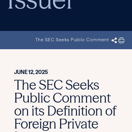
The SEC Seeks Public Comment on its Defin
JUNE 12, 2025
The SEC Seeks
Public Comment
on its Definition of
Foreign Private