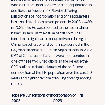
where FPIs are incorporated and headquartered. In
addition, the fraction of FPIs with differing
jurisdictions of incorporation and of headquarters
has also shifted from seven percent in 2003 to 48%
in 2023. The Release pointed to the rise in China-
8
based issuers
as the cause of this shift. The SEC
identified a significant overlap between being a
China-based issuer and being incorporated in the
Cayman Islands or the British Virgin Islands. In 2023,
97% of China-based issuers were incorporated in
one of these two jurisdictions. In the Release the
SEC outlines a detailed study of the shifts and
composition of the FPI population over the past 20
years and highlighted the following findings among
others.
Top Five Jurisdictions of Incorporation of FPIs
2003
2023