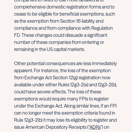
comprehensive domestic registration forms and to
cease to be eligible for beneficial exemptions, such
as the exemption from Section 16 liability and
compliance and from compliance with Regulation
FD. These changes could dissuade a significant
number of these companies from entering or
remaining in the US capital markets.
Other potential consequences are less immediately
apparent. For instance, the loss of the exemption
from Exchange Act Section 12(g) registration now
available under either Rules 12g3-2(a) and 12g3-2(b),
could have severe effects. The loss of these
exemptions would require many FPIs to register
under the Exchange Act. Along similar lines, if an FPI
can no longer meet the exemption criteria found in
Rule 12g3-2(b) it may lose its eligibility to register and
issue American Depository Receipts (“
ADRs
”) on