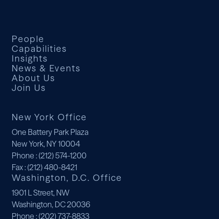
People
Capabilities
Insights
News & Events
About Us
Join Us
New York Office
One Battery Park Plaza
New York, NY 10004
Phone
: (212) 574-1200
Fax
: (212) 480-8421
Washington, D.C. Office
1901 L Street, NW
Washington, DC 20036
Phone
: (202) 737-8833