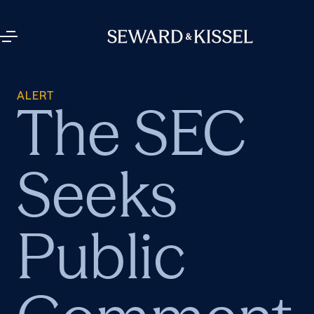
ALERT
The SEC
Seeks
Public