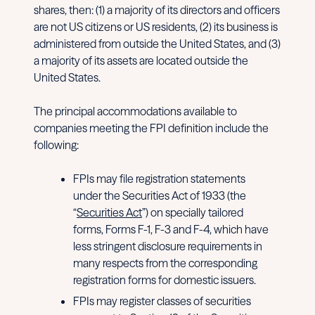
shares, then: (1) a majority of its directors and officers
are not US citizens or US residents, (2) its business is
administered from outside the United States, and (3)
a majority of its assets are located outside the
United States.
The principal accommodations available to
companies meeting the FPI definition include the
following:
FPIs may file registration statements
under the Securities Act of 1933 (the
“
Securities Act
”) on specially tailored
forms, Forms F-1, F-3 and F-4, which have
less stringent disclosure requirements in
many respects from the corresponding
registration forms for domestic issuers.
FPIs may register classes of securities