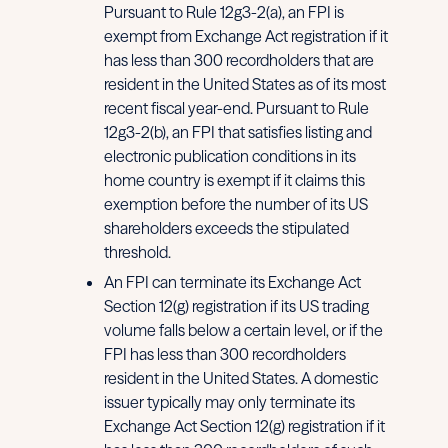
Pursuant to Rule 12g3-2(a), an FPI is
exempt from Exchange Act registration if it
has less than 300 recordholders that are
resident in the United States as of its most
recent fiscal year-end. Pursuant to Rule
12g3-2(b), an FPI that satisfies listing and
electronic publication conditions in its
home country is exempt if it claims this
exemption before the number of its US
shareholders exceeds the stipulated
threshold.
An FPI can terminate its Exchange Act
Section 12(g) registration if its US trading
volume falls below a certain level, or if the
FPI has less than 300 recordholders
resident in the United States. A domestic
issuer typically may only terminate its
Exchange Act Section 12(g) registration if it