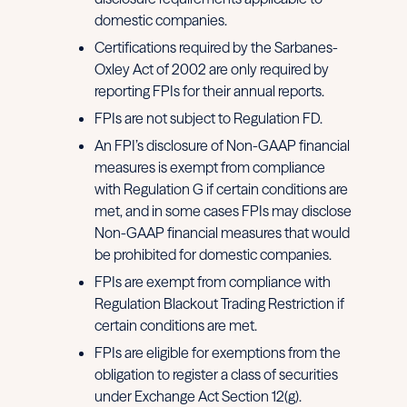
domestic companies.
Certifications required by the Sarbanes-
Oxley Act of 2002 are only required by
reporting FPIs for their annual reports.
FPIs are not subject to Regulation FD.
An FPI’s disclosure of Non-GAAP financial
measures is exempt from compliance
with Regulation G if certain conditions are
met, and in some cases FPIs may disclose
Non-GAAP financial measures that would
be prohibited for domestic companies.
FPIs are exempt from compliance with
Regulation Blackout Trading Restriction if
certain conditions are met.
FPIs are eligible for exemptions from the
obligation to register a class of securities
under Exchange Act Section 12(g).