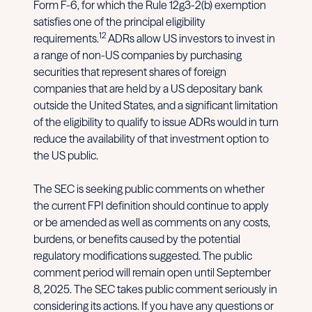
Form F-6, for which the Rule 12g3-2(b) exemption
satisfies one of the principal eligibility
12
requirements.
ADRs allow US investors to invest in
a range of non-US companies by purchasing
securities that represent shares of foreign
companies that are held by a US depositary bank
outside the United States, and a significant limitation
of the eligibility to qualify to issue ADRs would in turn
reduce the availability of that investment option to
the US public.
The SEC is seeking public comments on whether
the current FPI definition should continue to apply
or be amended as well as comments on any costs,
burdens, or benefits caused by the potential
regulatory modifications suggested. The public
comment period will remain open until September
8, 2025. The SEC takes public comment seriously in
considering its actions. If you have any questions or