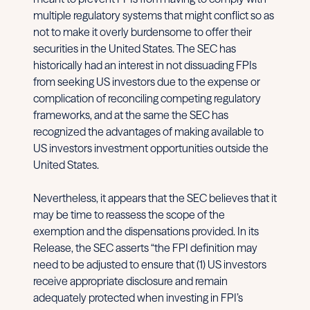
multiple regulatory systems that might conflict so as
not to make it overly burdensome to offer their
securities in the United States. The SEC has
historically had an interest in not dissuading FPIs
from seeking US investors due to the expense or
complication of reconciling competing regulatory
frameworks, and at the same the SEC has
recognized the advantages of making available to
US investors investment opportunities outside the
United States.
Nevertheless, it appears that the SEC believes that it
may be time to reassess the scope of the
exemption and the dispensations provided. In its
Release, the SEC asserts “the FPI definition may
need to be adjusted to ensure that (1) US investors
receive appropriate disclosure and remain
adequately protected when investing in FPI’s