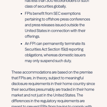
has less than 300 recordholders of such
class of securities globally.
FPIs benefit from SEC exemptions
pertaining to offshore press conferences
and press releases issued outside the
United States in connection with their
offerings.
An FPI can permanently terminate its
Securities Act Section 15(d) reporting
obligations, whereas domestic issuers
may only suspend such duty.
These accommodations are based on the premise
that FPIs are, in theory, subject to meaningful
disclosure requirements in their home country since
their securities presumably are traded in their home
market and not just in the United States. The
differences in the regulatory requirements are
meant to prevent FPIs from having to comply with