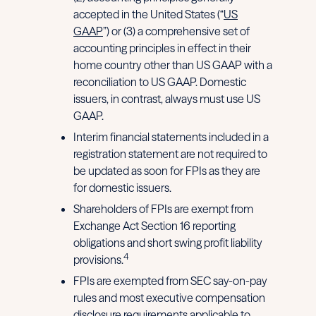
accepted in the United States (“
US
GAAP
”) or (3) a comprehensive set of
accounting principles in effect in their
home country other than US GAAP with a
reconciliation to US GAAP. Domestic
issuers, in contrast, always must use US
GAAP.
Interim financial statements included in a
registration statement are not required to
be updated as soon for FPIs as they are
for domestic issuers.
Shareholders of FPIs are exempt from
Exchange Act Section 16 reporting
obligations and short swing profit liability
4
provisions.
FPIs are exempted from SEC say-on-pay
rules and most executive compensation
disclosure requirements applicable to