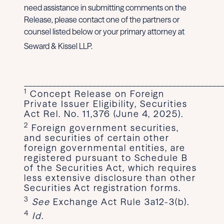
need assistance in submitting comments on the
Release, please contact one of the partners or
counsel listed below or your primary attorney at
Seward & Kissel LLP.
__________________________________________________
1
Concept Release on Foreign
Private Issuer Eligibility, Securities
Act Rel. No. 11,376 (June 4, 2025).
2
Foreign government securities,
and securities of certain other
foreign governmental entities, are
registered pursuant to Schedule B
of the Securities Act, which requires
less extensive disclosure than other
Securities Act registration forms.
3
See
Exchange Act Rule 3a12-3(b).
4
Id
.