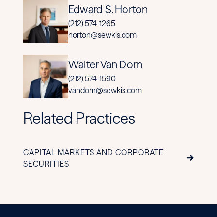
Edward S. Horton
(212) 574-1265
horton@sewkis.com
Walter Van Dorn
(212) 574-1590
vandorn@sewkis.com
Related Practices
CAPITAL MARKETS AND CORPORATE
SECURITIES