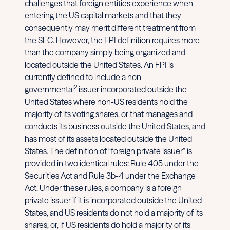
challenges that foreign entities experience when
entering the US capital markets and that they
consequently may merit different treatment from
the SEC. However, the FPI definition requires more
than the company simply being organized and
located outside the United States. An FPI is
currently defined to include a non-
2
governmental
issuer incorporated outside the
United States where non-US residents hold the
majority of its voting shares, or that manages and
conducts its business outside the United States, and
has most of its assets located outside the United
States. The definition of “foreign private issuer” is
provided in two identical rules: Rule 405 under the
Securities Act and Rule 3b-4 under the Exchange
Act. Under these rules, a company is a foreign
private issuer if it is incorporated outside the United
States, and US residents do not hold a majority of its
shares, or, if US residents do hold a majority of its