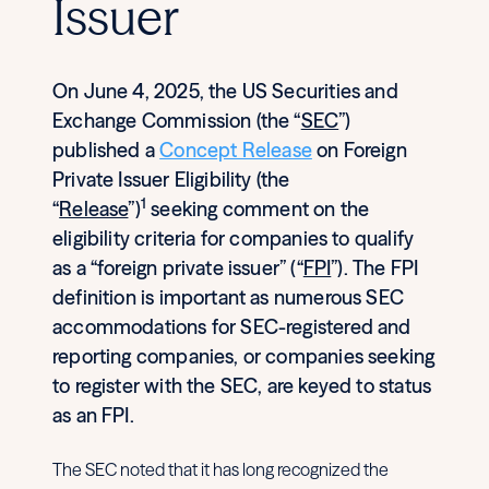
Issuer
On June 4, 2025, the US Securities and
Exchange Commission (the “
SEC
”)
published a
Concept Release
on Foreign
Private Issuer Eligibility (the
1
“
Release
”)
seeking comment on the
eligibility criteria for companies to qualify
as a “foreign private issuer” (“
FPI
”). The FPI
definition is important as numerous SEC
accommodations for SEC-registered and
reporting companies, or companies seeking
to register with the SEC, are keyed to status
as an FPI.
The SEC noted that it has long recognized the