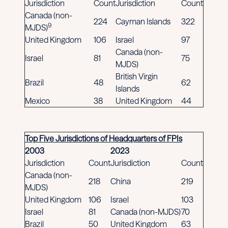
Jurisdiction
Count
Jurisdiction
Count
Canada (non-
224
Cayman Islands
322
9
MJDS)
United Kingdom
106
Israel
97
Canada (non-
Israel
81
75
MJDS)
British Virgin
Brazil
48
62
Islands
Mexico
38
United Kingdom
44
Top Five Jurisdictions of Headquarters of FPIs
2003
2023
Jurisdiction
Count
Jurisdiction
Count
Canada (non-
218
China
219
MJDS)
United Kingdom
106
Israel
103
Israel
81
Canada (non-MJDS)
70
Brazil
50
United Kingdom
63