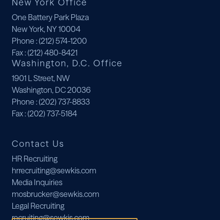
New York Office
One Battery Park Plaza
New York, NY 10004
Phone
: (212) 574-1200
Fax
: (212) 480-8421
Washington, D.C. Office
1901 L Street, NW
Washington, DC 20036
Phone
: (202) 737-8833
Fax
: (202) 737-5184
Contact Us
HR Recruiting
hrrecruiting@sewkis.com
Media Inquiries
mosbrucker@sewkis.com
Legal Recruiting
recruiting@sewkis.com