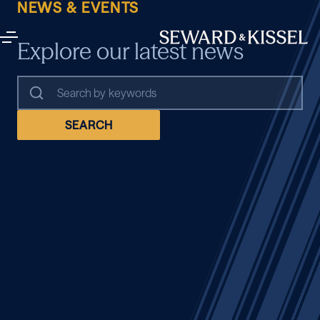
NEWS & EVENTS
Explore our latest news
SEARCH