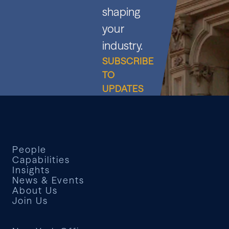
shaping
your
industry.
SUBSCRIBE
TO
UPDATES
People
Capabilities
Insights
News & Events
About Us
Join Us