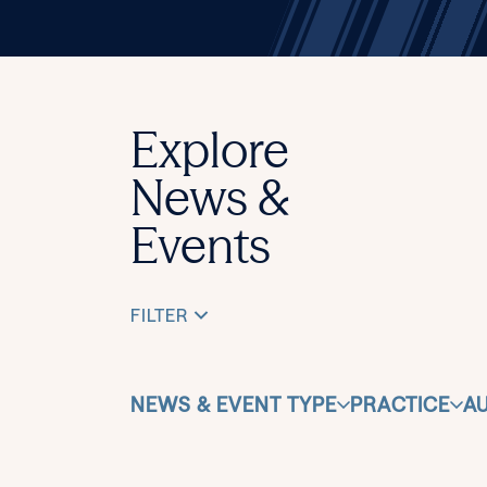
Explore
News &
Events
FILTER
NEWS & EVENT TYPE
PRACTICE
A