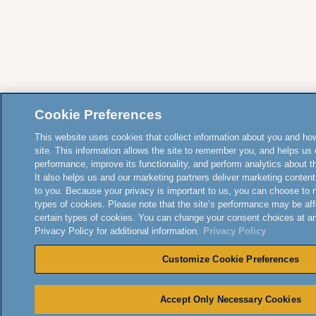
Cookie Preferences
This website uses cookies that collect information about you and how
site. This information allows the site to remember you, and helps us 
performance, improve its functionality, and perform analytics about the
It also helps us and our marketing partners deliver marketing content
to you. Because your privacy is important to us, you can choose to 
types of cookies. Please note that the site’s performance may be aff
certain types of cookies. You can change your consent choices at a
Privacy Policy for additional information.
Privacy Policy
Customize Cookie Preferences
Accept Only Necessary Cookies