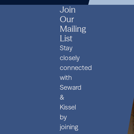
SPVs
2026
Contracts
SPVs
2026
Contracts
SPVs
2026
Contracts
Join
Our
Mailing
List
Stay
closely
connected
with
Seward
&
Kissel
by
joining