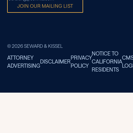
JOIN OUR MAILING LIST
© 2026 SEWARD & KISSEL
NOTICE TO
ATTORNEY
PRIVACY
CM
DISCLAIMER
CALIFORNIA
ADVERTISING
POLICY
LOG
RESIDENTS