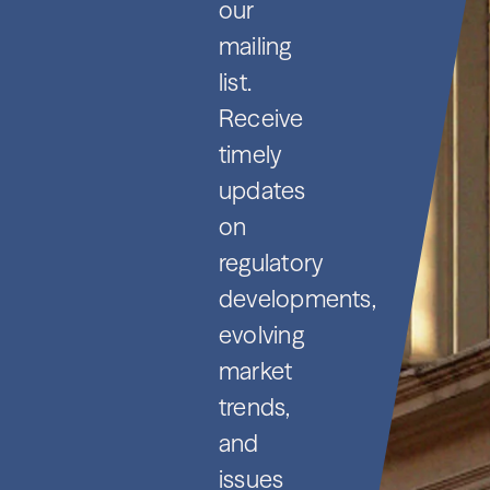
our
mailing
list.
Receive
timely
updates
on
regulatory
developments,
evolving
market
trends,
and
issues