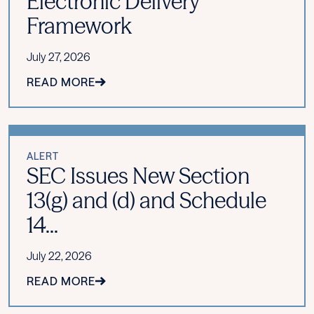
Electronic Delivery
Framework
July 27, 2026
READ MORE
ALERT
SEC Issues New Section
13(g) and (d) and Schedule
14...
July 22, 2026
READ MORE