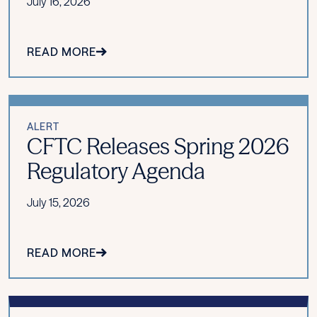
July 16, 2026
READ MORE
ALERT
CFTC Releases Spring 2026
Regulatory Agenda
July 15, 2026
READ MORE