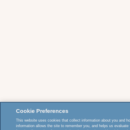
Cookie Preferences
This website uses cookies that collect information about you and how
information allows the site to remember you, and helps us evaluate 