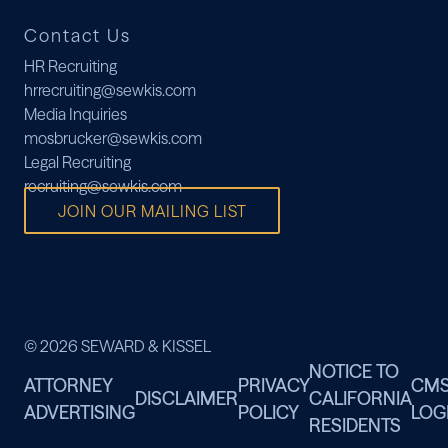
Contact Us
HR Recruiting
hrrecruiting@sewkis.com
Media Inquiries
mosbrucker@sewkis.com
Legal Recruiting
recruiting@sewkis.com
JOIN OUR MAILING LIST
© 2026 SEWARD & KISSEL
NOTICE TO
ATTORNEY
PRIVACY
CM
DISCLAIMER
CALIFORNIA
ADVERTISING
POLICY
LOG
RESIDENTS