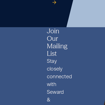
Formation
Co.
guide
Formation
Co.
guide
Formation
Co.
guide
and
and
and
PIPE
PIPE
PIPE
Deals
Deals
Deals
Join
Our
Mailing
List
Stay
closely
connected
with
Seward
&