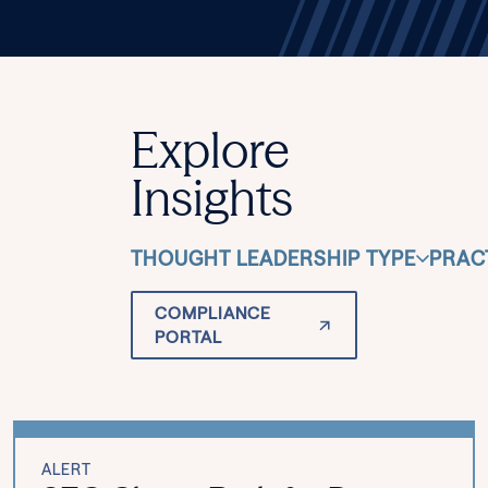
Explore
Insights
THOUGHT LEADERSHIP TYPE
PRAC
COMPLIANCE
PORTAL
ALERT