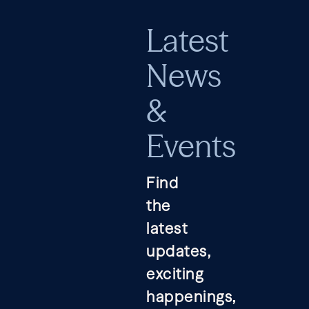
Latest
News
&
Events
Find
the
latest
updates,
exciting
happenings,