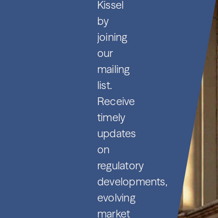
Kissel
by
joining
our
mailing
list.
Receive
timely
updates
on
regulatory
developments,
evolving
market