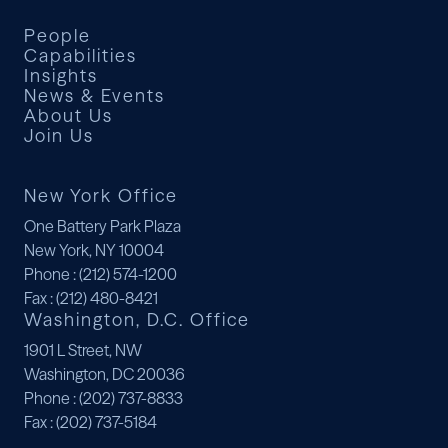
People
Capabilities
Insights
News & Events
About Us
Join Us
New York Office
One Battery Park Plaza
New York, NY 10004
Phone
: (212) 574-1200
Fax
: (212) 480-8421
Washington, D.C. Office
1901 L Street, NW
Washington, DC 20036
Phone
: (202) 737-8833
Fax
: (202) 737-5184