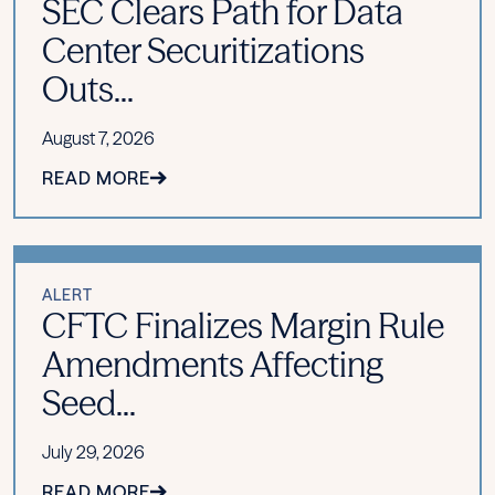
SEC Clears Path for Data
Center Securitizations
Outs...
August 7, 2026
READ MORE
ALERT
CFTC Finalizes Margin Rule
Amendments Affecting
Seed...
July 29, 2026
READ MORE