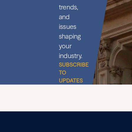
trends,
and
issues
shaping
your
industry.
SUBSCRIBE
TO
UPDATES