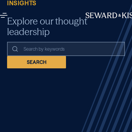
INSIGHTS
Explore our thought
leadership
SEARCH