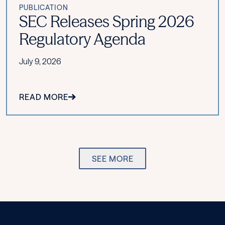
PUBLICATION
SEC Releases Spring 2026
Regulatory Agenda
July 9, 2026
READ MORE
SEE MORE