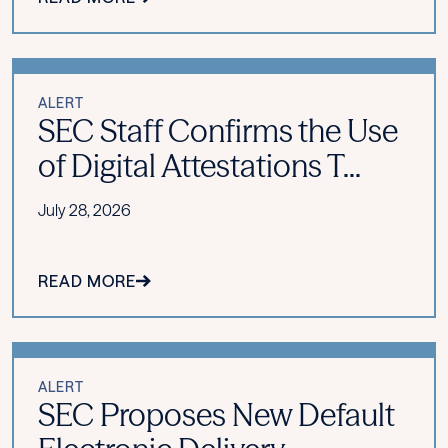
ALERT
SEC Staff Confirms the Use
of Digital Attestations T...
July 28, 2026
READ MORE
ALERT
SEC Proposes New Default