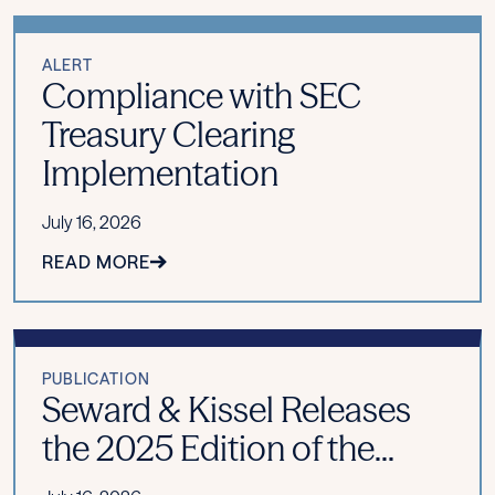
ALERT
Compliance with SEC
Treasury Clearing
Implementation
July 16, 2026
READ MORE
PUBLICATION
Seward & Kissel Releases
the 2025 Edition of the...