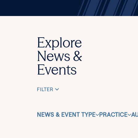
Explore
News &
Events
FILTER
NEWS & EVENT TYPE
PRACTICE
A