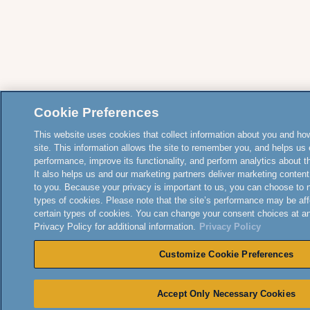
Cookie Preferences
This website uses cookies that collect information about you and how
site. This information allows the site to remember you, and helps us 
performance, improve its functionality, and perform analytics about the
It also helps us and our marketing partners deliver marketing content
to you. Because your privacy is important to us, you can choose to 
types of cookies. Please note that the site’s performance may be aff
certain types of cookies. You can change your consent choices at a
Privacy Policy for additional information.
Privacy Policy
Customize Cookie Preferences
Accept Only Necessary Cookies