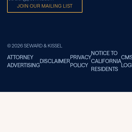
JOIN OUR MAILING LIST
© 2026 SEWARD & KISSEL
NOTICE TO
ATTORNEY
PRIVACY
CM
DISCLAIMER
CALIFORNIA
ADVERTISING
POLICY
LOG
RESIDENTS