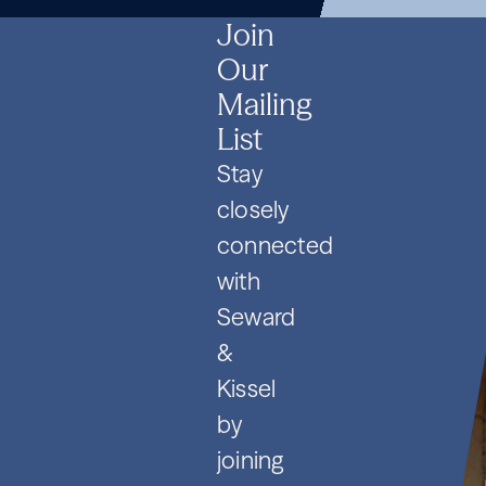
SPVs
2026
SPVs
2026
SPVs
2026
Join
Our
Mailing
List
Stay
closely
connected
with
Seward
&
Kissel
by
joining