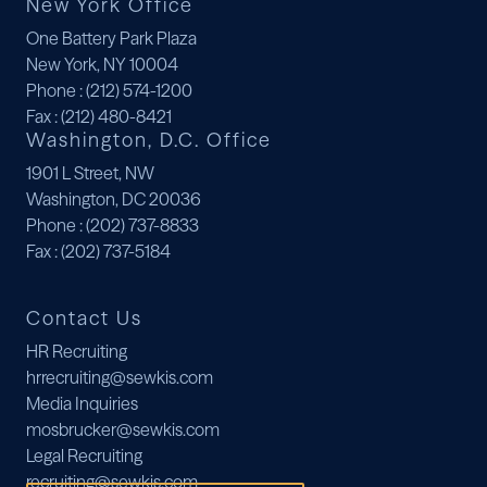
New York Office
One Battery Park Plaza
New York, NY 10004
Phone
: (212) 574-1200
Fax
: (212) 480-8421
Washington, D.C. Office
1901 L Street, NW
Washington, DC 20036
Phone
: (202) 737-8833
Fax
: (202) 737-5184
Contact Us
HR Recruiting
hrrecruiting@sewkis.com
Media Inquiries
mosbrucker@sewkis.com
Legal Recruiting
recruiting@sewkis.com