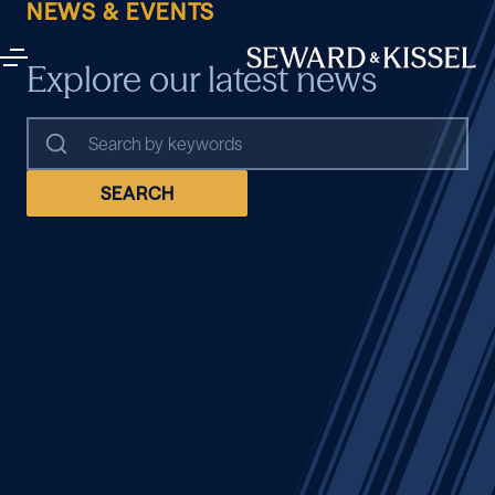
NEWS & EVENTS
Explore our latest news
SEARCH