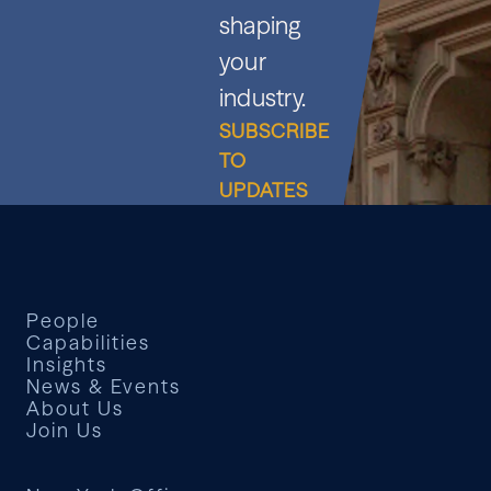
shaping
your
industry.
SUBSCRIBE
TO
UPDATES
People
Capabilities
Insights
News & Events
About Us
Join Us