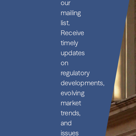
our
mailing
list.
Receive
timely
updates
on
regulatory
developments,
evolving
market
trends,
and
issues