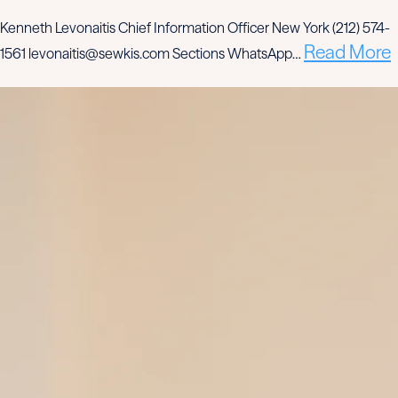
Kenneth Levonaitis Chief Information Officer New York (212) 574-
Read More
1561 levonaitis@sewkis.com Sections WhatsApp…