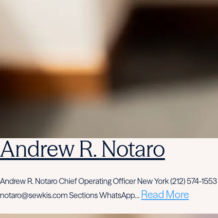
Andrew R. Notaro
Andrew R. Notaro Chief Operating Officer New York (212) 574-1553
Read More
notaro@sewkis.com Sections WhatsApp…