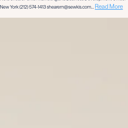
Read More
New York (212) 574-1413 shearern@sewkis.com…