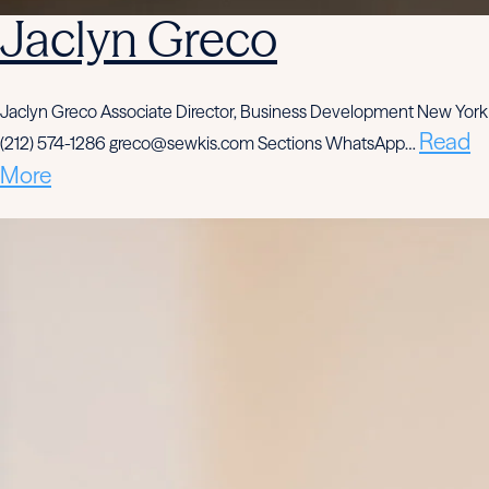
Jaclyn Greco
Jaclyn Greco Associate Director, Business Development New York
Read
(212) 574-1286 greco@sewkis.com Sections WhatsApp…
More