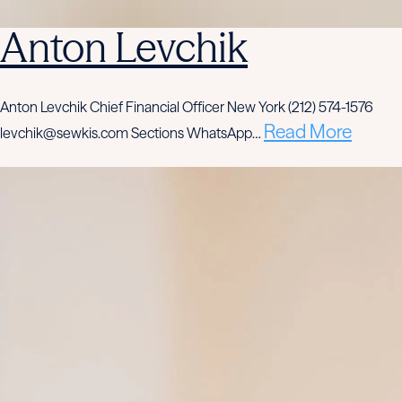
Anton Levchik
Anton Levchik Chief Financial Officer New York (212) 574-1576
Read More
levchik@sewkis.com Sections WhatsApp…