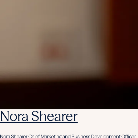
Nora Shearer
Nora Shearer Chief Marketing and Business Development Officer