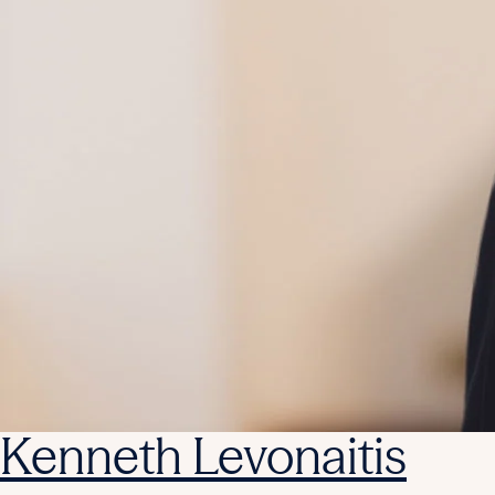
Kenneth Levonaitis