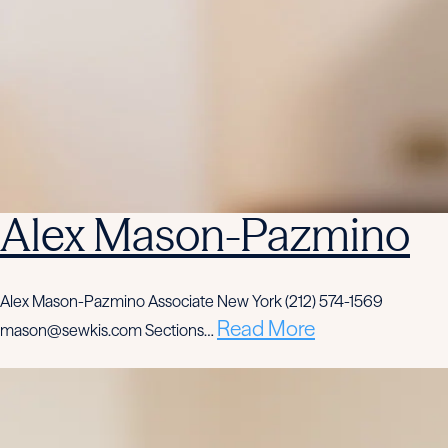
Alex Mason-Pazmino
Alex Mason-Pazmino Associate New York (212) 574-1569
Read More
mason@sewkis.com Sections…