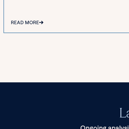
READ MORE
L
Ongoing analysi