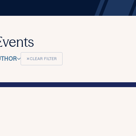
Events
UTHOR
✕
CLEAR FILTER