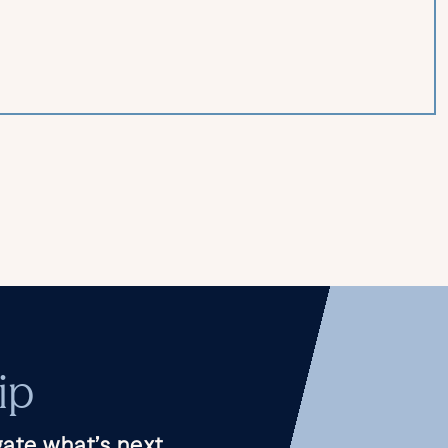
ip
ate what’s next.