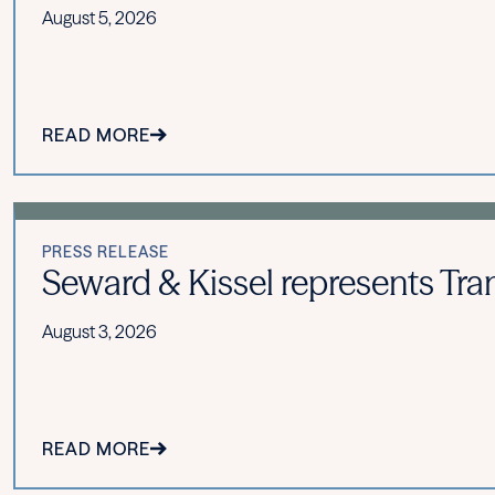
August 5, 2026
READ MORE
PRESS RELEASE
Seward & Kissel represents Tran
August 3, 2026
READ MORE