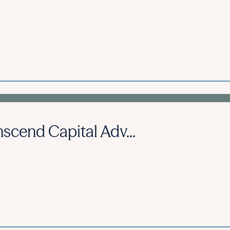
scend Capital Adv...