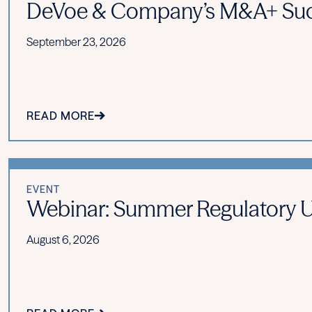
DeVoe & Company’s M&A+ Suc
September 23, 2026
READ MORE
EVENT
Webinar: Summer Regulatory Upd
August 6, 2026