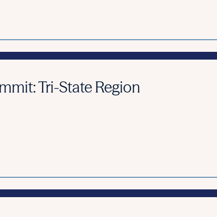
it: Tri-State Region