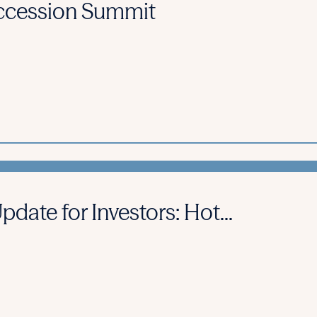
cession Summit
ate for Investors: Hot...