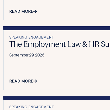
READ MORE
SPEAKING ENGAGEMENT
The Employment Law & HR Summ
September 29, 2026
READ MORE
SPEAKING ENGAGEMENT