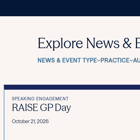
Explore News & 
NEWS & EVENT TYPE
PRACTICE
A
SPEAKING ENGAGEMENT
RAISE GP Day
October 21, 2026