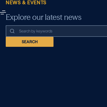
NEWS & EVENTS
Explore our latest news
SEARCH