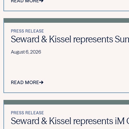
READ MORE
PRESS RELEASE
Seward & Kissel represents Summ
August 6, 2026
READ MORE
PRESS RELEASE
Seward & Kissel represents iM Gl