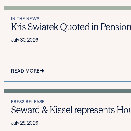
IN THE NEWS
Kris Swiatek Quoted in Pension
July 30, 2026
READ MORE
PRESS RELEASE
Seward & Kissel represents Hou
July 28, 2026