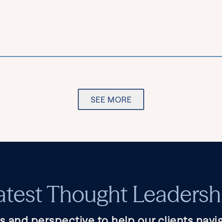
SEE MORE
atest Thought Leadersh
s and perspective to help our clients navig