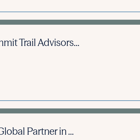
it Trail Advisors...
obal Partner in ...