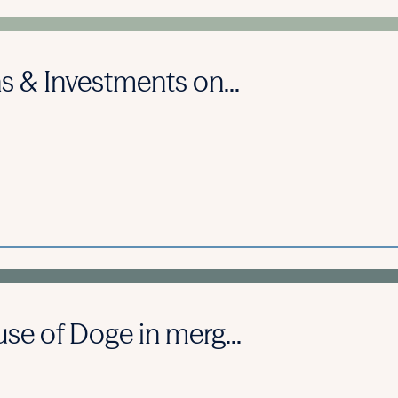
s & Investments on...
se of Doge in merg...