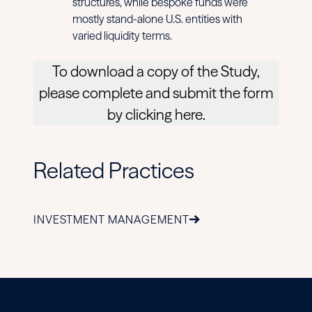
structures, while bespoke funds were
mostly stand-alone U.S. entities with
varied liquidity terms.
To download a copy of the Study,
please complete and submit the form
by clicking here.
Related Practices
INVESTMENT MANAGEMENT