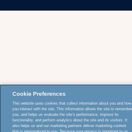
Cookie Preferences
This website uses cookies that collect information about you and how
you interact with the site. This information allows the site to remembe
you, and helps us evaluate the site’s performance, improve its
functionality, and perform analytics about the site and its visitors. It
also helps us and our marketing partners deliver marketing content
that is personalized to you. Because your privacy is important to us,