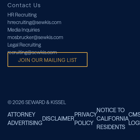
Contact Us
HR Recruiting
hrrecruiting@sewkis.com
Media Inquiries
mosbrucker@sewkis.com
Legal Recruiting
recruiting@sewkis.com
JOIN OUR MAILING LIST
© 2026 SEWARD & KISSEL
NOTICE TO
ATTORNEY
PRIVACY
CM
DISCLAIMER
CALIFORNIA
ADVERTISING
POLICY
LOG
RESIDENTS