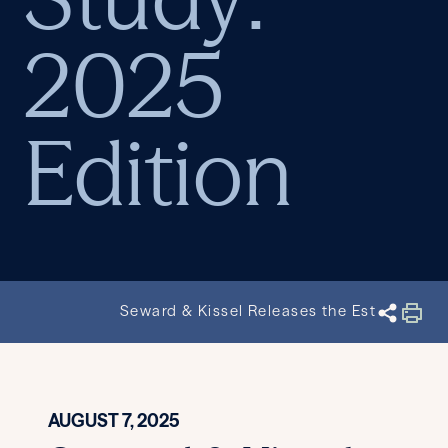
2025
Edition
Seward & Kissel Releases the Establishe
AUGUST 7, 2025