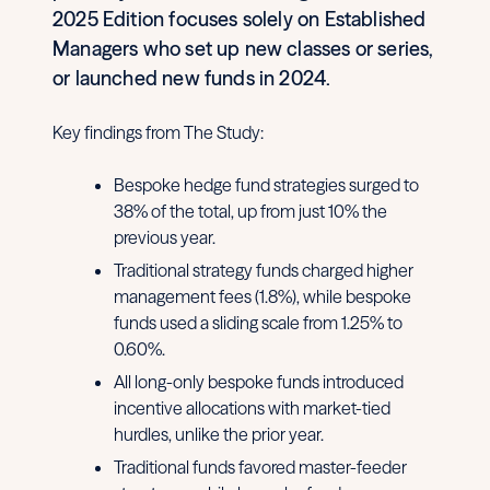
2025 Edition focuses solely on Established
Managers who set up new classes or series,
or launched new funds in 2024.
Key findings from The Study:
Bespoke hedge fund strategies surged to
38% of the total, up from just 10% the
previous year.
Traditional strategy funds charged higher
management fees (1.8%), while bespoke
funds used a sliding scale from 1.25% to
0.60%.
All long-only bespoke funds introduced
incentive allocations with market-tied
hurdles, unlike the prior year.
Traditional funds favored master-feeder