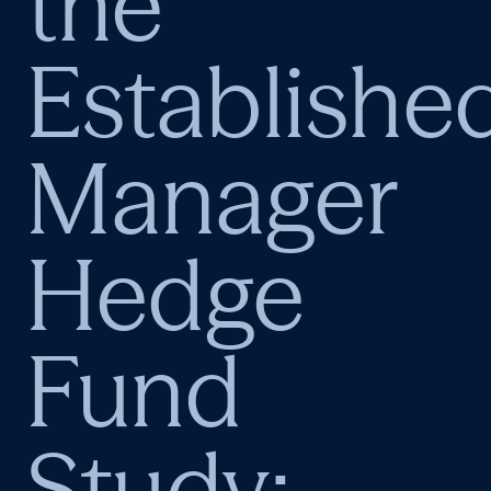
the
Establishe
Manager
Hedge
Fund
Study: