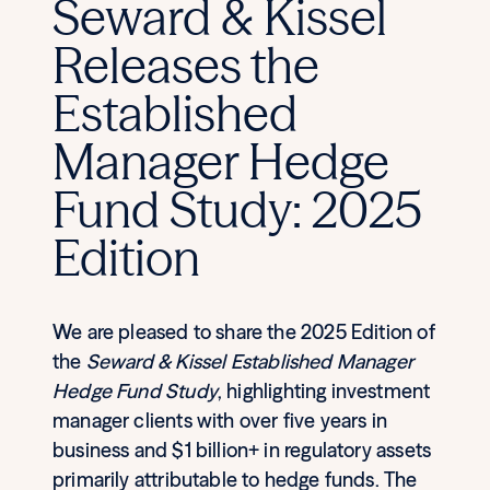
Seward & Kissel
Releases the
Established
Manager Hedge
Fund Study: 2025
Edition
We are pleased to share the 2025 Edition of
the
Seward & Kissel Established Manager
Hedge Fund Study
, highlighting investment
manager clients with over five years in
business and $1 billion+ in regulatory assets
primarily attributable to hedge funds. The