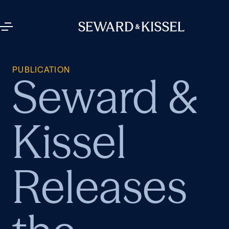
PUBLICATION
Seward &
Kissel
Releases