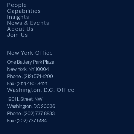
People
Capabilities
Insights
News & Events
About Us
Join Us
New York Office
One Battery Park Plaza
New York, NY 10004
Phone
: (212) 574-1200
Fax
: (212) 480-8421
Washington, D.C. Office
1901 L Street, NW
Washington, DC 20036
Phone
: (202) 737-8833
Fax
: (202) 737-5184