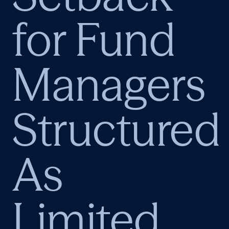
for Fund
Managers
Structured
As
Limited