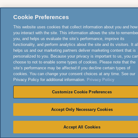
Cookie Preferences
This website uses cookies that collect information about you and how
you interact with the site. This information allows the site to remembe
you, and helps us evaluate the site’s performance, improve its
functionality, and perform analytics about the site and its visitors. It a
helps us and our marketing partners deliver marketing content that is
personalized to you. Because your privacy is important to us, you ca
choose to not to enable some types of cookies. Please note that the
site’s performance may be affected if you decline certain types of
cookies. You can change your consent choices at any time. See our
Privacy Policy for additional information.
Privacy Policy
Customize Cookie Preferences
Accept Only Necessary Cookies
Accept All Cookies