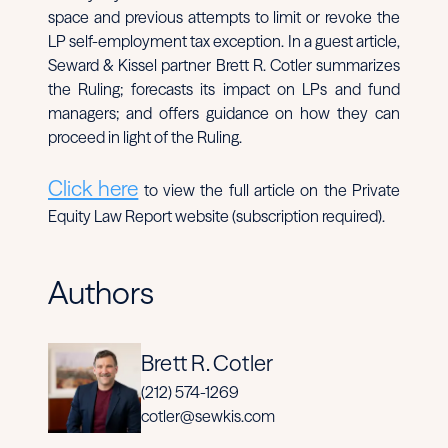
space and previous attempts to limit or revoke the
LP self-employment tax exception. In a guest article,
Seward & Kissel partner Brett R. Cotler summarizes
the Ruling; forecasts its impact on LPs and fund
managers; and offers guidance on how they can
proceed in light of the Ruling.
Click here
to view the full article on the Private
Equity Law Report website (subscription required).
Authors
Brett R. Cotler
(212) 574-1269
cotler@sewkis.com