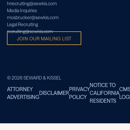
hrrecruiting@sewkis.com
Media Inquiries
mosbrucker@sewkis.com
Legal Recruiting
recruiting@sewkis.com
JOIN OUR MAILING LIST
© 2026 SEWARD & KISSEL
NOTICE TO
ATTORNEY
PRIVACY
CM
DISCLAIMER
CALIFORNIA
ADVERTISING
POLICY
LOG
RESIDENTS