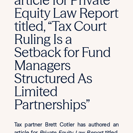
Equity Law Report
titled, “Tax Court
Ruling Is a
Setback for Fund
Managers
Structured As
Limited
Partnerships”
Tax partner Brett Cotler has authored an
article for
Private Equity Law Report
titled,