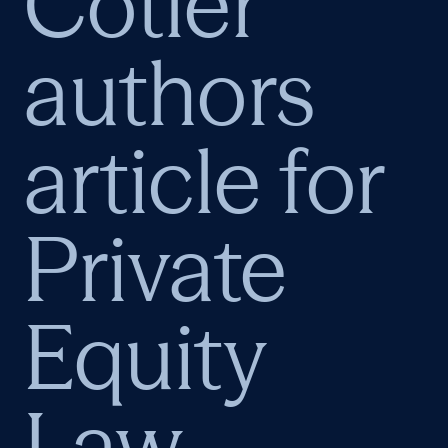
Cotler
authors
article for
Private
Equity
Law