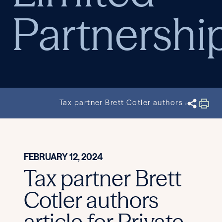
Partnershi
Tax partner Brett Cotler authors article f
FEBRUARY 12, 2024
Tax partner Brett
Cotler authors
article for Private