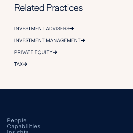
Related Practices
INVESTMENT ADVISERS
INVESTMENT MANAGEMENT
PRIVATE EQUITY
TAX
People
Capabilities
Insights