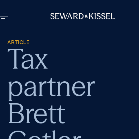
ARTICLE
Tax
partner
Brett