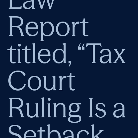
Report
titled, “Tax
Court
Ruling Is a
Setback