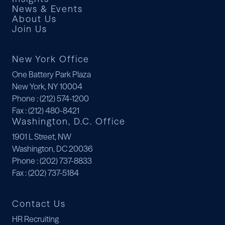
News & Events
About Us
Join Us
New York Office
One Battery Park Plaza
New York, NY 10004
Phone
: (212) 574-1200
Fax
: (212) 480-8421
Washington, D.C. Office
1901 L Street, NW
Washington, DC 20036
Phone
: (202) 737-8833
Fax
: (202) 737-5184
Contact Us
HR Recruiting