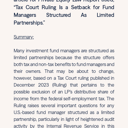
“Tax Court Ruling Is a Setback for Fund
Managers Structured As Limited
Partnerships.”
Summary:
Many investment fund managers are structured as
limited partnerships because the structure offers
both tax and non-tax benefits to fund managers and
their owners. That may be about to change,
however, based on a Tax Court ruling published in
December 2023 (Ruling) that pertains to the
possible exclusion of an LP’s distributive share of
income from the federal self-employment tax. The
Ruling raises several important questions for any
U.S.-based fund manager structured as a limited
partnership, particularly in light of heightened audit
activity by the Internal Revenue Service in this