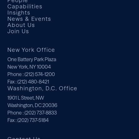
People
Capabilities
Insights
News & Events
About Us
Join Us
New York Office
One Battery Park Plaza
New York, NY 10004
Phone
: (212) 574-1200
Fax
: (212) 480-8421
Washington, D.C. Office
1901 L Street, NW
Washington, DC 20036
Phone
: (202) 737-8833
Fax
: (202) 737-5184