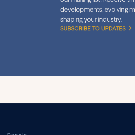
developments, evolving ma
shaping your industry.
SUBSCRIBE TO UPDATES