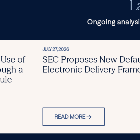
L
Ongoing analysi
JULY 27, 2026
 Use of
SEC Proposes New Defau
ough a
Electronic Delivery Fra
ule
READ MORE