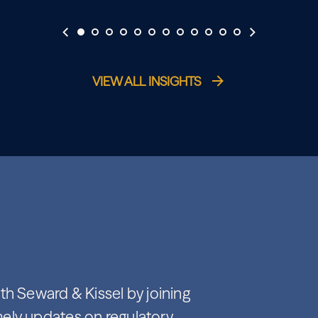
VIEW ALL INSIGHTS
th Seward & Kissel by joining
imely updates on regulatory