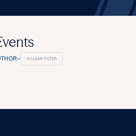
Events
UTHOR
✕
CLEAR FILTER