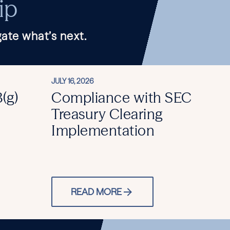
ip
ate what’s next.
JULY 16, 2026
(g)
Compliance with SEC
Treasury Clearing
Implementation
READ MORE