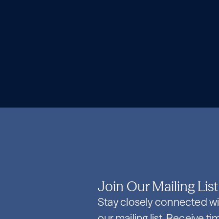
Join Our Mailing List
Stay closely connected wi
our mailing list. Receive t