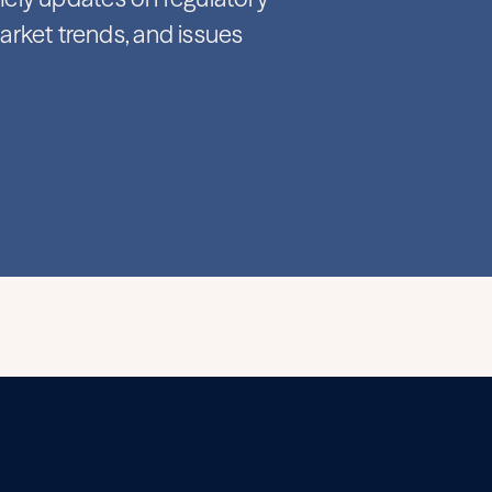
rket trends, and issues