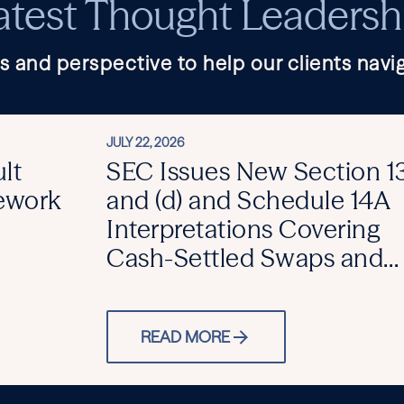
atest Thought Leadersh
s and perspective to help our clients navig
JULY 22, 2026
lt
SEC Issues New Section 13
mework
and (d) and Schedule 14A
Interpretations Covering
Cash-Settled Swaps and
Activist SPVs
READ MORE