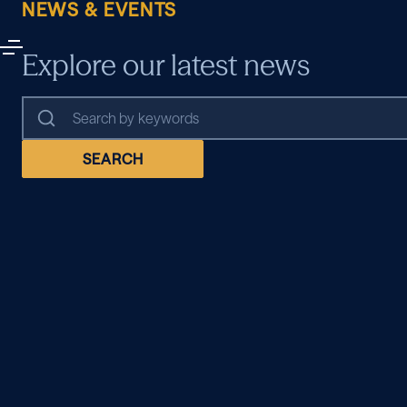
NEWS & EVENTS
Explore our latest news
SEARCH