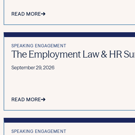
READ MORE
SPEAKING ENGAGEMENT
The Employment Law & HR Summ
September 29, 2026
READ MORE
SPEAKING ENGAGEMENT