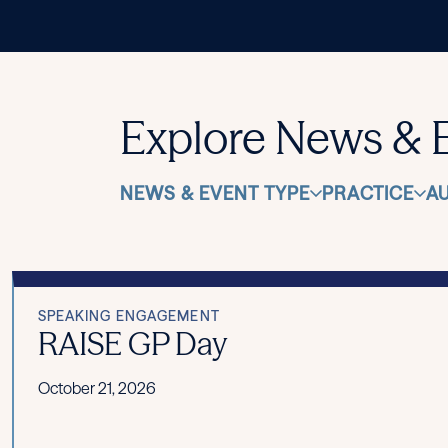
Explore News & 
NEWS & EVENT TYPE
PRACTICE
A
SPEAKING ENGAGEMENT
RAISE GP Day
October 21, 2026