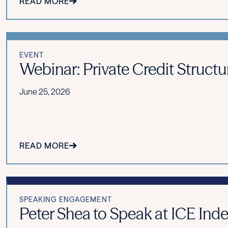
READ MORE
EVENT
Webinar: Private Credit Structu
June 25, 2026
READ MORE
SPEAKING ENGAGEMENT
Peter Shea to Speak at ICE Ind