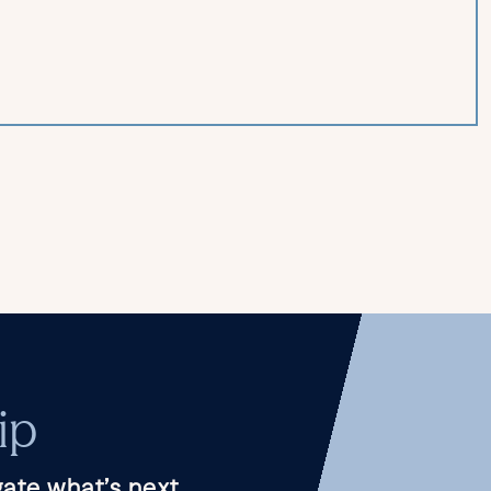
ip
ate what’s next.