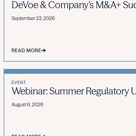
DeVoe & Company’s M&A+ Suc
September 23, 2026
READ MORE
EVENT
Webinar: Summer Regulatory Upd
August 6, 2026