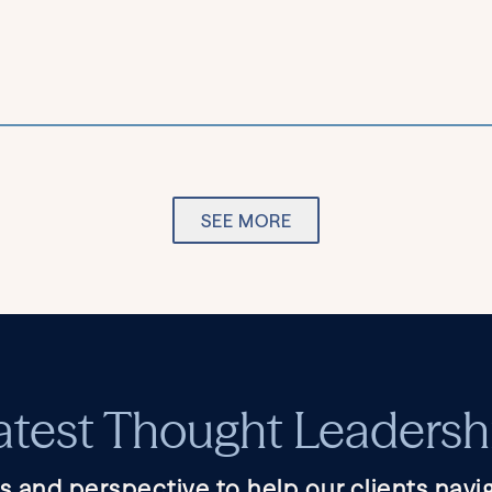
SEE MORE
atest Thought Leadersh
s and perspective to help our clients navig