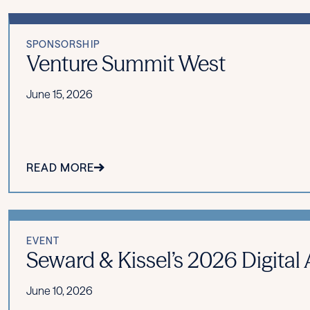
SPONSORSHIP
Venture Summit West
June 15, 2026
READ MORE
EVENT
Seward & Kissel’s 2026 Digita
June 10, 2026