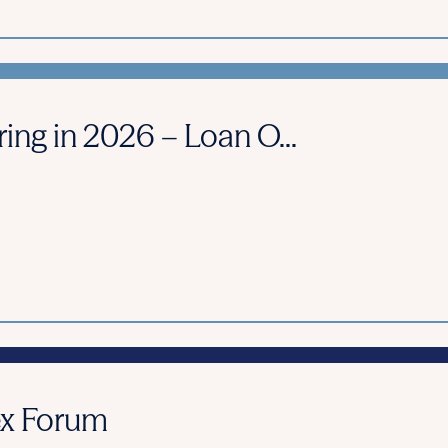
ring in 2026 – Loan O...
ex Forum