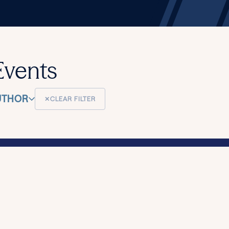
Events
UTHOR
✕
CLEAR FILTER