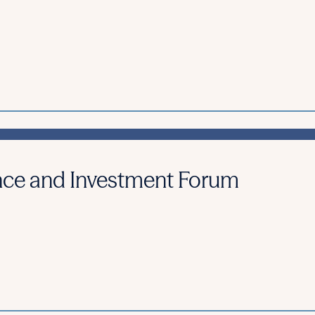
nce and Investment Forum