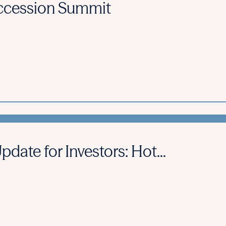
cession Summit
ate for Investors: Hot...