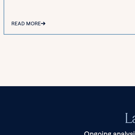
READ MORE
L
Ongoing analysi