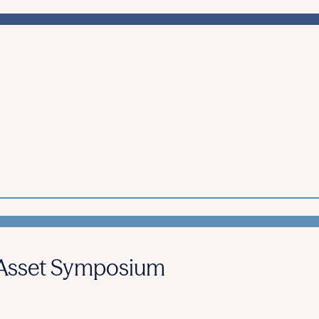
l Asset Symposium