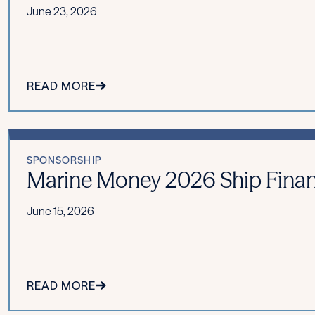
June 23, 2026
READ MORE
SPONSORSHIP
Marine Money 2026 Ship Fina
June 15, 2026
READ MORE