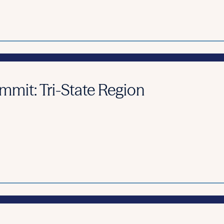
it: Tri-State Region