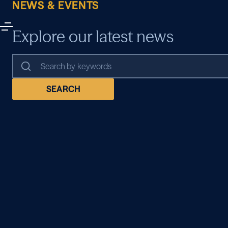
NEWS & EVENTS
Explore our latest news
SEARCH