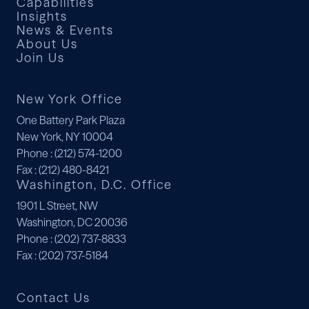
Capabilities
Insights
News & Events
About Us
Join Us
New York Office
One Battery Park Plaza
New York, NY 10004
Phone
: (212) 574-1200
Fax
: (212) 480-8421
Washington, D.C. Office
1901 L Street, NW
Washington, DC 20036
Phone
: (202) 737-8833
Fax
: (202) 737-5184
Contact Us