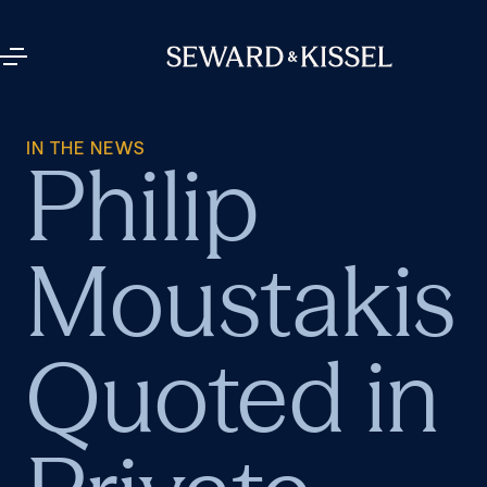
IN THE NEWS
Philip
Moustakis
Quoted in