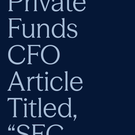
Private
Funds
CFO
Article
Titled,
“SEC