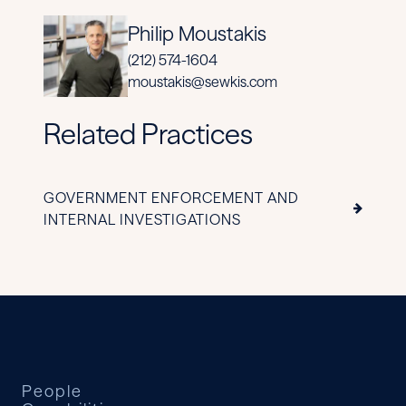
Philip Moustakis
(212) 574-1604
moustakis@sewkis.com
Related Practices
GOVERNMENT ENFORCEMENT AND
INTERNAL INVESTIGATIONS
People