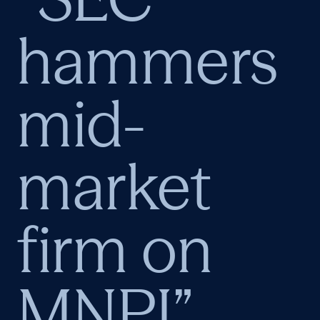
hammers
mid-
market
firm on
MNPI”