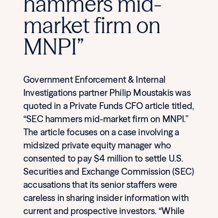
hammers mid-
market firm on
MNPI”
Government Enforcement & Internal
Investigations partner Philip Moustakis was
quoted in a Private Funds CFO article titled,
“SEC hammers mid-market firm on MNPI.”
The article focuses on a case involving a
midsized private equity manager who
consented to pay $4 million to settle U.S.
Securities and Exchange Commission (SEC)
accusations that its senior staffers were
careless in sharing insider information with
current and prospective investors. “While