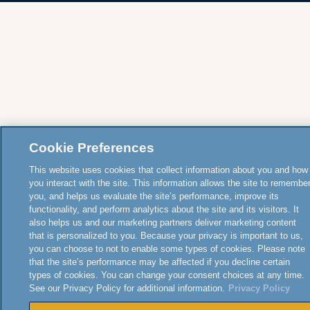
Cookie Preferences
This website uses cookies that collect information about you and how
you interact with the site. This information allows the site to remembe
you, and helps us evaluate the site’s performance, improve its
functionality, and perform analytics about the site and its visitors. It
also helps us and our marketing partners deliver marketing content
that is personalized to you. Because your privacy is important to us,
you can choose to not to enable some types of cookies. Please note
that the site’s performance may be affected if you decline certain
types of cookies. You can change your consent choices at any time.
See our Privacy Policy for additional information.
Privacy Policy