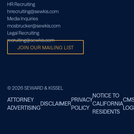
HR Recruiting
hrrecruiting@sewkis.com
Media Inquiries
mosbrucker@sewkis.com
Legal Recruiting
recruiting@sewkis.com
JOIN OUR MAILING LIST
© 2026 SEWARD & KISSEL
NOTICE TO
ATTORNEY
PRIVACY
CM
DISCLAIMER
CALIFORNIA
ADVERTISING
POLICY
LOG
RESIDENTS