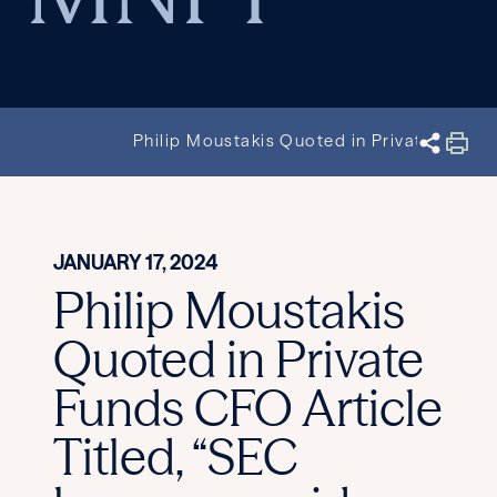
Philip Moustakis Quoted in Private Funds
JANUARY 17, 2024
Philip Moustakis
Quoted in Private
Funds CFO Article
Titled, “SEC