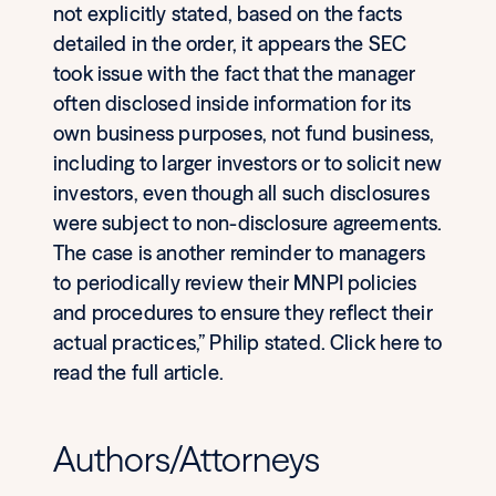
not explicitly stated, based on the facts
detailed in the order, it appears the SEC
took issue with the fact that the manager
often disclosed inside information for its
own business purposes, not fund business,
including to larger investors or to solicit new
investors, even though all such disclosures
were subject to non-disclosure agreements.
The case is another reminder to managers
to periodically review their MNPI policies
and procedures to ensure they reflect their
actual practices,” Philip stated. Click here to
read the full article.
Authors/Attorneys