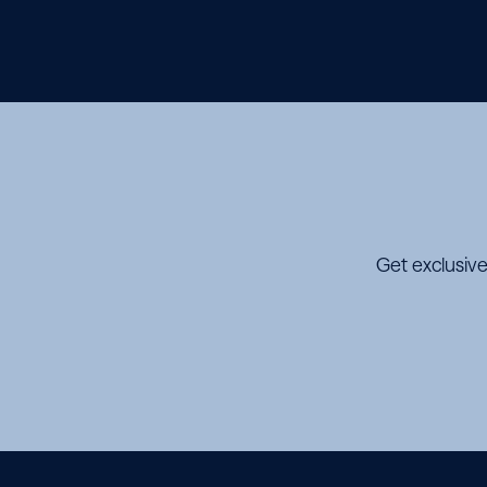
Get exclusive