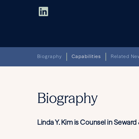
Biography
Capabilities
Related New
Biography
Linda Y. Kim is Counsel in Sewar