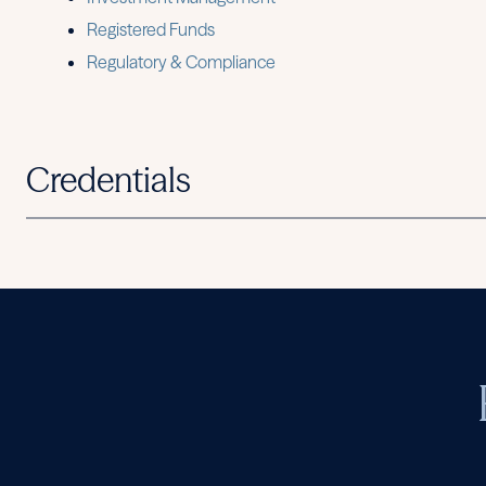
Registered Funds
Regulatory & Compliance
Credentials