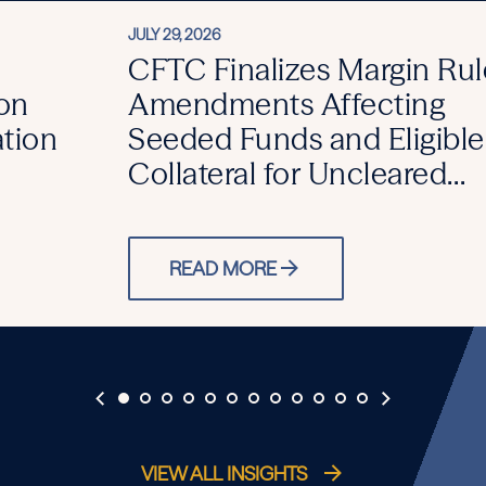
JULY 29, 2026
CFTC Finalizes Margin Rul
on
Amendments Affecting
ation
Seeded Funds and Eligible
Collateral for Uncleared
Swaps
READ MORE
VIEW ALL INSIGHTS