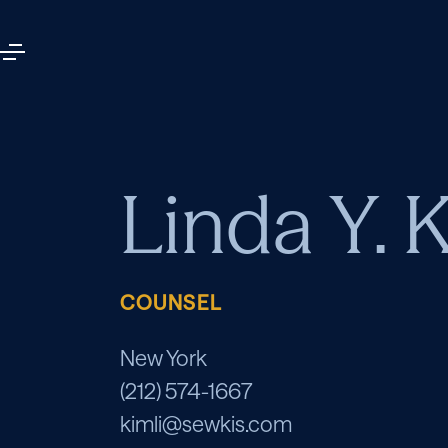
Linda Y. 
COUNSEL
New York
(212) 574-1667
kimli@sewkis.com