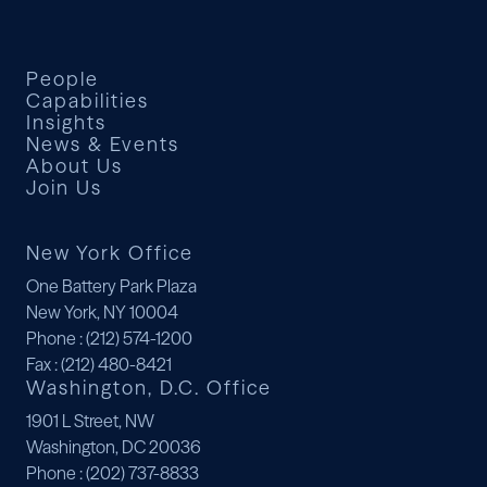
People
Capabilities
Insights
News & Events
About Us
Join Us
New York Office
One Battery Park Plaza
New York, NY 10004
Phone
: (212) 574-1200
Fax
: (212) 480-8421
Washington, D.C. Office
1901 L Street, NW
Washington, DC 20036
Phone
: (202) 737-8833