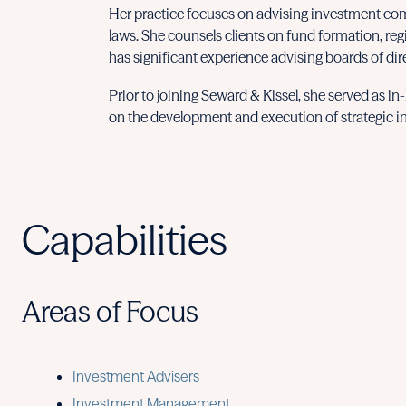
Her practice focuses on advising investment com
laws. She counsels clients on fund formation, reg
has significant experience advising boards of dir
Prior to joining Seward & Kissel, she served as i
on the development and execution of strategic ini
Capabilities
Areas of Focus
Investment Advisers
Investment Management