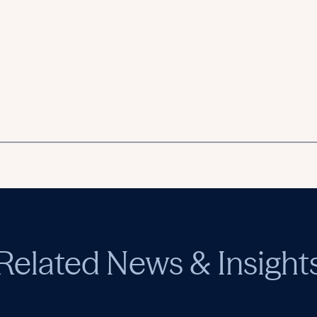
Related News & Insight