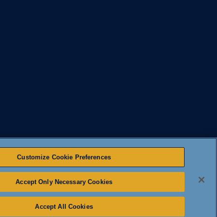
Customize Cookie Preferences
Accept Only Necessary Cookies
OTICE TO CALIFORNIA RESIDENTS
CMS LOGIN
|
Accept All Cookies