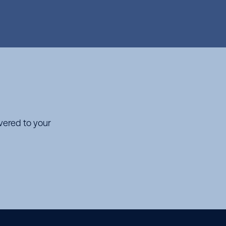
ivered to your