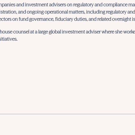
panies and investment advisers on regulatory and compliance matt
istration, and ongoing operational matters, including regulatory and
ectors on fund governance, fiduciary duties, and related oversight i
n-house counsel at a large global investment adviser where she worke
tiatives.