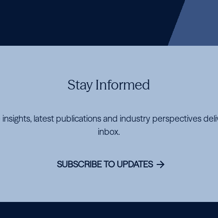
Stay Informed
 insights, latest publications and industry perspectives del
inbox.
SUBSCRIBE TO UPDATES