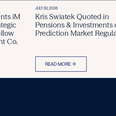
JULY 30, 2026
ents iM
Kris Swiatek Quoted in
ategic
Pensions & Investments 
ellow
Prediction Market Regul
t Co.
READ MORE