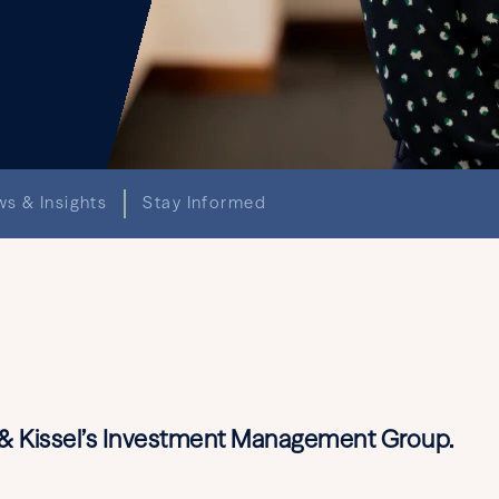
s & Insights
Stay Informed
d & Kissel’s Investment Management Group.