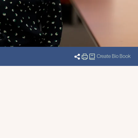
Create Bio Book