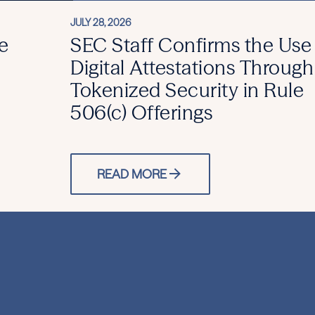
JULY 28, 2026
e
SEC Staff Confirms the Use
Digital Attestations Through
Tokenized Security in Rule
506(c) Offerings
READ MORE