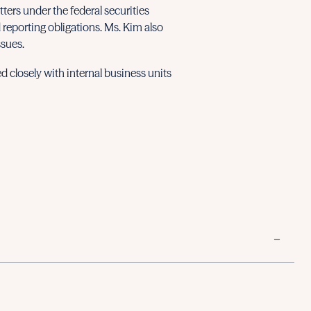
ers under the federal securities
 reporting obligations. Ms. Kim also
ssues.
d closely with internal business units