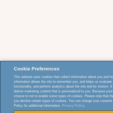
Cookie Preferences
This website uses cookies that collect information about you and how
information allows the site to remember you, and helps us evaluate 
functionality, and perform analytics about the site and its visitors. 
deliver marketing content that is personalized to you. Because your
choose to not to enable some types of cookies. Please note that th
you decline certain types of cookies. You can change your consent
Policy for additional information.
Privacy Policy