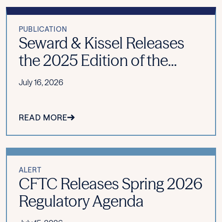
PUBLICATION
Seward & Kissel Releases
the 2025 Edition of the...
July 16, 2026
READ MORE
ALERT
CFTC Releases Spring 2026
Regulatory Agenda