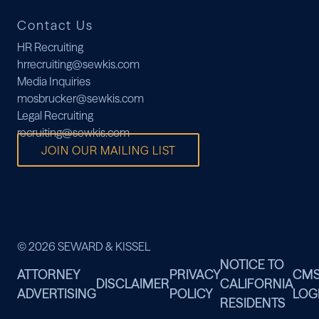
Contact Us
HR Recruiting
hrrecruiting@sewkis.com
Media Inquiries
mosbrucker@sewkis.com
Legal Recruiting
recruiting@sewkis.com
JOIN OUR MAILING LIST
© 2026 SEWARD & KISSEL
NOTICE TO
ATTORNEY
PRIVACY
CM
DISCLAIMER
CALIFORNIA
ADVERTISING
POLICY
LOG
RESIDENTS