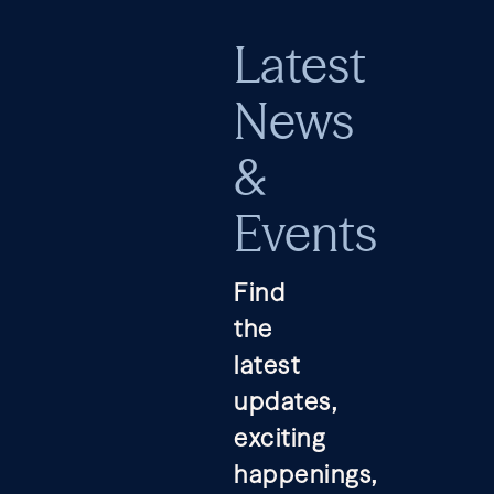
Latest
News
&
Events
Find
the
latest
updates,
exciting
happenings,