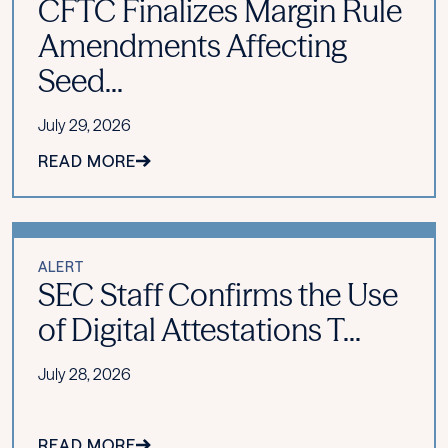
CFTC Finalizes Margin Rule
Amendments Affecting
Seed...
July 29, 2026
READ MORE
ALERT
SEC Staff Confirms the Use
of Digital Attestations T...
July 28, 2026
READ MORE