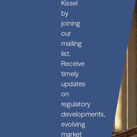
Kissel
by
joining
our
mailing
list.
Receive
timely
updates
on
regulatory
developments,
evolving
market