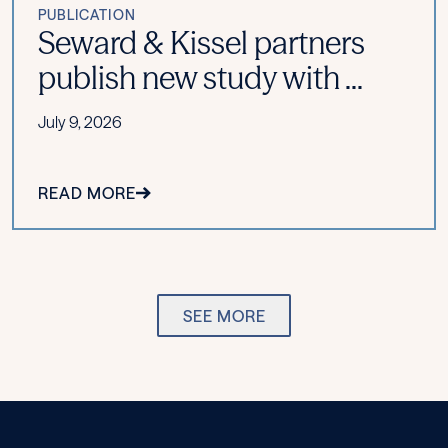
PUBLICATION
Seward & Kissel partners
publish new study with ...
July 9, 2026
READ MORE
SEE MORE