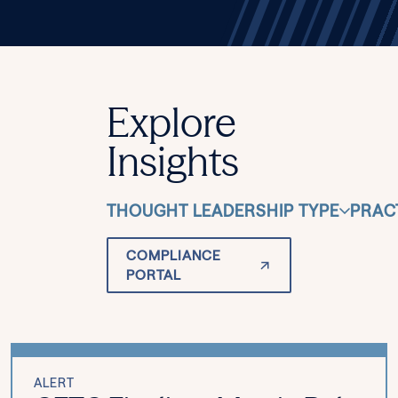
Explore
Insights
THOUGHT LEADERSHIP TYPE
PRAC
COMPLIANCE
PORTAL
ALERT