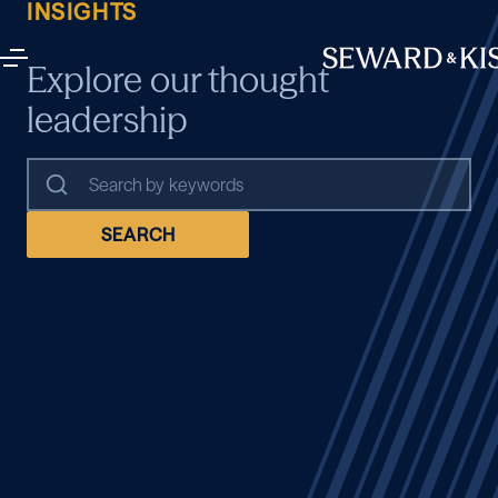
INSIGHTS
Explore our thought
leadership
SEARCH