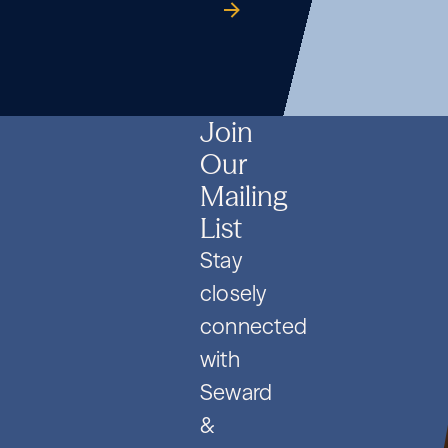
Formation
Co.
guide
Formation
Co.
guide
Formation
Co.
guide
and
and
and
PIPE
PIPE
PIPE
Deals
Deals
Deals
Join
Our
Mailing
List
Stay
closely
connected
with
Seward
&