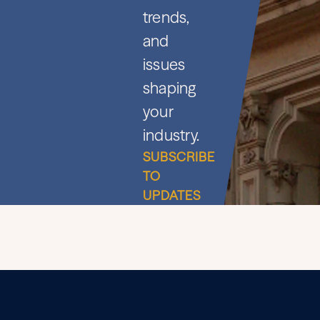
trends,
and
issues
shaping
your
industry.
SUBSCRIBE
TO
UPDATES