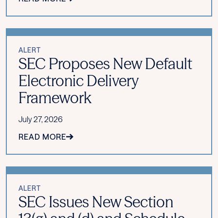
ALERT
SEC Proposes New Default
Electronic Delivery
Framework
July 27, 2026
READ MORE
ALERT
SEC Issues New Section