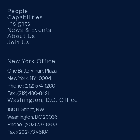
People
Capabilities
Insights
News & Events
About Us
Join Us
New York Office
One Battery Park Plaza
New York, NY 10004
Phone
: (212) 574-1200
Fax
: (212) 480-8421
Washington, D.C. Office
1901 L Street, NW
Washington, DC 20036
Phone
: (202) 737-8833
Fax
: (202) 737-5184