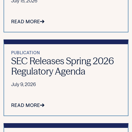
July 15, 2026
READ MORE
PUBLICATION
SEC Releases Spring 2026
Regulatory Agenda
July 9, 2026
READ MORE