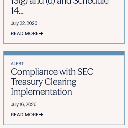
13(g) and (d) and Schedule
14...
July 22, 2026
READ MORE
ALERT
Compliance with SEC
Treasury Clearing
Implementation
July 16, 2026
READ MORE