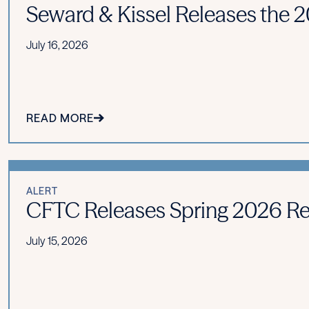
Seward & Kissel Releases the 20
July 16, 2026
READ MORE
ALERT
CFTC Releases Spring 2026 Re
July 15, 2026