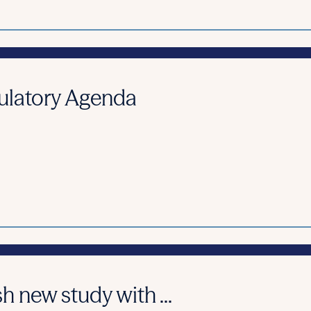
ulatory Agenda
h new study with ...