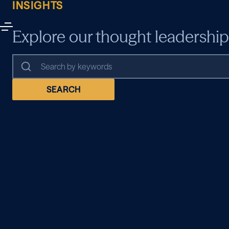
INSIGHTS
Explore our thought leadership
SEARCH