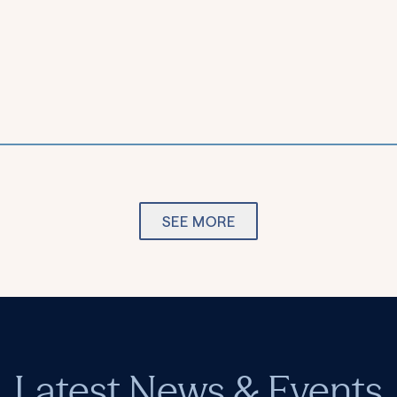
SEE MORE
Latest News & Events