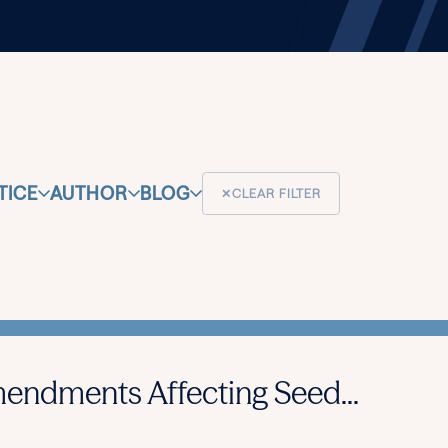
TICE
AUTHOR
BLOG
✕
CLEAR FILTER
endments Affecting Seed...