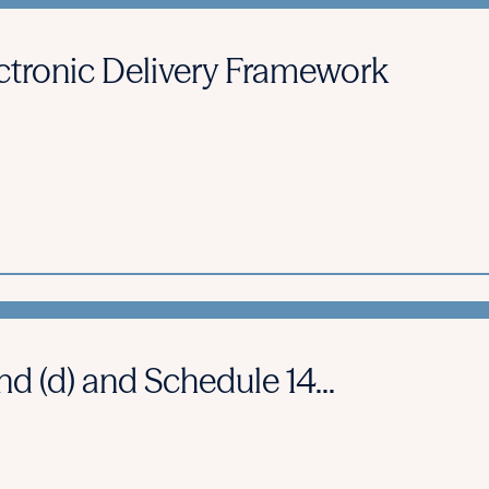
ctronic Delivery Framework
d (d) and Schedule 14...