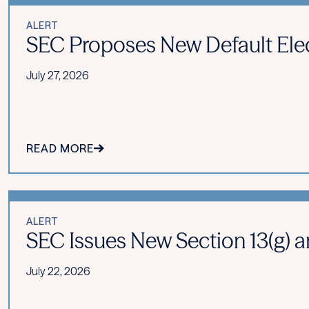
ALERT
SEC Proposes New Default Ele
July 27, 2026
READ MORE
ALERT
SEC Issues New Section 13(g) an
July 22, 2026