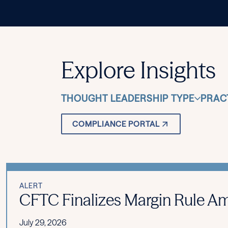
Explore Insights
THOUGHT LEADERSHIP TYPE
PRAC
COMPLIANCE PORTAL
ALERT
CFTC Finalizes Margin Rule Am
July 29, 2026