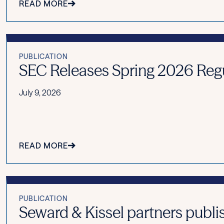
READ MORE
PUBLICATION
SEC Releases Spring 2026 Reg
July 9, 2026
READ MORE
PUBLICATION
Seward & Kissel partners publis