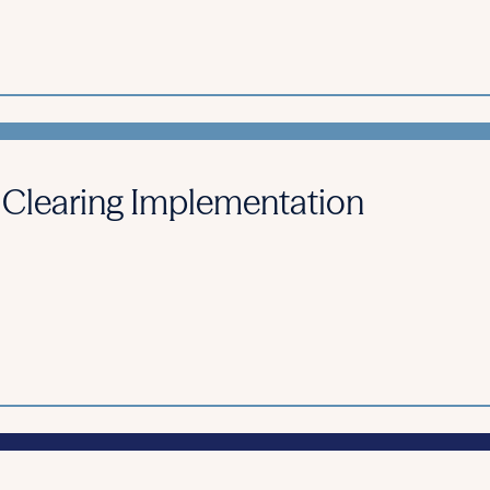
 Clearing Implementation