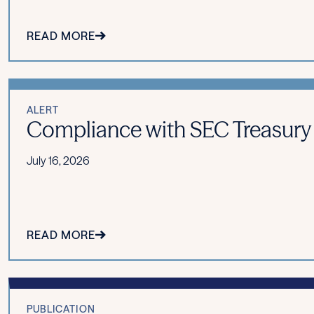
READ MORE
ALERT
Compliance with SEC Treasury
July 16, 2026
READ MORE
PUBLICATION