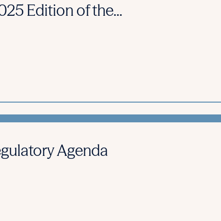
25 Edition of the...
gulatory Agenda