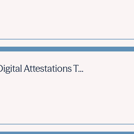
gital Attestations T...