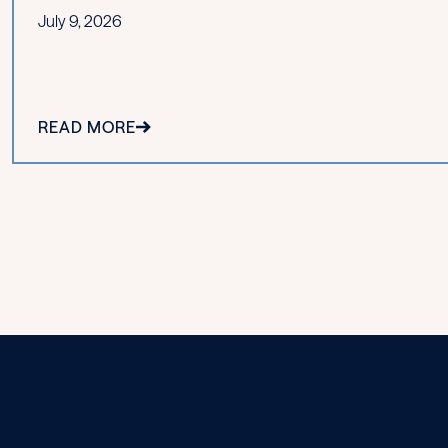
July 9, 2026
READ MORE