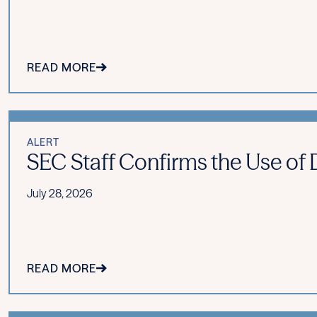
READ MORE
ALERT
SEC Staff Confirms the Use of Di
July 28, 2026
READ MORE