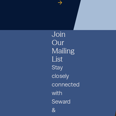
Formation
Co.
guide
Formation
Co.
guide
Formation
Co.
guide
and
and
and
PIPE
PIPE
PIPE
Deals
Deals
Deals
Join
Our
Mailing
List
Stay
closely
connected
with
Seward
&