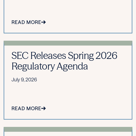
READ MORE
SEC Releases Spring 2026
Regulatory Agenda
July 9, 2026
READ MORE