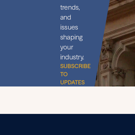
trends,
and
issues
shaping
your
industry.
SUBSCRIBE
TO
UPDATES