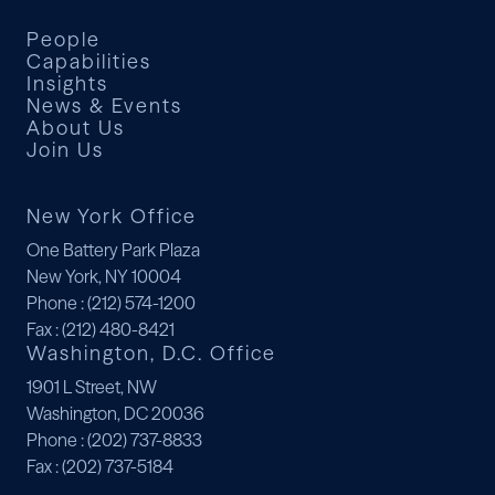
People
Capabilities
Insights
News & Events
About Us
Join Us
New York Office
One Battery Park Plaza
New York, NY 10004
Phone
: (212) 574-1200
Fax
: (212) 480-8421
Washington, D.C. Office
1901 L Street, NW
Washington, DC 20036
Phone
: (202) 737-8833
Fax
: (202) 737-5184