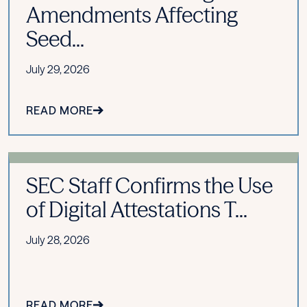
Amendments Affecting
Seed...
July 29, 2026
READ MORE
SEC Staff Confirms the Use
of Digital Attestations T...
July 28, 2026
READ MORE