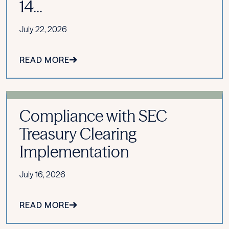
14...
July 22, 2026
READ MORE
Compliance with SEC
Treasury Clearing
Implementation
July 16, 2026
READ MORE