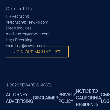
Contact Us
HR Recruiting
hrrecruiting@sewkis.com
Media Inquiries
mosbrucker@sewkis.com
Legal Recruiting
recruiting@sewkis.com
JOIN OUR MAILING LIST
© 2026 SEWARD & KISSEL
NOTICE TO
ATTORNEY
PRIVACY
CM
DISCLAIMER
CALIFORNIA
ADVERTISING
POLICY
LOG
RESIDENTS