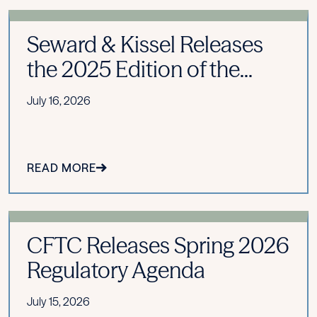
Seward & Kissel Releases
the 2025 Edition of the...
July 16, 2026
READ MORE
CFTC Releases Spring 2026
Regulatory Agenda
July 15, 2026