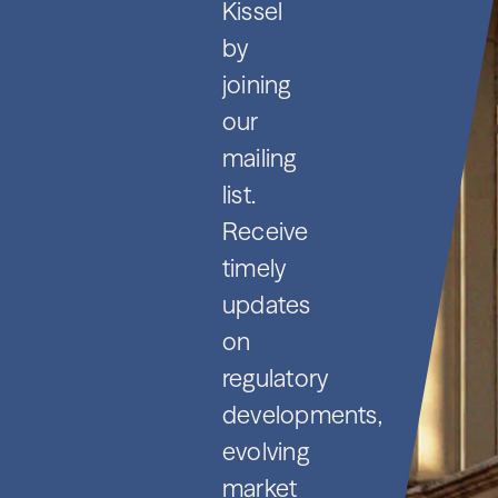
Kissel
by
joining
our
mailing
list.
Receive
timely
updates
on
regulatory
developments,
evolving
market