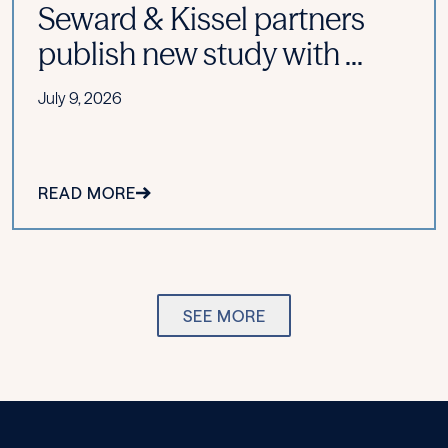
Seward & Kissel partners
publish new study with ...
July 9, 2026
READ MORE
SEE MORE