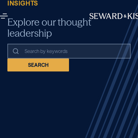
INSIGHTS
Explore our thought
leadership
SEARCH