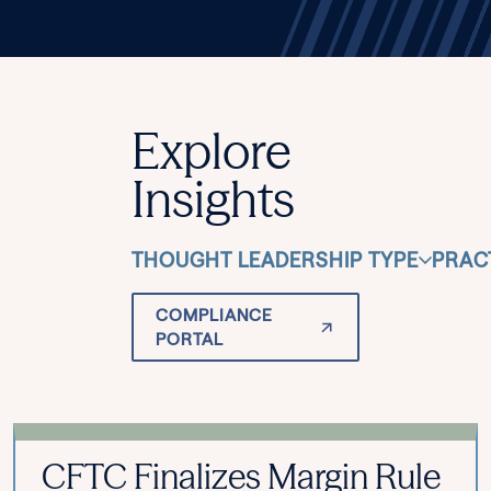
Explore
Insights
THOUGHT LEADERSHIP TYPE
PRAC
COMPLIANCE
PORTAL
CFTC Finalizes Margin Rule