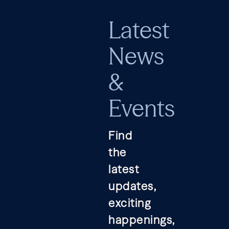
Latest
News
&
Events
Find
the
latest
updates,
exciting
happenings,