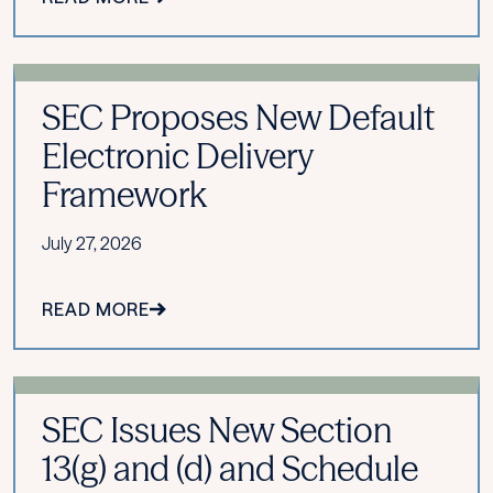
SEC Proposes New Default
Electronic Delivery
Framework
July 27, 2026
READ MORE
SEC Issues New Section
13(g) and (d) and Schedule