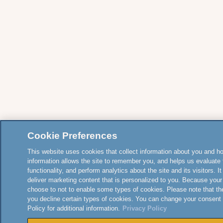
Cookie Preferences
This website uses cookies that collect information about you and how
information allows the site to remember you, and helps us evaluate 
functionality, and perform analytics about the site and its visitors. 
deliver marketing content that is personalized to you. Because your
choose to not to enable some types of cookies. Please note that th
you decline certain types of cookies. You can change your consent
Policy for additional information.
Privacy Policy