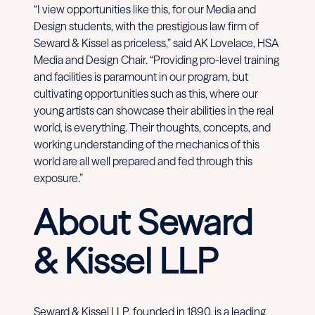
“I view opportunities like this, for our Media and
Design students, with the prestigious law firm of
Seward & Kissel as priceless,” said AK Lovelace, HSA
Media and Design Chair. “Providing pro-level training
and facilities is paramount in our program, but
cultivating opportunities such as this, where our
young artists can showcase their abilities in the real
world, is everything. Their thoughts, concepts, and
working understanding of the mechanics of this
world are all well prepared and fed through this
exposure.”
About Seward
& Kissel LLP
Seward & Kissel LLP, founded in 1890, is a leading