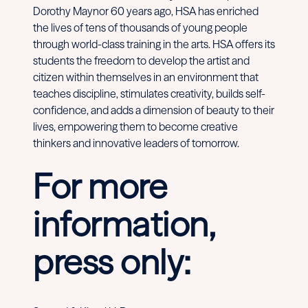
Dorothy Maynor 60 years ago, HSA has enriched
the lives of tens of thousands of young people
through world-class training in the arts. HSA offers its
students the freedom to develop the artist and
citizen within themselves in an environment that
teaches discipline, stimulates creativity, builds self-
confidence, and adds a dimension of beauty to their
lives, empowering them to become creative
thinkers and innovative leaders of tomorrow.
For more
information,
press only: