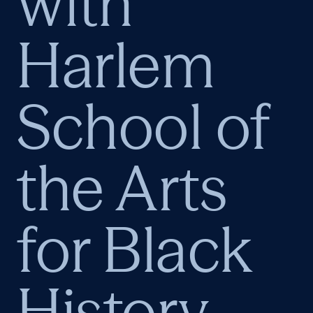
with
Harlem
School of
the Arts
for Black
History