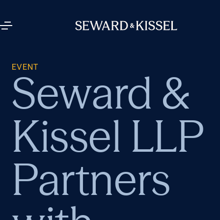
EVENT
Seward &
Kissel LLP
Partners