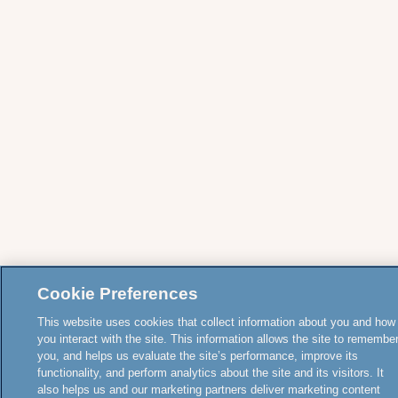
Cookie Preferences
This website uses cookies that collect information about you and how
you interact with the site. This information allows the site to remembe
you, and helps us evaluate the site’s performance, improve its
functionality, and perform analytics about the site and its visitors. It
also helps us and our marketing partners deliver marketing content