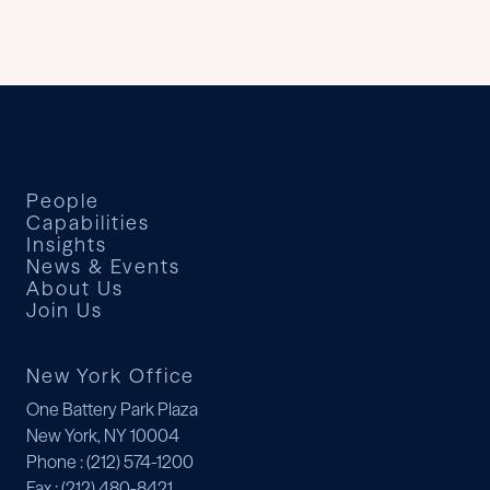
People
Capabilities
Insights
News & Events
About Us
Join Us
New York Office
One Battery Park Plaza
New York, NY 10004
Phone
: (212) 574-1200
Fax
: (212) 480-8421