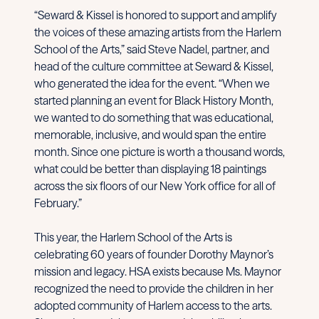
“Seward & Kissel is honored to support and amplify
the voices of these amazing artists from the Harlem
School of the Arts,” said Steve Nadel, partner, and
head of the culture committee at Seward & Kissel,
who generated the idea for the event. “When we
started planning an event for Black History Month,
we wanted to do something that was educational,
memorable, inclusive, and would span the entire
month. Since one picture is worth a thousand words,
what could be better than displaying 18 paintings
across the six floors of our New York office for all of
February.”
This year, the Harlem School of the Arts is
celebrating 60 years of founder Dorothy Maynor’s
mission and legacy. HSA exists because Ms. Maynor
recognized the need to provide the children in her
adopted community of Harlem access to the arts.