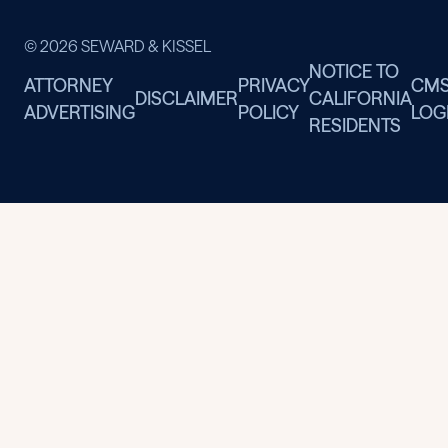
© 2026 SEWARD & KISSEL
NOTICE TO
ATTORNEY
PRIVACY
CM
DISCLAIMER
CALIFORNIA
ADVERTISING
POLICY
LOG
RESIDENTS