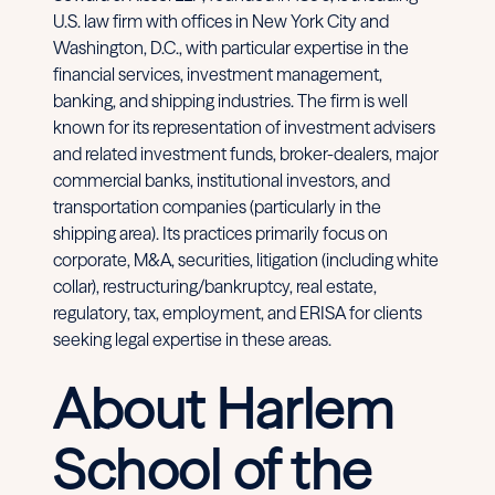
U.S. law firm with offices in New York City and
Washington, D.C., with particular expertise in the
financial services, investment management,
banking, and shipping industries. The firm is well
known for its representation of investment advisers
and related investment funds, broker-dealers, major
commercial banks, institutional investors, and
transportation companies (particularly in the
shipping area). Its practices primarily focus on
corporate, M&A, securities, litigation (including white
collar), restructuring/bankruptcy, real estate,
regulatory, tax, employment, and ERISA for clients
seeking legal expertise in these areas.
About Harlem
School of the