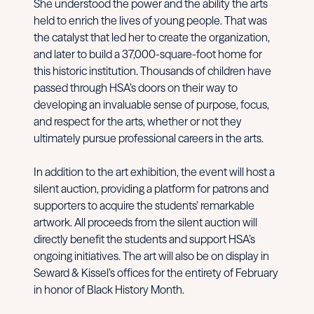
She understood the power and the ability the arts
held to enrich the lives of young people. That was
the catalyst that led her to create the organization,
and later to build a 37,000-square-foot home for
this historic institution. Thousands of children have
passed through HSA’s doors on their way to
developing an invaluable sense of purpose, focus,
and respect for the arts, whether or not they
ultimately pursue professional careers in the arts.
In addition to the art exhibition, the event will host a
silent auction, providing a platform for patrons and
supporters to acquire the students’ remarkable
artwork. All proceeds from the silent auction will
directly benefit the students and support HSA’s
ongoing initiatives. The art will also be on display in
Seward & Kissel’s offices for the entirety of February
in honor of Black History Month.