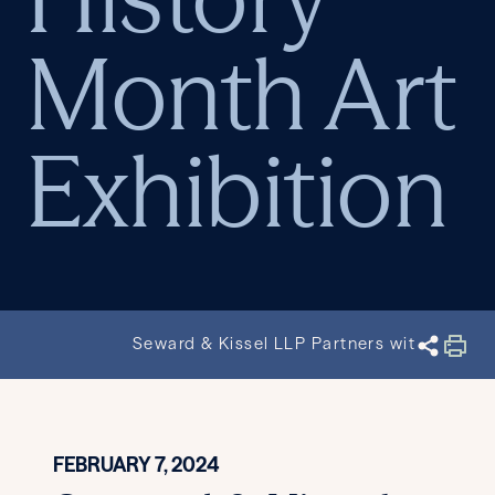
Month Art
Exhibition
Seward & Kissel LLP Partners with Harlem 
FEBRUARY 7, 2024