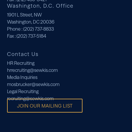
Washington, D.C. Office
1901 L Street, NW
Washington, DC 20036
Phone
: (202) 737-8833
Fax
: (202) 737-5184
Contact Us
HR Recruiting
hrrecruiting@sewkis.com
Media Inquiries
mosbrucker@sewkis.com
Legal Recruiting
recruiting@sewkis.com
JOIN OUR MAILING LIST