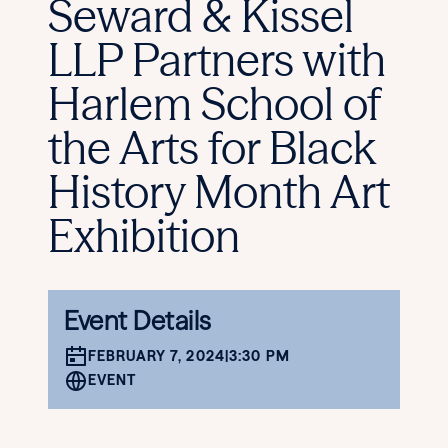
Seward & Kissel
LLP Partners with
Harlem School of
the Arts for Black
History Month Art
Exhibition
Event Details
FEBRUARY 7, 2024
|
3:30 PM
EVENT