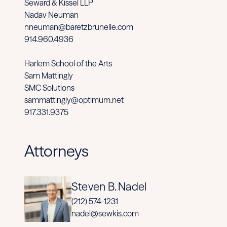
Seward & Kissel LLP
Nadav Neuman
nneuman@baretzbrunelle.com
914.960.4936
Harlem School of the Arts
Sam Mattingly
SMC Solutions
sammattingly@optimum.net
917.331.9375
Attorneys
Steven B. Nadel
(212) 574-1231
nadel@sewkis.com