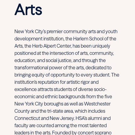
Arts
New York City’s premier community arts and youth
development institution, the Harlem School of the
Arts, the Herb Alpert Center, has been uniquely
positioned at the intersection of arts, community,
education, and social justice, and through the
transformational power of the arts, dedicated to
bringing equity of opportunity to every student. The
institution’s reputation for artistic rigor and
excellence attracts students of diverse socio-
economic and ethnic backgrounds from the five
New York City boroughs as well as Westchester
County and the tri-state area, which includes
Connecticut and New Jersey. HSA’s alumni and
faculty are counted among the most talented
leaders in the arts. Founded by concert soprano