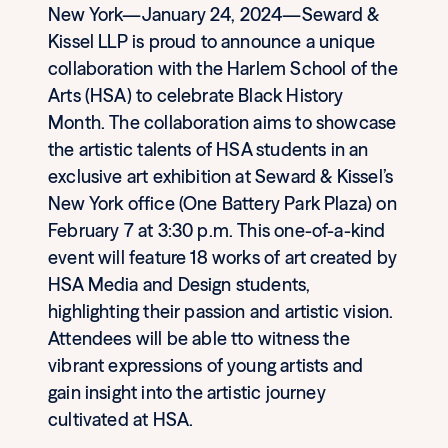
New York—January 24, 2024—Seward &
Kissel LLP is proud to announce a unique
collaboration with the Harlem School of the
Arts (HSA) to celebrate Black History
Month. The collaboration aims to showcase
the artistic talents of HSA students in an
exclusive art exhibition at Seward & Kissel’s
New York office (One Battery Park Plaza) on
February 7 at 3:30 p.m. This one-of-a-kind
event will feature 18 works of art created by
HSA Media and Design students,
highlighting their passion and artistic vision.
Attendees will be able tto witness the
vibrant expressions of young artists and
gain insight into the artistic journey
cultivated at HSA.