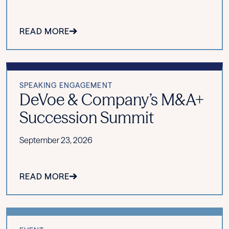
READ MORE
SPEAKING ENGAGEMENT
DeVoe & Company’s M&A+
Succession Summit
September 23, 2026
READ MORE