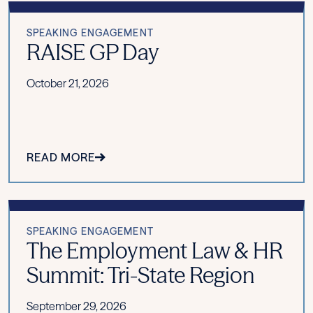
SPEAKING ENGAGEMENT
RAISE GP Day
October 21, 2026
READ MORE
SPEAKING ENGAGEMENT
The Employment Law & HR
Summit: Tri-State Region
September 29, 2026