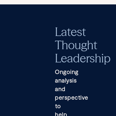
Latest
Thought
Leadership
Ongoing
analysis
and
perspective
to
help