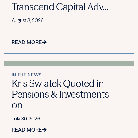
Transcend Capital Adv...
August 3, 2026
READ MORE
IN THE NEWS
Kris Swiatek Quoted in
Pensions & Investments
on...
July 30, 2026
READ MORE