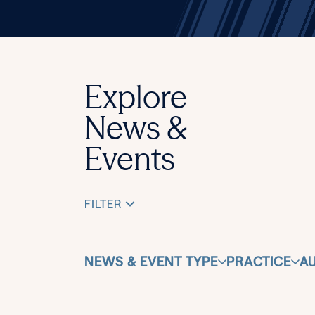
Explore
News &
Events
FILTER
NEWS & EVENT TYPE
PRACTICE
A