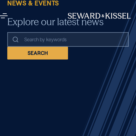
NEWS & EVENTS
Explore our latest news
SEARCH