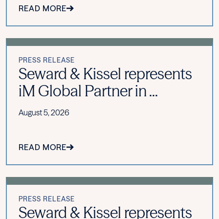
READ MORE
PRESS RELEASE
Seward & Kissel represents
iM Global Partner in ...
August 5, 2026
READ MORE
PRESS RELEASE
Seward & Kissel represents