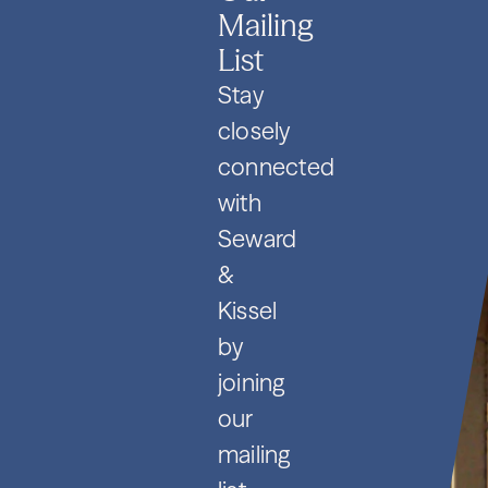
Mailing
List
Stay
closely
connected
with
Seward
&
Kissel
by
joining
our
mailing