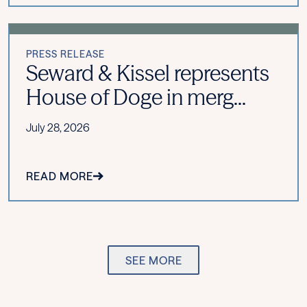
PRESS RELEASE
Seward & Kissel represents
House of Doge in merg...
July 28, 2026
READ MORE
SEE MORE