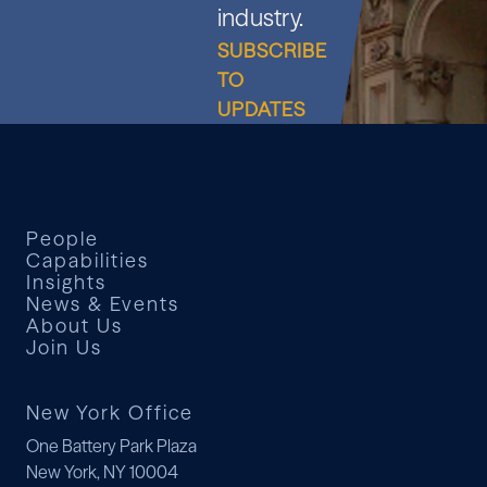
industry.
SUBSCRIBE
TO
UPDATES
People
Capabilities
Insights
News & Events
About Us
Join Us
New York Office
One Battery Park Plaza
New York, NY 10004