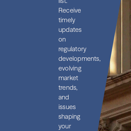
list.
Receive
timely
updates
on
regulatory
developments,
evolving
market
trends,
and
issues
shaping
your