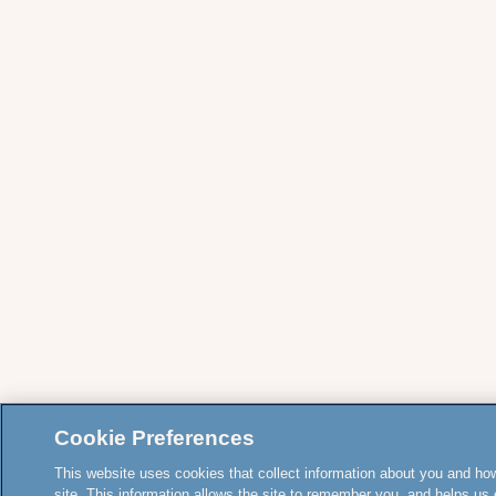
Cookie Preferences
This website uses cookies that collect information about you and how
site. This information allows the site to remember you, and helps us 