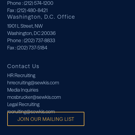
Phone
: (212) 574-1200
Fax
: (212) 480-8421
Washington, D.C. Office
1901 L Street, NW
Washington, DC 20036
Phone
: (202) 737-8833
Fax
: (202) 737-5184
Contact Us
HR Recruiting
hrrecruiting@sewkis.com
Media Inquiries
mosbrucker@sewkis.com
Legal Recruiting
recruiting@sewkis.com
JOIN OUR MAILING LIST