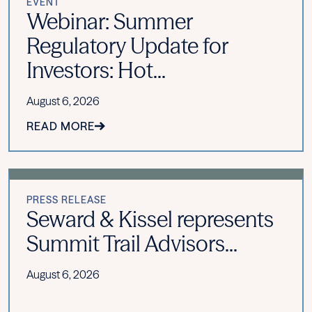
EVENT
Webinar: Summer
Regulatory Update for
Investors: Hot...
August 6, 2026
READ MORE
PRESS RELEASE
Seward & Kissel represents
Summit Trail Advisors...
August 6, 2026