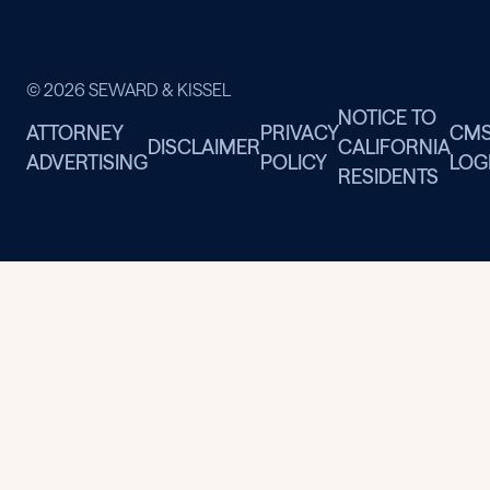
© 2026 SEWARD & KISSEL
NOTICE TO
ATTORNEY
PRIVACY
CM
DISCLAIMER
CALIFORNIA
ADVERTISING
POLICY
LOG
RESIDENTS