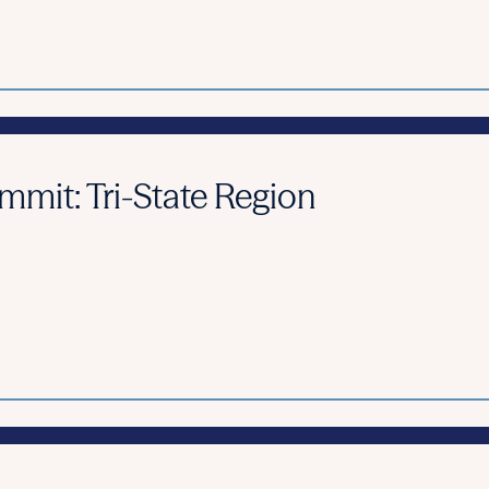
it: Tri-State Region