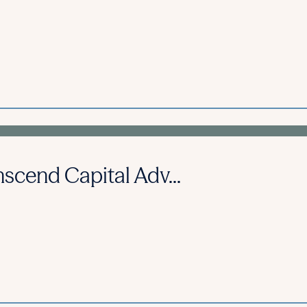
scend Capital Adv...