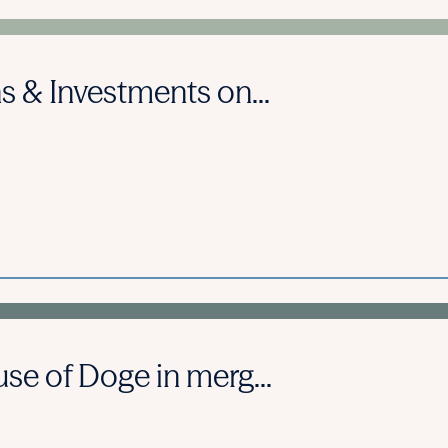
s & Investments on...
se of Doge in merg...