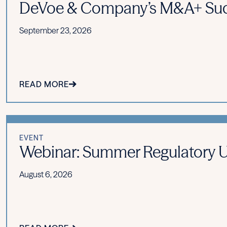
DeVoe & Company’s M&A+ Suc
September 23, 2026
READ MORE
EVENT
Webinar: Summer Regulatory Upd
August 6, 2026