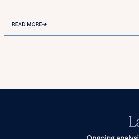
READ MORE
L
Ongoing analysi