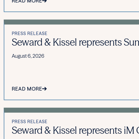
READ MORE
PRESS RELEASE
Seward & Kissel represents Summ
August 6, 2026
READ MORE
PRESS RELEASE
Seward & Kissel represents iM Gl