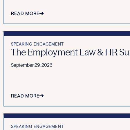
READ MORE
SPEAKING ENGAGEMENT
The Employment Law & HR Summ
September 29, 2026
READ MORE
SPEAKING ENGAGEMENT