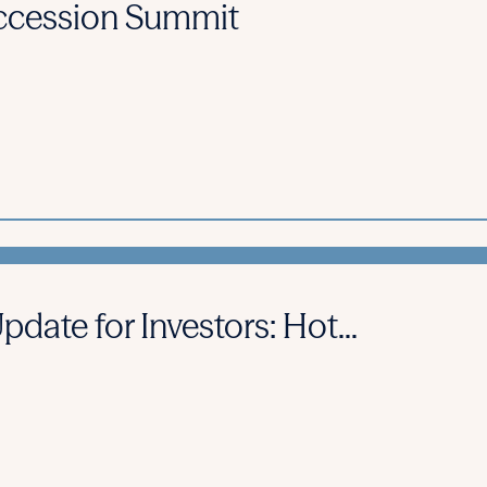
cession Summit
ate for Investors: Hot...