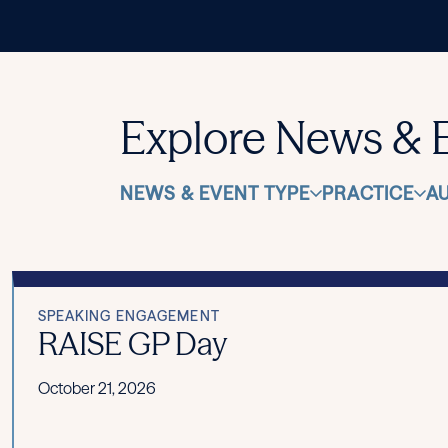
Explore News & 
NEWS & EVENT TYPE
PRACTICE
A
SPEAKING ENGAGEMENT
RAISE GP Day
October 21, 2026