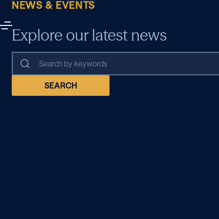
NEWS & EVENTS
Explore our latest news
SEARCH