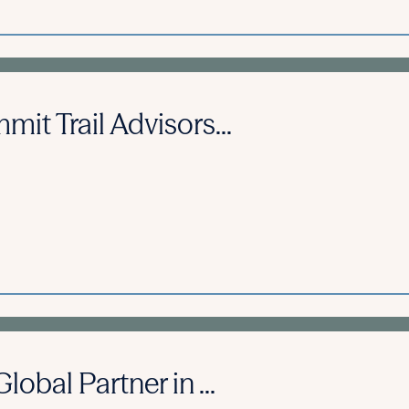
it Trail Advisors...
obal Partner in ...