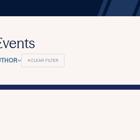
Events
UTHOR
✕
CLEAR FILTER