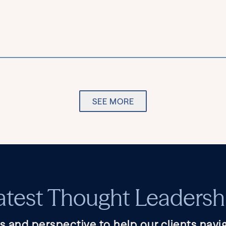
SEE MORE
atest Thought Leadersh
s and perspective to help our clients navig