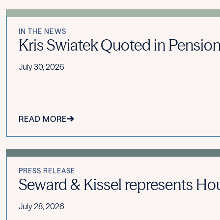
IN THE NEWS
Kris Swiatek Quoted in Pension
July 30, 2026
READ MORE
PRESS RELEASE
Seward & Kissel represents Hou
July 28, 2026