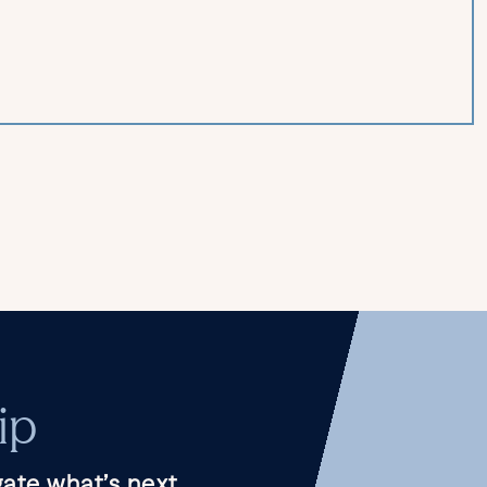
ip
ate what’s next.