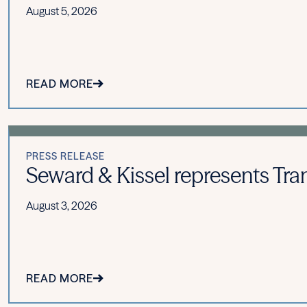
August 5, 2026
READ MORE
PRESS RELEASE
Seward & Kissel represents Tran
August 3, 2026
READ MORE