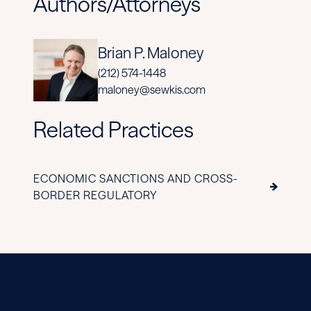
Authors/Attorneys
Brian P. Maloney
(212) 574-1448
maloney@sewkis.com
Related Practices
ECONOMIC SANCTIONS AND CROSS-
BORDER REGULATORY