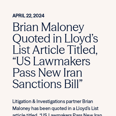
APRIL 22, 2024
Brian Maloney
Quoted in Lloyd’s
List Article Titled,
“US Lawmakers
Pass New Iran
Sanctions Bill”
Litigation & Investigations partner Brian
Maloney has been quoted in a Lloyd’s List
article titled, “US Lawmakers Pass New Iran