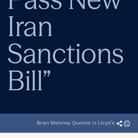
Iran
Sanctions
Bill”
Brian Maloney Quoted in Lloyd’s List Arti