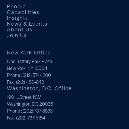
People
Capabilities
Insights
News & Events
About Us
Join Us
New York Office
One Battery Park Plaza
New York, NY 10004
Phone
: (212) 574-1200
Fax
: (212) 480-8421
Washington, D.C. Office
1901 L Street, NW
Washington, DC 20036
Phone
: (202) 737-8833
Fax
: (202) 737-5184