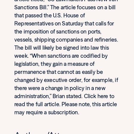
Sanctions Bill.” The article focuses on a bill
that passed the U.S. House of
Representatives on Saturday that calls for
the imposition of sanctions on ports,
vessels, shipping companies and refineries.
The bill will likely be signed into law this
week. “When sanctions are codified by
legislation, they gain a measure of
permanence that cannot as easily be
changed by executive order, for example, if
there were a change in policy in a new
administration,” Brian stated. Click here to
read the full article. Please note, this article
may require a subscription.