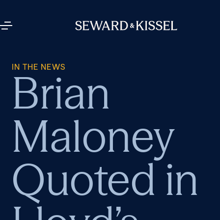
IN THE NEWS
Brian
Maloney
Quoted in