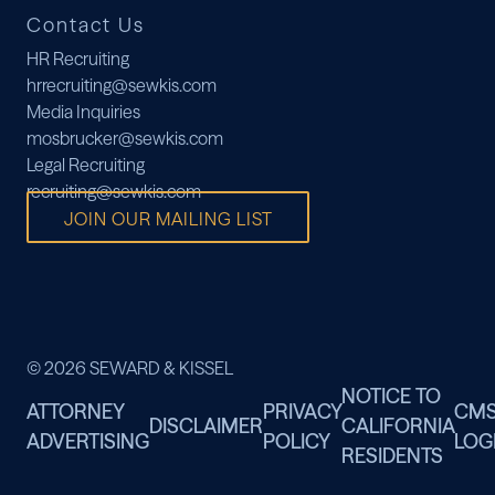
Contact Us
HR Recruiting
hrrecruiting@sewkis.com
Media Inquiries
mosbrucker@sewkis.com
Legal Recruiting
recruiting@sewkis.com
JOIN OUR MAILING LIST
© 2026 SEWARD & KISSEL
NOTICE TO
ATTORNEY
PRIVACY
CM
DISCLAIMER
CALIFORNIA
ADVERTISING
POLICY
LOG
RESIDENTS