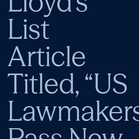
Lloyd’s
List
Article
Titled, “US
Lawmaker
Pass New