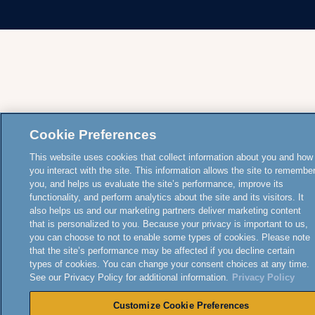
Cookie Preferences
This website uses cookies that collect information about you and how
you interact with the site. This information allows the site to remembe
you, and helps us evaluate the site’s performance, improve its
functionality, and perform analytics about the site and its visitors. It
also helps us and our marketing partners deliver marketing content
that is personalized to you. Because your privacy is important to us,
you can choose to not to enable some types of cookies. Please note
that the site’s performance may be affected if you decline certain
types of cookies. You can change your consent choices at any time.
See our Privacy Policy for additional information.
Privacy Policy
Customize Cookie Preferences