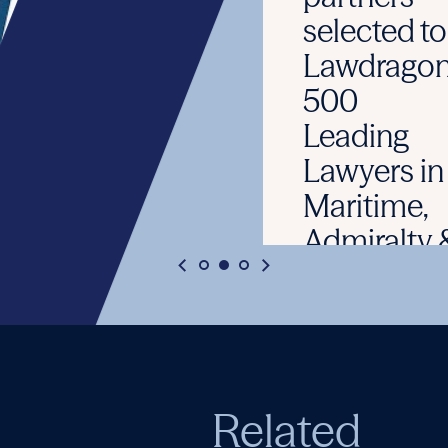
selected to
Lawdragon’s
500
Leading
Lawyers in
Maritime,
Admiralty &
The High
Seas guide
June 3, 2026
Related
READ