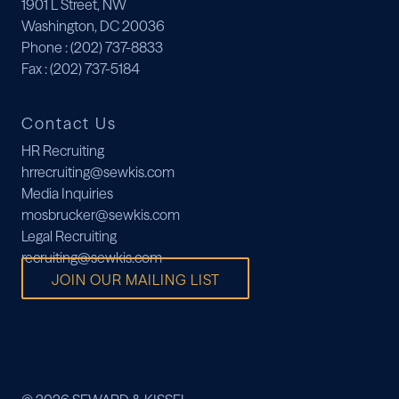
1901 L Street, NW
Washington, DC 20036
Phone
: (202) 737-8833
Fax
: (202) 737-5184
Contact Us
HR Recruiting
hrrecruiting@sewkis.com
Media Inquiries
mosbrucker@sewkis.com
Legal Recruiting
recruiting@sewkis.com
JOIN OUR MAILING LIST