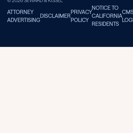
© 2026 SEWARD & KISSEL
NOTICE TO
ATTORNEY
PRIVACY
CM
DISCLAIMER
CALIFORNIA
ADVERTISING
POLICY
LOG
RESIDENTS