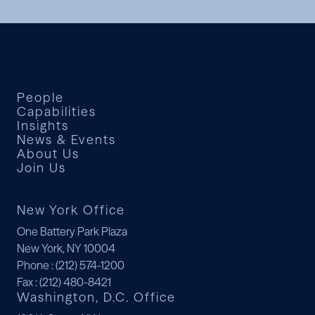
People
Capabilities
Insights
News & Events
About Us
Join Us
New York Office
One Battery Park Plaza
New York, NY 10004
Phone
: (212) 574-1200
Fax
: (212) 480-8421
Washington, D.C. Office