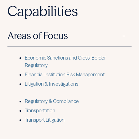
Capabilities
Areas of Focus
Economic Sanctions and Cross-Border
Regulatory
Financial Institution Risk Management
Litigation & Investigations
Regulatory & Compliance
Transportation
Transport Litigation