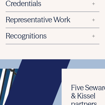
Credentials
Representative Work
Recognitions
Five Seward
& Kissel
partners