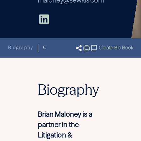
maloney@sewkis.com
Biography
Capabilities
Related News & Insight
Create Bio Book
Biography
Brian Maloney is a
partner in the
Litigation &