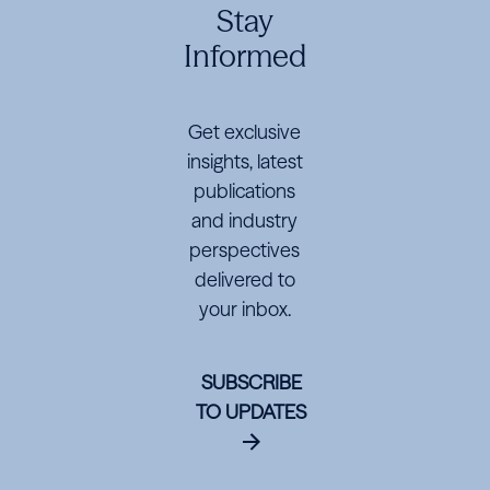
Markets
Markets
Markets
Stay
Informed
Get exclusive
insights, latest
publications
and industry
perspectives
delivered to
your inbox.
SUBSCRIBE
TO UPDATES