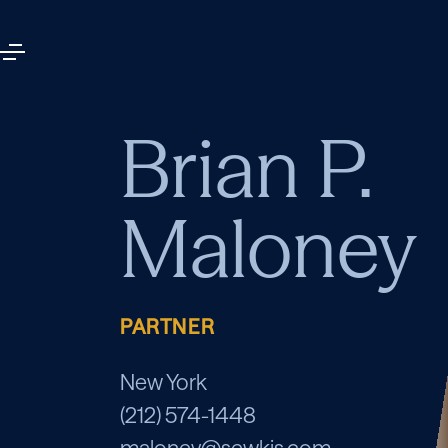
Brian P.
Maloney
PARTNER
New York
(212) 574-1448