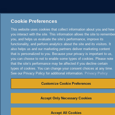
Cookie Preferences
This website uses cookies that collect information about you and how
you interact with the site. This information allows the site to remembe
you, and helps us evaluate the site’s performance, improve its
functionality, and perform analytics about the site and its visitors. It
also helps us and our marketing partners deliver marketing content
that is personalized to you. Because your privacy is important to us,
you can choose to not to enable some types of cookies. Please note
that the site’s performance may be affected if you decline certain
types of cookies. You can change your consent choices at any time.
See our Privacy Policy for additional information.
Privacy Policy
Customize Cookie Preferences
Accept Only Necessary Cookies
Accept All Cookies