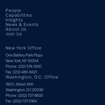
People
Capabilities
Insights
News & Events
About Us
Join Us
New York Office
One Battery Park Plaza
New York, NY 10004
Phone
: (212) 574-1200
Fax
: (212) 480-8421
Washington, D.C. Office
1901 L Street, NW
Washington, DC 20036
Phone
: (202) 737-8833
Fax
: (202) 737-5184