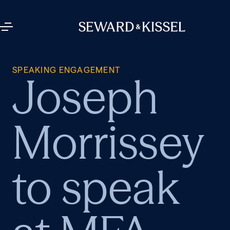
SPEAKING ENGAGEMENT
Joseph
Morrissey
to speak