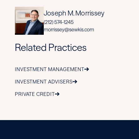
Joseph M. Morrissey
(212) 574-1245
morrissey@sewkis.com
Related Practices
INVESTMENT MANAGEMENT
INVESTMENT ADVISERS
PRIVATE CREDIT