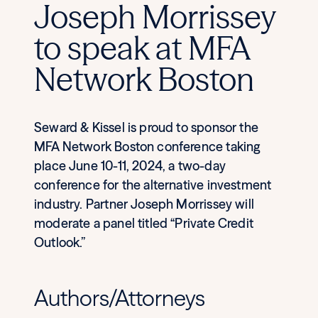
Joseph Morrissey
to speak at MFA
Network Boston
Seward & Kissel is proud to sponsor the
MFA Network Boston conference taking
place June 10-11, 2024, a two-day
conference for the alternative investment
industry. Partner Joseph Morrissey will
moderate a panel titled “Private Credit
Outlook.”
Authors/Attorneys