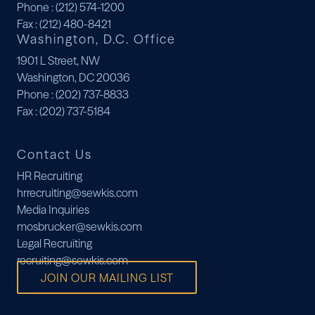
Phone
: (212) 574-1200
Fax
: (212) 480-8421
Washington, D.C. Office
1901 L Street, NW
Washington, DC 20036
Phone
: (202) 737-8833
Fax
: (202) 737-5184
Contact Us
HR Recruiting
hrrecruiting@sewkis.com
Media Inquiries
mosbrucker@sewkis.com
Legal Recruiting
recruiting@sewkis.com
JOIN OUR MAILING LIST