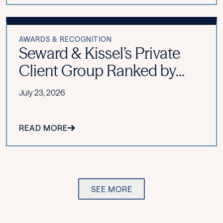
AWARDS & RECOGNITION
Seward & Kissel’s Private
Client Group Ranked by...
July 23, 2026
READ MORE
SEE MORE