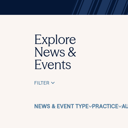
Explore
News &
Events
FILTER
NEWS & EVENT TYPE
PRACTICE
A