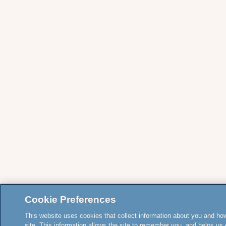
Cookie Preferences
This website uses cookies that collect information about you and how
site. This information allows the site to remember you, and helps us 