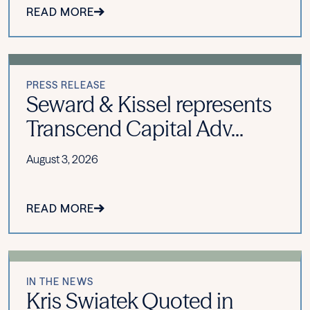
READ MORE
PRESS RELEASE
Seward & Kissel represents
Transcend Capital Adv...
August 3, 2026
READ MORE
IN THE NEWS
Kris Swiatek Quoted in