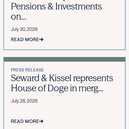
Pensions & Investments
on...
July 30, 2026
READ MORE
PRESS RELEASE
Seward & Kissel represents
House of Doge in merg...
July 28, 2026
READ MORE