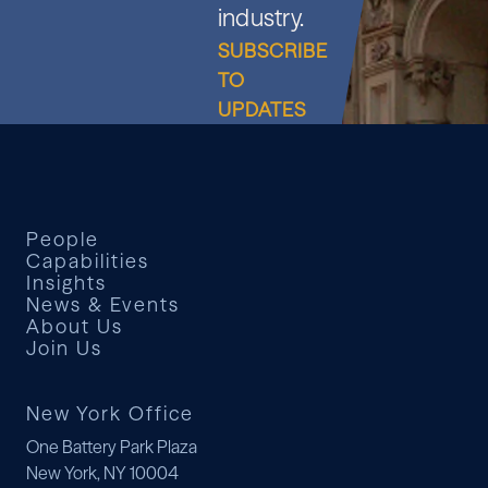
industry.
SUBSCRIBE
TO
UPDATES
People
Capabilities
Insights
News & Events
About Us
Join Us
New York Office
One Battery Park Plaza
New York, NY 10004