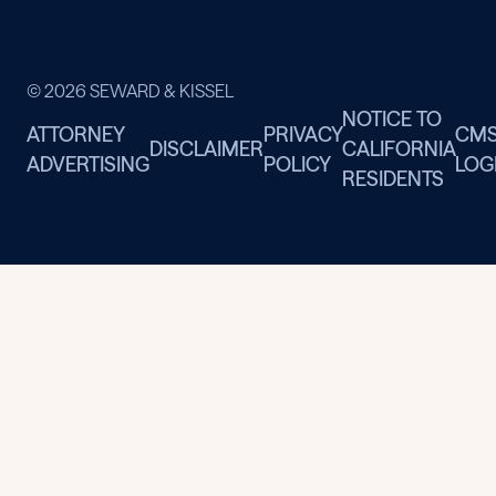
© 2026 SEWARD & KISSEL
NOTICE TO
ATTORNEY
PRIVACY
CM
DISCLAIMER
CALIFORNIA
ADVERTISING
POLICY
LOG
RESIDENTS