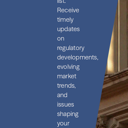
list.
Receive
timely
updates
on
regulatory
developments,
evolving
market
trends,
and
issues
shaping
your