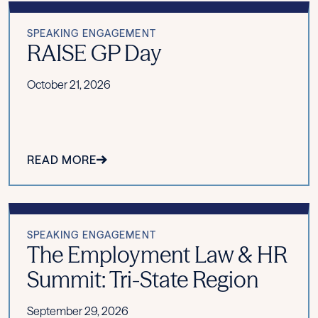
SPEAKING ENGAGEMENT
RAISE GP Day
October 21, 2026
READ MORE
SPEAKING ENGAGEMENT
The Employment Law & HR
Summit: Tri-State Region
September 29, 2026