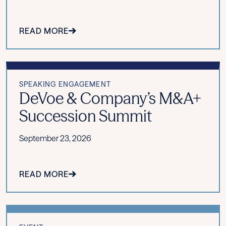
READ MORE
SPEAKING ENGAGEMENT
DeVoe & Company’s M&A+
Succession Summit
September 23, 2026
READ MORE