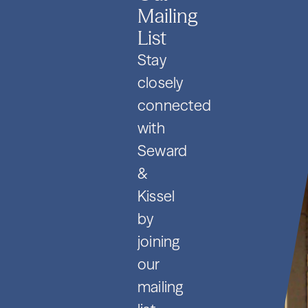
Mailing
List
Stay
closely
connected
with
Seward
&
Kissel
by
joining
our
mailing