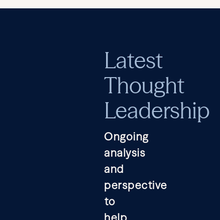
Latest
Thought
Leadership
Ongoing
analysis
and
perspective
to
help