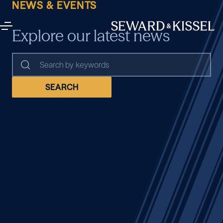
NEWS & EVENTS
Explore our latest news
SEARCH