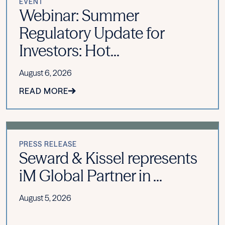
EVENT
Webinar: Summer
Regulatory Update for
Investors: Hot...
August 6, 2026
READ MORE
PRESS RELEASE
Seward & Kissel represents
iM Global Partner in ...
August 5, 2026