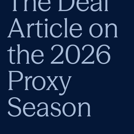
The Deal
Article on
the 2026
Proxy
Season