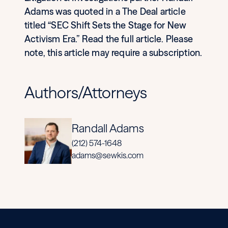
Adams was quoted in a The Deal article
titled “SEC Shift Sets the Stage for New
Activism Era.” Read the full article. Please
note, this article may require a subscription.
Authors/Attorneys
Randall Adams
(212) 574-1648
adams@sewkis.com