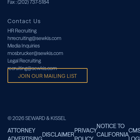
Fax
: (202) 737-5184
Contact Us
HR Recruiting
hrrecruiting@sewkis.com
Media Inquiries
mosbrucker@sewkis.com
Legal Recruiting
recruiting@sewkis.com
JOIN OUR MAILING LIST
© 2026 SEWARD & KISSEL
NOTICE TO
ATTORNEY
PRIVACY
CM
DISCLAIMER
CALIFORNIA
ADVERTISING
POLICY
LOG