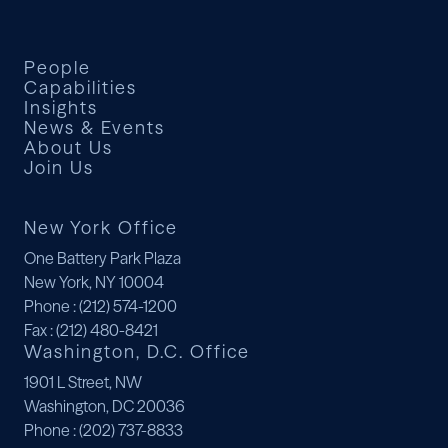
People
Capabilities
Insights
News & Events
About Us
Join Us
New York Office
One Battery Park Plaza
New York, NY 10004
Phone
: (212) 574-1200
Fax
: (212) 480-8421
Washington, D.C. Office
1901 L Street, NW
Washington, DC 20036
Phone
: (202) 737-8833