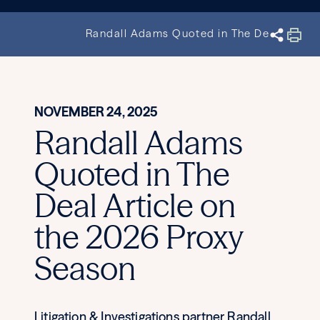
Randall Adams Quoted in The Deal Articl
NOVEMBER 24, 2025
Randall Adams
Quoted in The
Deal Article on
the 2026 Proxy
Season
Litigation & Investigations partner Randall