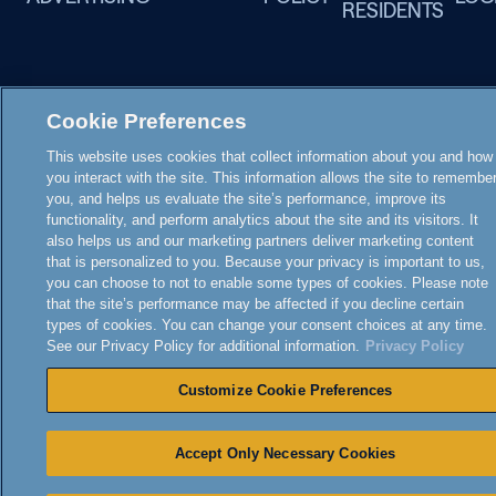
RESIDENTS
Cookie Preferences
This website uses cookies that collect information about you and how
you interact with the site. This information allows the site to remembe
you, and helps us evaluate the site’s performance, improve its
functionality, and perform analytics about the site and its visitors. It
also helps us and our marketing partners deliver marketing content
that is personalized to you. Because your privacy is important to us,
you can choose to not to enable some types of cookies. Please note
that the site’s performance may be affected if you decline certain
types of cookies. You can change your consent choices at any time.
See our Privacy Policy for additional information.
Privacy Policy
Customize Cookie Preferences
Accept Only Necessary Cookies