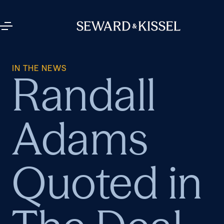
IN THE NEWS
Randall
Adams
Quoted in