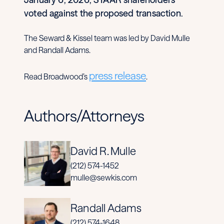
voted against the proposed transaction.
The Seward & Kissel team was led by David Mulle
and Randall Adams.
press release
Read Broadwood’s
.
Authors/Attorneys
David R. Mulle
(212) 574-1452
mulle@sewkis.com
Randall Adams
(212) 574-1648