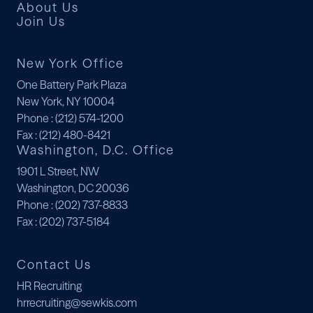
About Us
Join Us
New York Office
One Battery Park Plaza
New York, NY 10004
Phone
: (212) 574-1200
Fax
: (212) 480-8421
Washington, D.C. Office
1901 L Street, NW
Washington, DC 20036
Phone
: (202) 737-8833
Fax
: (202) 737-5184
Contact Us
HR Recruiting
hrrecruiting@sewkis.com