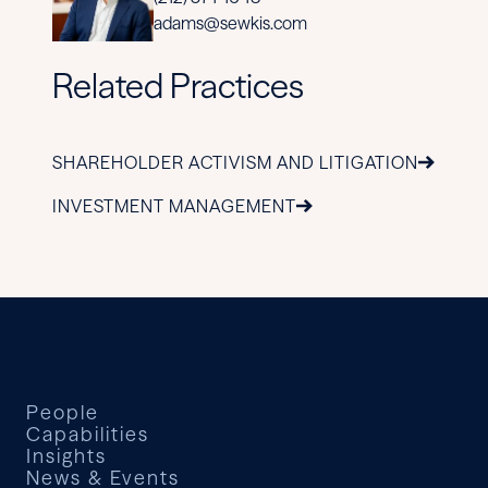
adams@sewkis.com
Related Practices
SHAREHOLDER ACTIVISM AND LITIGATION
INVESTMENT MANAGEMENT
People
Capabilities
Insights
News & Events