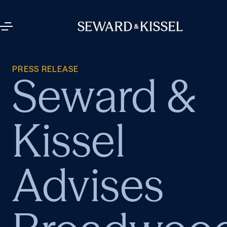
PRESS RELEASE
Seward &
Kissel
Advises