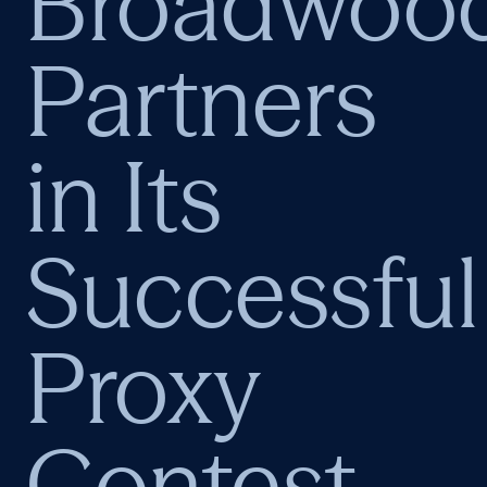
Broadwoo
Partners
in Its
Successful
Proxy
Contest