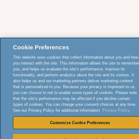
Cookie Preferences
This website uses cookies that collect information about you and how
you interact with the site. This information allows the site to remembe
you, and helps us evaluate the site’s performance, improve its
functionality, and perform analytics about the site and its visitors. It
also helps us and our marketing partners deliver marketing content
that is personalized to you. Because your privacy is important to us,
you can choose to not to enable some types of cookies. Please note
that the site’s performance may be affected if you decline certain
types of cookies. You can change your consent choices at any time.
See our Privacy Policy for additional information.
Privacy Policy
Customize Cookie Preferences