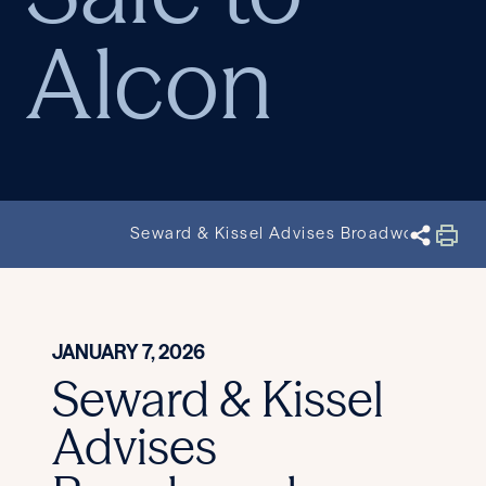
Alcon
Seward & Kissel Advises Broadwood Partne
JANUARY 7, 2026
Seward & Kissel
Advises