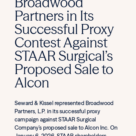
Broadwood
Partners in Its
Successful Proxy
Contest Against
STAAR Surgical’s
Proposed Sale to
Alcon
Seward & Kissel represented Broadwood
Partners, L.P. in its successful proxy
campaign against STAAR Surgical
Company’s proposed sale to Alcon Inc. On
January 6, 2026, STAAR shareholders