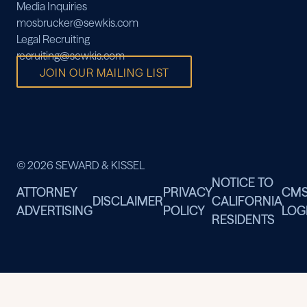
Media Inquiries
mosbrucker@sewkis.com
Legal Recruiting
recruiting@sewkis.com
JOIN OUR MAILING LIST
© 2026 SEWARD & KISSEL
NOTICE TO
ATTORNEY
PRIVACY
CM
DISCLAIMER
CALIFORNIA
ADVERTISING
POLICY
LOG
RESIDENTS