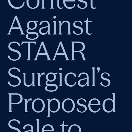
Against
STAAR
Surgical’s
Proposed
Sale to