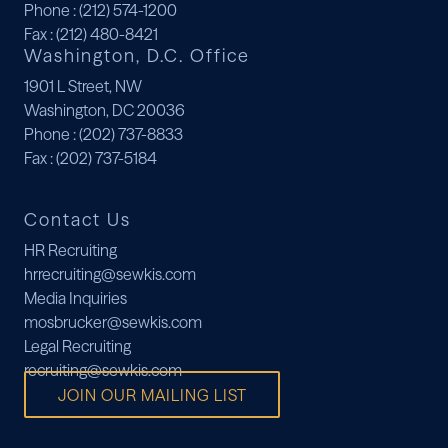
Phone
: (212) 574-1200
Fax
: (212) 480-8421
Washington, D.C. Office
1901 L Street, NW
Washington, DC 20036
Phone
: (202) 737-8833
Fax
: (202) 737-5184
Contact Us
HR Recruiting
hrrecruiting@sewkis.com
Media Inquiries
mosbrucker@sewkis.com
Legal Recruiting
recruiting@sewkis.com
JOIN OUR MAILING LIST