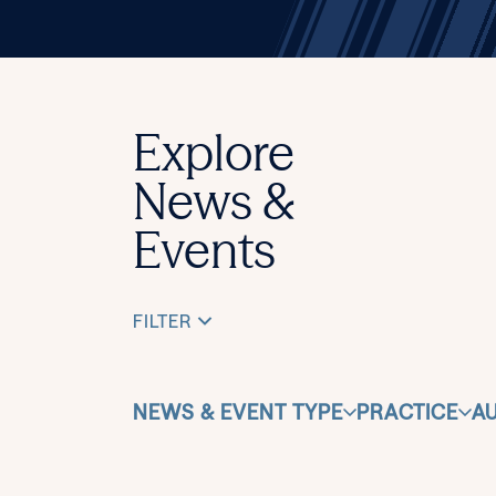
Explore
News &
Events
FILTER
NEWS & EVENT TYPE
PRACTICE
A