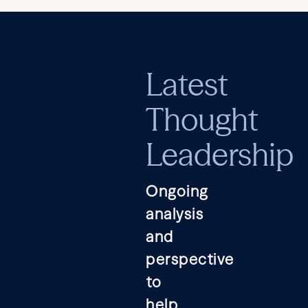
Latest
Thought
Leadership
Ongoing
analysis
and
perspective
to
help