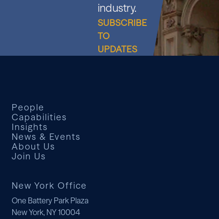
industry.
SUBSCRIBE
TO
UPDATES
People
Capabilities
Insights
News & Events
About Us
Join Us
New York Office
One Battery Park Plaza
New York, NY 10004