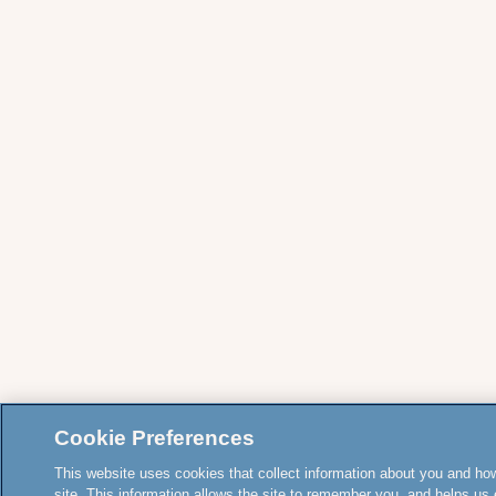
Cookie Preferences
This website uses cookies that collect information about you and how
site. This information allows the site to remember you, and helps us 