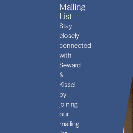
Mailing
List
Stay
closely
connected
with
Seward
&
Kissel
by
joining
our
mailing