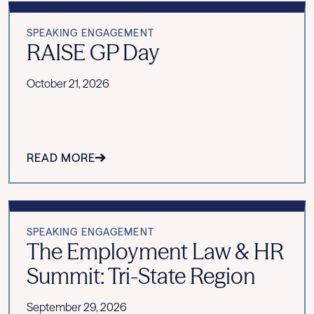
SPEAKING ENGAGEMENT
RAISE GP Day
October 21, 2026
READ MORE
SPEAKING ENGAGEMENT
The Employment Law & HR
Summit: Tri-State Region
September 29, 2026