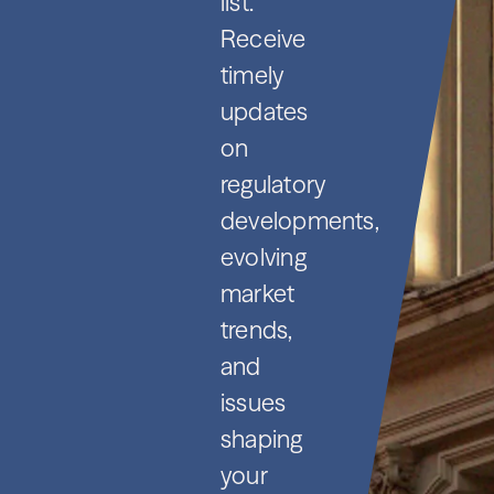
list.
Receive
timely
updates
on
regulatory
developments,
evolving
market
trends,
and
issues
shaping
your