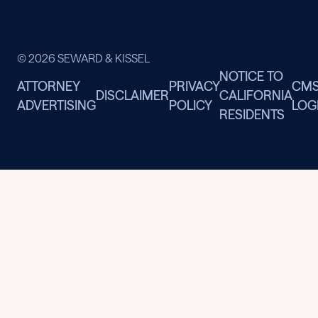
© 2026 SEWARD & KISSEL
NOTICE TO
ATTORNEY
PRIVACY
CM
DISCLAIMER
CALIFORNIA
ADVERTISING
POLICY
LOG
RESIDENTS