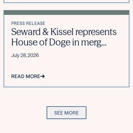
PRESS RELEASE
Seward & Kissel represents
House of Doge in merg...
July 28, 2026
READ MORE
SEE MORE