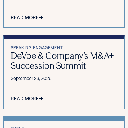
READ MORE
SPEAKING ENGAGEMENT
DeVoe & Company’s M&A+
Succession Summit
September 23, 2026
READ MORE