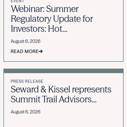
EVENT
Webinar: Summer
Regulatory Update for
Investors: Hot...
August 6, 2026
READ MORE
PRESS RELEASE
Seward & Kissel represents
Summit Trail Advisors...
August 6, 2026