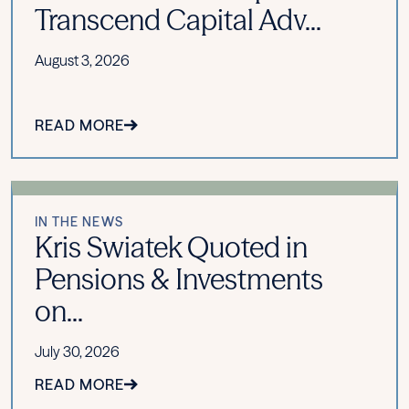
Transcend Capital Adv...
August 3, 2026
READ MORE
IN THE NEWS
Kris Swiatek Quoted in
Pensions & Investments
on...
July 30, 2026
READ MORE