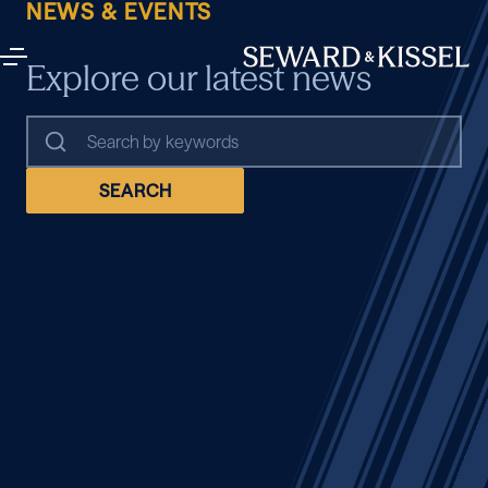
NEWS & EVENTS
Explore our latest news
SEARCH