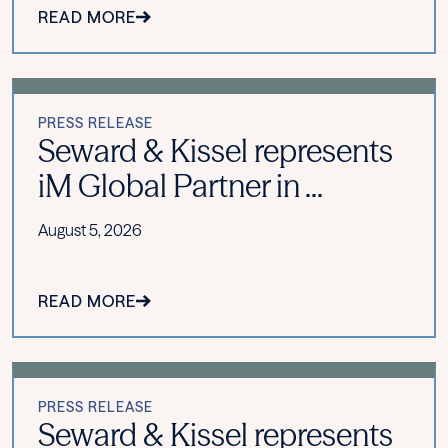
READ MORE
PRESS RELEASE
Seward & Kissel represents
iM Global Partner in ...
August 5, 2026
READ MORE
PRESS RELEASE
Seward & Kissel represents