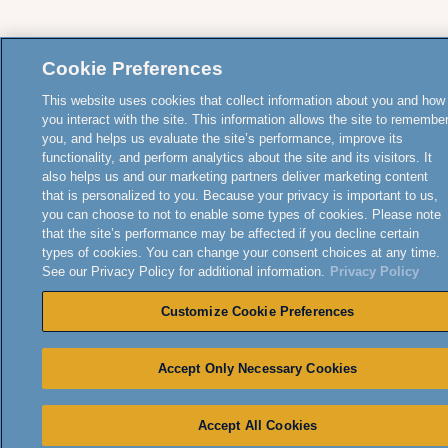
Cookie Preferences
This website uses cookies that collect information about you and how
you interact with the site. This information allows the site to remembe
you, and helps us evaluate the site’s performance, improve its
functionality, and perform analytics about the site and its visitors. It
also helps us and our marketing partners deliver marketing content
that is personalized to you. Because your privacy is important to us,
you can choose to not to enable some types of cookies. Please note
that the site’s performance may be affected if you decline certain
types of cookies. You can change your consent choices at any time.
See our Privacy Policy for additional information.
Privacy Policy
Customize Cookie Preferences
Accept Only Necessary Cookies
Accept All Cookies