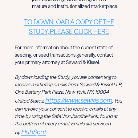
mature and institutionalized marketplace.
TO DOWNLOAD A COPY OF THE
STUDY, PLEASE CLICK HERE
For more information about the current state of
seeding, or seed transactions generally, contact
your primary attorney at Seward & Kissel.
By downloading the Study, you are consenting to
receive marketing emails from: Seward & Kissel LLP,
One Battery Park Plaza, New York, NY, 10004
https://www.sewkis.com
United States,
. You
can revoke your consent to receive emails at any
time by using the SafeUnsubscribe® link, found at
the bottom of every email. Emails are serviced
HubSpot
by
.