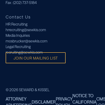
Fax
: (202) 737-5184
Contact Us
HR Recruiting
hrrecruiting@sewkis.com
Media Inquiries
mosbrucker@sewkis.com
Legal Recruiting
recruiting@sewkis.com
JOIN OUR MAILING LIST
© 2026 SEWARD & KISSEL
NOTICE TO
ATTORNEY
PRIVACY
CM
DISCLAIMER
CALIFORNIA