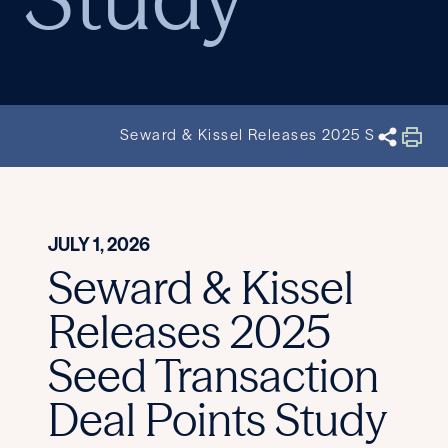
Seward & Kissel Releases 2025 Seed Trans
JULY 1, 2026
Seward & Kissel
Releases 2025
Seed Transaction
Deal Points Study