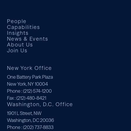
Deals
Deals
Deals
People
Capabilities
Insights
News & Events
About Us
Join Us
New York Office
One Battery Park Plaza
New York, NY 10004
Phone
: (212) 574-1200
Fax
: (212) 480-8421
Washington, D.C. Office
1901 L Street, NW
Washington, DC 20036
Phone
: (202) 737-8833