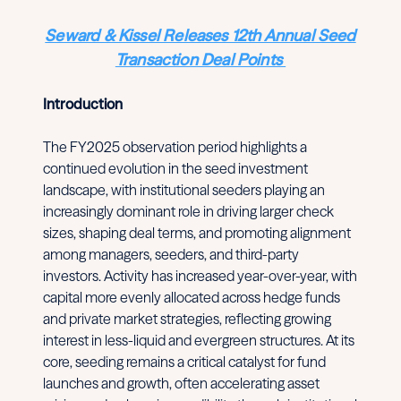
Seward & Kissel Releases 12th Annual Seed
Transaction Deal Points
Introduction
The FY2025 observation period highlights a
continued evolution in the seed investment
landscape, with institutional seeders playing an
increasingly dominant role in driving larger check
sizes, shaping deal terms, and promoting alignment
among managers, seeders, and third-party
investors. Activity has increased year-over-year, with
capital more evenly allocated across hedge funds
and private market strategies, reflecting growing
interest in less-liquid and evergreen structures. At its
core, seeding remains a critical catalyst for fund
launches and growth, often accelerating asset