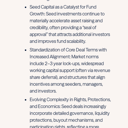
Seed Capital as a Catalyst for Fund
Growth: Seed investments continue to
materially accelerate asset raising and
credibility, often providing a “seal of
approval” that attracts additional investors
and improves fund scalability.
Standardization of Core Deal Terms with
Increased Alignment: Market norms
include 2–3 year lock-ups, widespread
working capital support (often via revenue
share deferral), and structures that align
incentives among seeders, managers,
and investors.
Evolving Complexity in Rights, Protections,
and Economics: Seed deals increasingly
incorporate detailed governance, liquidity
protections, buyout mechanisms, and
participation rights, reflecting a more