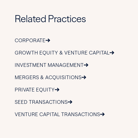
Related Practices
CORPORATE
GROWTH EQUITY & VENTURE CAPITAL
INVESTMENT MANAGEMENT
MERGERS & ACQUISITIONS
PRIVATE EQUITY
SEED TRANSACTIONS
VENTURE CAPITAL TRANSACTIONS