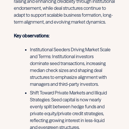
raising and enhancing credibility through institutional
endorsement, while deal structures continue to
adapt to support scalable business formation, long-
term alignment, and evolving market dynamics.
Key observations:
Institutional Seeders Driving Market Scale
and Terms: Institutional investors
dominate seed transactions, increasing
median check sizes and shaping deal
structures to emphasize alignment with
managers and third-party investors.
Shift Toward Private Markets and Illiquid
Strategies: Seed capital is now nearly
evenly split between hedge funds and
private equity/private credit strategies,
reflecting growing interest in less-liquid
and evergreen structures.