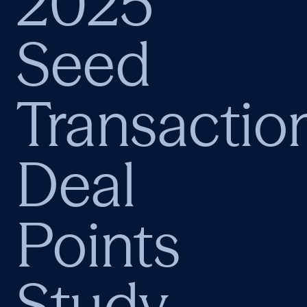
2025
Seed
Transactio
Deal
Points
Study