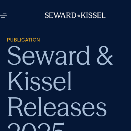
PUBLICATION
Seward &
Kissel
Releases