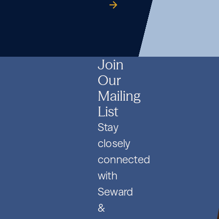
Formation
Co.
guide
Formation
Co.
guide
Formation
Co.
guide
and
and
and
PIPE
PIPE
PIPE
Deals
Deals
Deals
Join
Our
Mailing
List
Stay
closely
connected
with
Seward
&