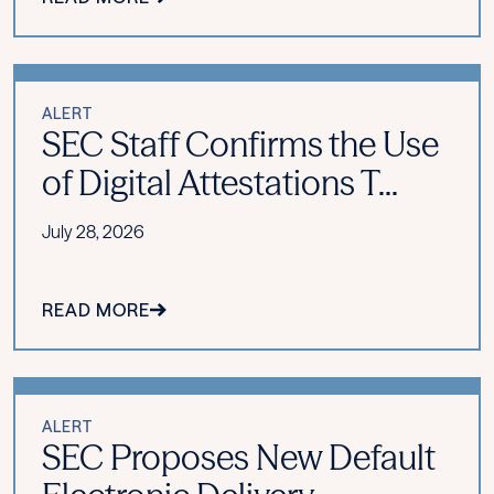
ALERT
SEC Staff Confirms the Use
of Digital Attestations T...
July 28, 2026
READ MORE
ALERT
SEC Proposes New Default