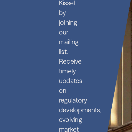
Kissel
by
joining
our
mailing
list.
Receive
timely
updates
on
regulatory
developments,
evolving
market