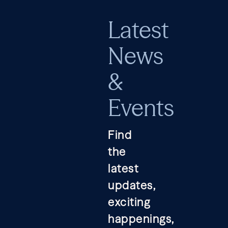
Latest
News
&
Events
Find
the
latest
updates,
exciting
happenings,