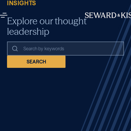
INSIGHTS
Explore our thought
leadership
SEARCH