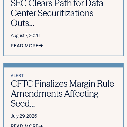
SEC Clears Path for Data
Center Securitizations
Outs...
August 7, 2026
READ MORE
ALERT
CFTC Finalizes Margin Rule
Amendments Affecting
Seed...
July 29, 2026
READ MORE