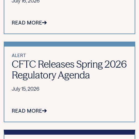
July 16, 2026
READ MORE
ALERT
CFTC Releases Spring 2026
Regulatory Agenda
July 15, 2026
READ MORE