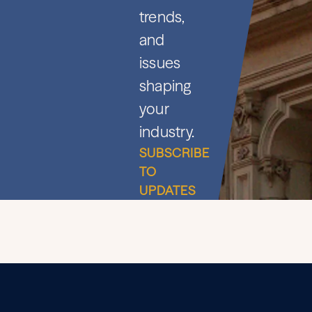
trends,
and
issues
shaping
your
industry.
SUBSCRIBE
TO
UPDATES