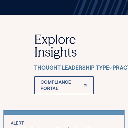
Explore
Insights
THOUGHT LEADERSHIP TYPE
PRAC
COMPLIANCE
PORTAL
ALERT