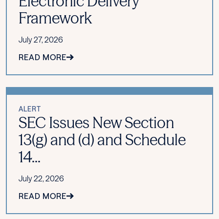
Electronic Delivery
Framework
July 27, 2026
READ MORE
ALERT
SEC Issues New Section
13(g) and (d) and Schedule
14...
July 22, 2026
READ MORE