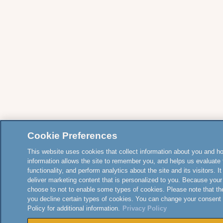
Cookie Preferences
This website uses cookies that collect information about you and how
information allows the site to remember you, and helps us evaluate 
functionality, and perform analytics about the site and its visitors. 
deliver marketing content that is personalized to you. Because your
choose to not to enable some types of cookies. Please note that th
you decline certain types of cookies. You can change your consent
Policy for additional information.
Privacy Policy