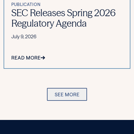
PUBLICATION
SEC Releases Spring 2026
Regulatory Agenda
July 9, 2026
READ MORE
SEE MORE