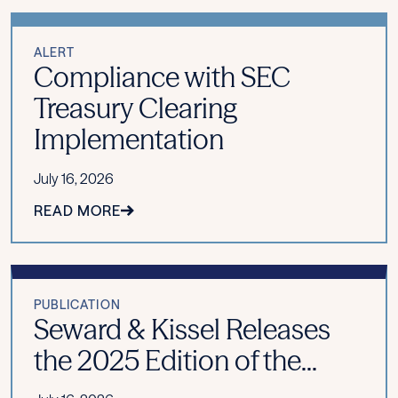
ALERT
Compliance with SEC
Treasury Clearing
Implementation
July 16, 2026
READ MORE
PUBLICATION
Seward & Kissel Releases
the 2025 Edition of the...