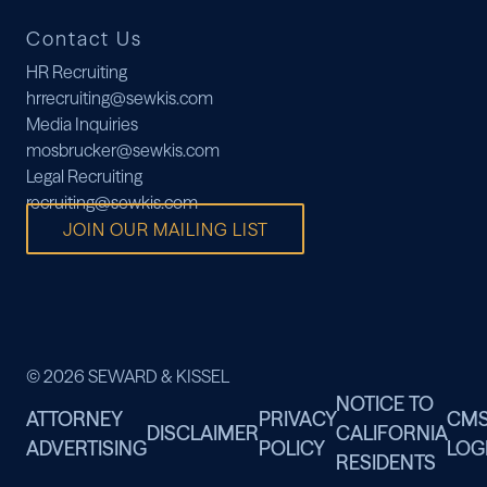
Contact Us
HR Recruiting
hrrecruiting@sewkis.com
Media Inquiries
mosbrucker@sewkis.com
Legal Recruiting
recruiting@sewkis.com
JOIN OUR MAILING LIST
© 2026 SEWARD & KISSEL
NOTICE TO
ATTORNEY
PRIVACY
CM
DISCLAIMER
CALIFORNIA
ADVERTISING
POLICY
LOG
RESIDENTS