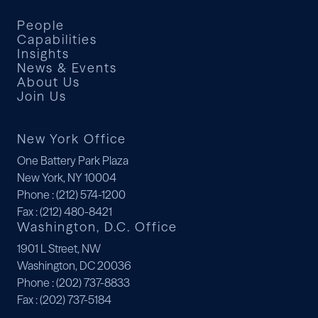
People
Capabilities
Insights
News & Events
About Us
Join Us
New York Office
One Battery Park Plaza
New York, NY 10004
Phone
: (212) 574-1200
Fax
: (212) 480-8421
Washington, D.C. Office
1901 L Street, NW
Washington, DC 20036
Phone
: (202) 737-8833
Fax
: (202) 737-5184