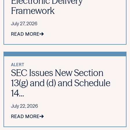
Electronic Delivery
Framework
July 27, 2026
READ MORE
ALERT
SEC Issues New Section
13(g) and (d) and Schedule
14...
July 22, 2026
READ MORE