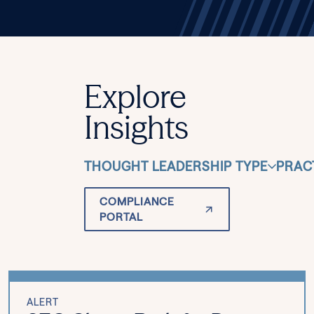
Explore
Insights
THOUGHT LEADERSHIP TYPE
PRAC
COMPLIANCE
PORTAL
ALERT