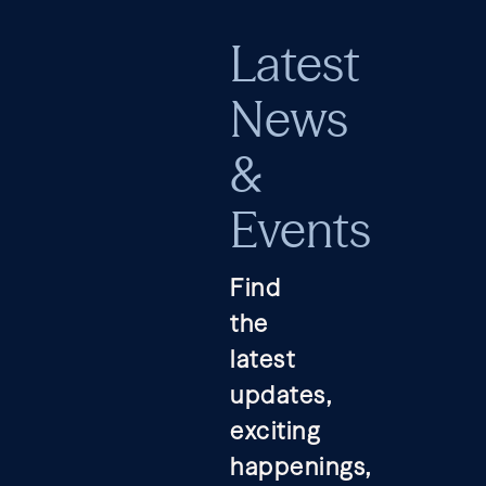
Latest
News
&
Events
Find
the
latest
updates,
exciting
happenings,