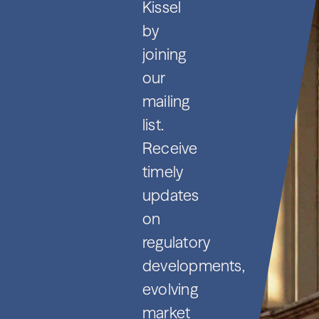
Kissel
by
joining
our
mailing
list.
Receive
timely
updates
on
regulatory
developments,
evolving
market