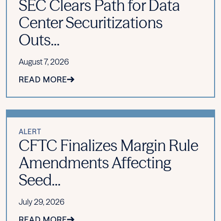
SEC Clears Path for Data
Center Securitizations
Outs...
August 7, 2026
READ MORE
ALERT
CFTC Finalizes Margin Rule
Amendments Affecting
Seed...
July 29, 2026
READ MORE