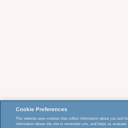
Cookie Preferences
This website uses cookies that collect information about you and how
information allows the site to remember you, and helps us evaluate 