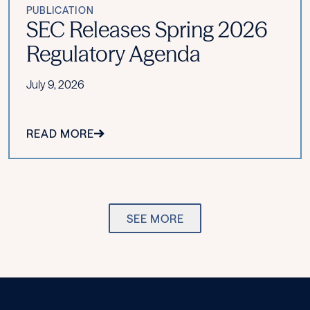
PUBLICATION
SEC Releases Spring 2026
Regulatory Agenda
July 9, 2026
READ MORE
SEE MORE