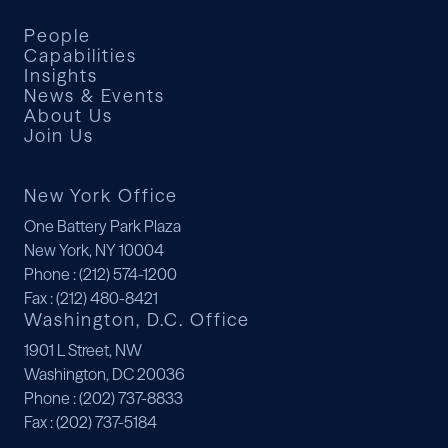
People
Capabilities
Insights
News & Events
About Us
Join Us
New York Office
One Battery Park Plaza
New York, NY 10004
Phone
: (212) 574-1200
Fax
: (212) 480-8421
Washington, D.C. Office
1901 L Street, NW
Washington, DC 20036
Phone
: (202) 737-8833
Fax
: (202) 737-5184