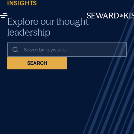
INSIGHTS
Explore our thought
leadership
SEARCH