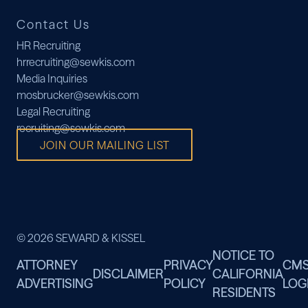
Contact Us
HR Recruiting
hrrecruiting@sewkis.com
Media Inquiries
mosbrucker@sewkis.com
Legal Recruiting
recruiting@sewkis.com
JOIN OUR MAILING LIST
© 2026 SEWARD & KISSEL
NOTICE TO
ATTORNEY
PRIVACY
CM
DISCLAIMER
CALIFORNIA
ADVERTISING
POLICY
LOG
RESIDENTS