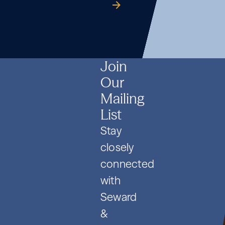
Formation
Co.
guide
Formation
Co.
guide
Formation
Co.
guide
and
and
and
PIPE
PIPE
PIPE
Deals
Deals
Deals
Join
Our
Mailing
List
Stay
closely
connected
with
Seward
&