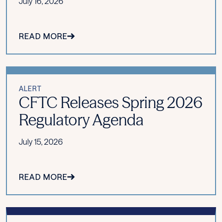
July 16, 2026
READ MORE
ALERT
CFTC Releases Spring 2026
Regulatory Agenda
July 15, 2026
READ MORE