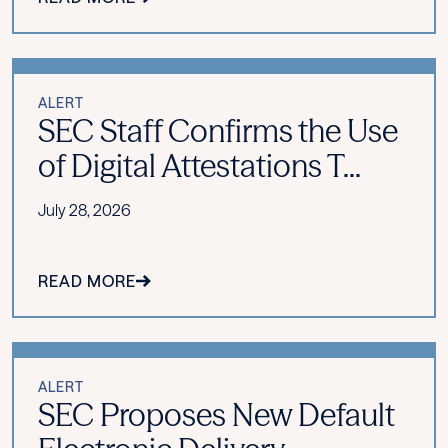
ALERT
SEC Staff Confirms the Use
of Digital Attestations T...
July 28, 2026
READ MORE
ALERT
SEC Proposes New Default