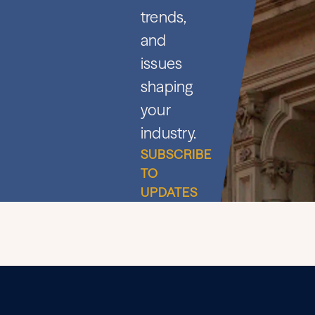
trends,
and
issues
shaping
your
industry.
SUBSCRIBE
TO
UPDATES