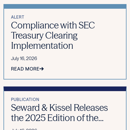
ALERT
Compliance with SEC
Treasury Clearing
Implementation
July 16, 2026
READ MORE
PUBLICATION
Seward & Kissel Releases
the 2025 Edition of the...