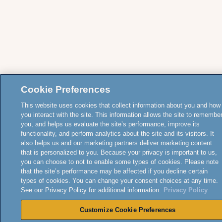
Cookie Preferences
This website uses cookies that collect information about you and how
you interact with the site. This information allows the site to remembe
you, and helps us evaluate the site’s performance, improve its
functionality, and perform analytics about the site and its visitors. It
also helps us and our marketing partners deliver marketing content
that is personalized to you. Because your privacy is important to us,
you can choose to not to enable some types of cookies. Please note
that the site’s performance may be affected if you decline certain
types of cookies. You can change your consent choices at any time.
See our Privacy Policy for additional information.
Privacy Policy
Customize Cookie Preferences