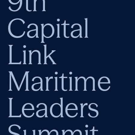
9th
Capital
Link
Maritime
Leaders
Summit –