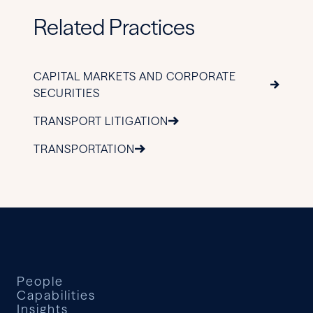
Related Practices
CAPITAL MARKETS AND CORPORATE
SECURITIES
TRANSPORT LITIGATION
TRANSPORTATION
People
Capabilities
Insights