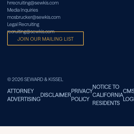
hrrecruiting@sewkis.com
Media Inquiries
mosbrucker@sewkis.com
Legal Recruiting
recruiting@sewkis.com
JOIN OUR MAILING LIST
© 2026 SEWARD & KISSEL
NOTICE TO
ATTORNEY
PRIVACY
CM
DISCLAIMER
CALIFORNIA
ADVERTISING
POLICY
LOG
RESIDENTS