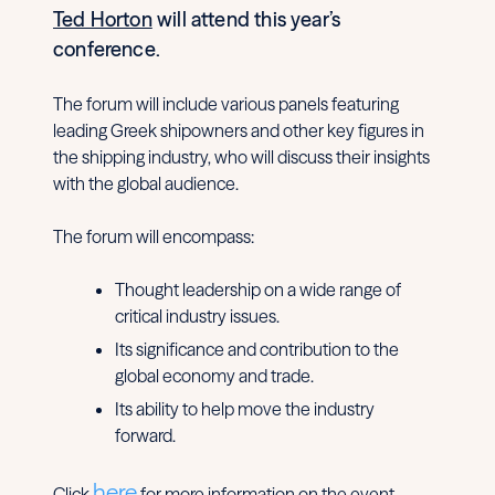
Ted Horton
will attend this year’s
conference.
The forum will include various panels featuring
leading Greek shipowners and other key figures in
the shipping industry, who will discuss their insights
with the global audience.
The forum will encompass:
Thought leadership on a wide range of
critical industry issues.
Its significance and contribution to the
global economy and trade.
Its ability to help move the industry
forward.
here
Click
for more information on the event.