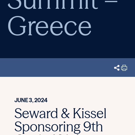
Greece
JUNE 3, 2024
Seward & Kissel
Sponsoring 9th