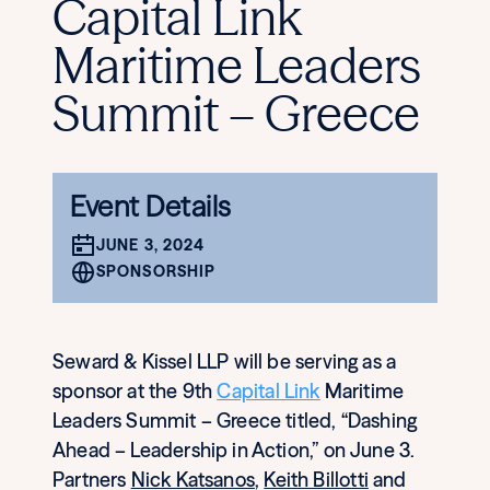
Capital Link
Maritime Leaders
Summit – Greece
Event Details
JUNE 3, 2024
SPONSORSHIP
Seward & Kissel LLP will be serving as a
sponsor at the 9th
Capital Link
Maritime
Leaders Summit – Greece titled, “Dashing
Ahead – Leadership in Action,” on June 3.
Partners
Nick Katsanos
,
Keith Billotti
and