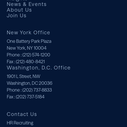
News & Events
About Us
Join Us
New York Office
One Battery Park Plaza
New York, NY 10004
Phone
: (212) 574-1200
Fax
: (212) 480-8421
Washington, D.C. Office
1901 L Street, NW
Washington, DC 20036
Phone
: (202) 737-8833
Fax
: (202) 737-5184
Contact Us
HR Recruiting