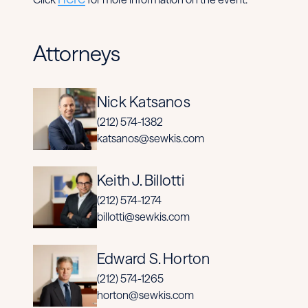
Attorneys
Nick Katsanos
(212) 574-1382
katsanos@sewkis.com
Keith J. Billotti
(212) 574-1274
billotti@sewkis.com
Edward S. Horton
(212) 574-1265
horton@sewkis.com