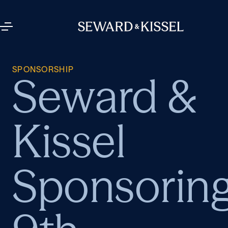
SPONSORSHIP
Seward &
Kissel
Sponsorin