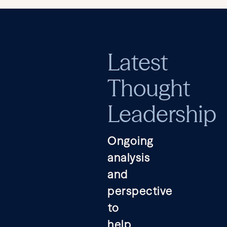
Latest
Thought
Leadership
Ongoing
analysis
and
perspective
to
help