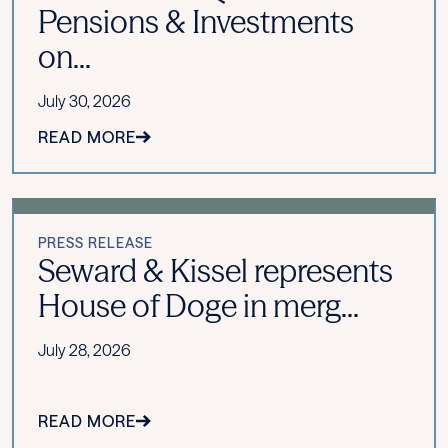
Pensions & Investments
on...
July 30, 2026
READ MORE
PRESS RELEASE
Seward & Kissel represents
House of Doge in merg...
July 28, 2026
READ MORE