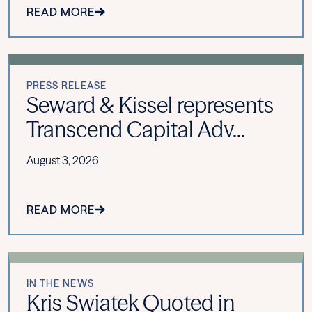
READ MORE
PRESS RELEASE
Seward & Kissel represents
Transcend Capital Adv...
August 3, 2026
READ MORE
IN THE NEWS
Kris Swiatek Quoted in