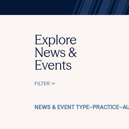
Explore
News &
Events
FILTER
NEWS & EVENT TYPE
PRACTICE
A