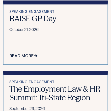
SPEAKING ENGAGEMENT
RAISE GP Day
October 21, 2026
READ MORE
SPEAKING ENGAGEMENT
The Employment Law & HR
Summit: Tri-State Region
September 29, 2026