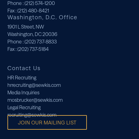
Phone
: (212) 574-1200
Fax
: (212) 480-8421
Washington, D.C. Office
1901 L Street, NW
Washington, DC 20036
Phone
: (202) 737-8833
Fax
: (202) 737-5184
Contact Us
HR Recruiting
hrrecruiting@sewkis.com
Media Inquiries
mosbrucker@sewkis.com
Legal Recruiting
recruiting@sewkis.com
JOIN OUR MAILING LIST