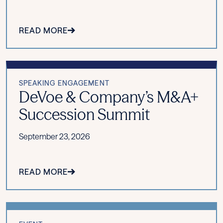
READ MORE
SPEAKING ENGAGEMENT
DeVoe & Company’s M&A+
Succession Summit
September 23, 2026
READ MORE