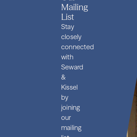
Mailing
List
Stay
closely
connected
with
Seward
&
Kissel
by
joining
our
mailing