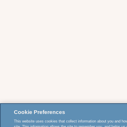
Cookie Preferences
This website uses cookies that collect information about you and how
site. This information allows the site to remember you, and helps us 