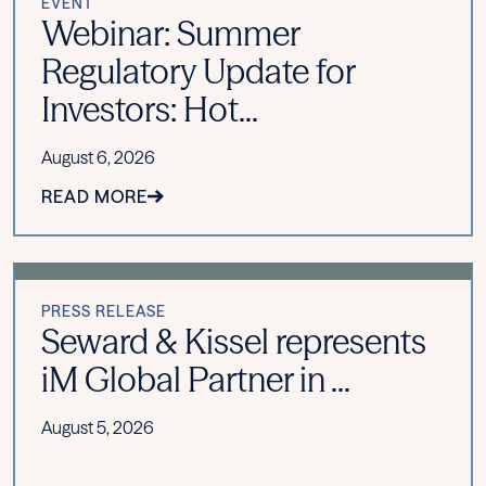
EVENT
Webinar: Summer
Regulatory Update for
Investors: Hot...
August 6, 2026
READ MORE
PRESS RELEASE
Seward & Kissel represents
iM Global Partner in ...
August 5, 2026