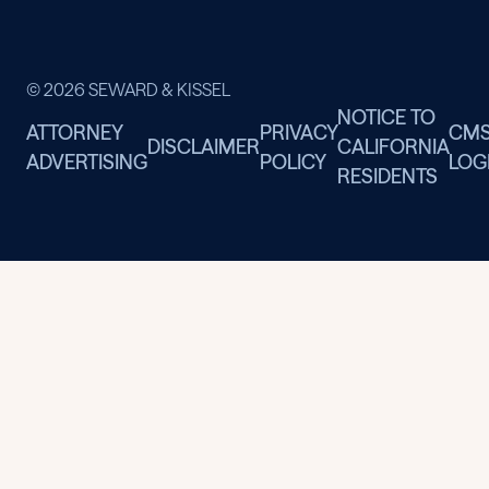
© 2026 SEWARD & KISSEL
NOTICE TO
ATTORNEY
PRIVACY
CM
DISCLAIMER
CALIFORNIA
ADVERTISING
POLICY
LOG
RESIDENTS