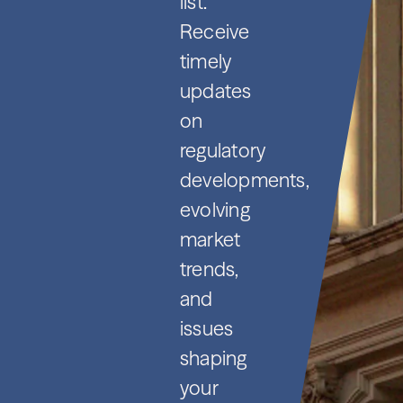
list.
Receive
timely
updates
on
regulatory
developments,
evolving
market
trends,
and
issues
shaping
your