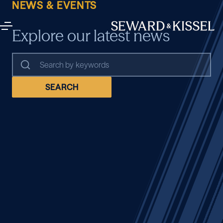
NEWS & EVENTS
Explore our latest news
SEARCH