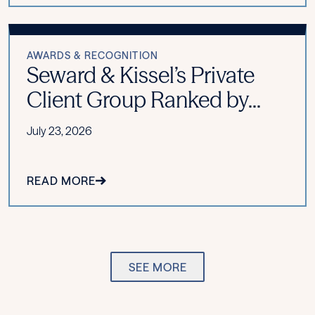
AWARDS & RECOGNITION
Seward & Kissel’s Private
Client Group Ranked by...
July 23, 2026
READ MORE
SEE MORE