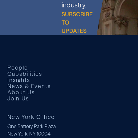
industry.
SUBSCRIBE
TO
UPDATES
People
Capabilities
Insights
News & Events
About Us
Join Us
New York Office
One Battery Park Plaza
New York, NY 10004