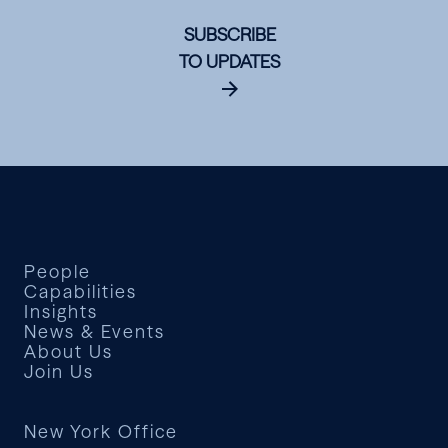
SUBSCRIBE
TO UPDATES
People
Capabilities
Insights
News & Events
About Us
Join Us
New York Office