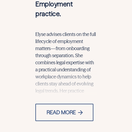
Employment
practice.
Elyse advises clients on the full
includes drafting and
accommodation requests,
lifecycle of employment
negotiating employment and
discrimination claims, and
matters—from onboarding
independent contractor
internal investigations with
through separation. She
agreements, incentive
combines legal expertise with
compensation plans, and
a practical understanding of
restrictive covenants. She also
workplace dynamics to help
guides clients in developing
clients stay ahead of evolving
and implementing workplace
legal trends. Her practice
policies and navigating
READ MORE