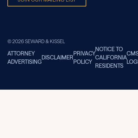
© 2026 SEWARD & KISSEL
NOTICE TO
ATTORNEY
PRIVACY
CM
DISCLAIMER
CALIFORNIA
ADVERTISING
POLICY
LOG
RESIDENTS