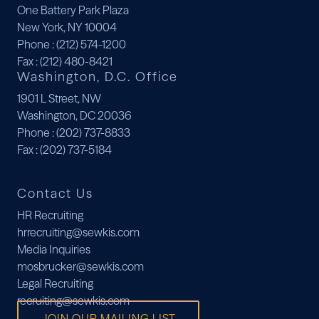
One Battery Park Plaza
New York, NY 10004
Phone
: (212) 574-1200
Fax
: (212) 480-8421
Washington, D.C. Office
1901 L Street, NW
Washington, DC 20036
Phone
: (202) 737-8833
Fax
: (202) 737-5184
Contact Us
HR Recruiting
hrrecruiting@sewkis.com
Media Inquiries
mosbrucker@sewkis.com
Legal Recruiting
recruiting@sewkis.com
JOIN OUR MAILING LIST