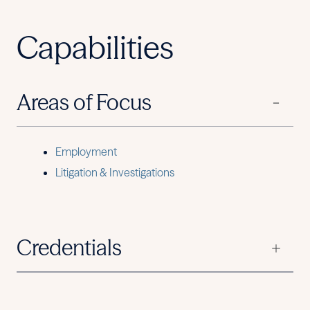
Capabilities
Areas of Focus
Employment
Litigation & Investigations
Credentials