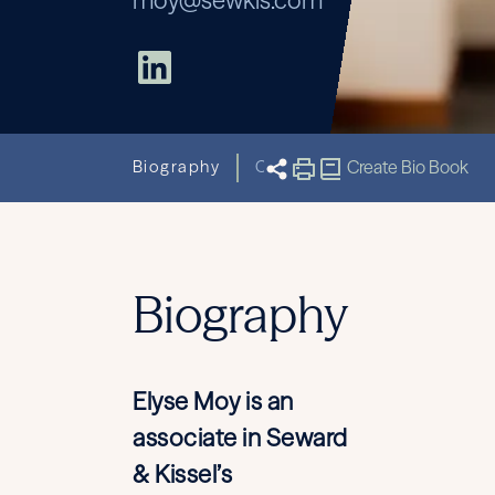
moy@sewkis.com
Biography
Capabilities
Create Bio Book
Related New
Biography
Elyse Moy is an
associate in Seward
& Kissel’s