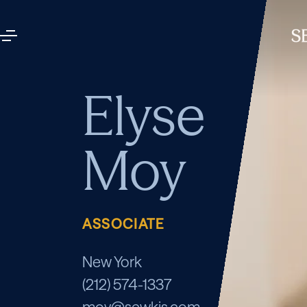
Elyse
Moy
ASSOCIATE
New York
(212) 574-1337