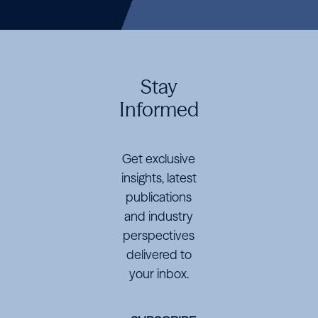
M&A
Lawyers
guide
Crisis
M&A
Lawyers
guide
Crisis
M&A
Lawyers
guide
Crisis
Ranked
Disrupts
Ranked
Disrupts
Ranked
Disrupts
Energy
Energy
Energy
Markets
Markets
Markets
Stay
Informed
Get exclusive
insights, latest
publications
and industry
perspectives
delivered to
your inbox.