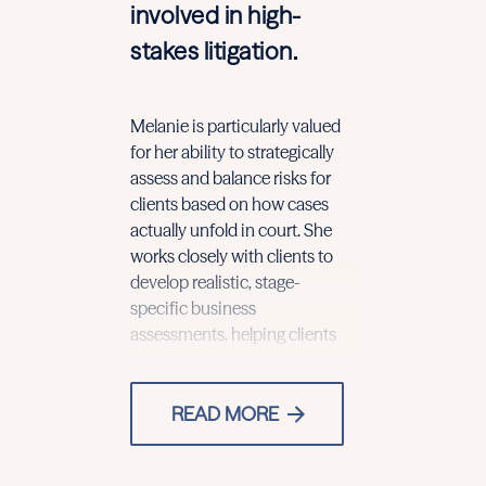
involved in high-
stakes litigation.
Melanie is particularly valued
with significant financial and
for her ability to strategically
reputational exposure make
assess and balance risks for
informed decisions in fast-
clients based on how cases
moving and high-pressure
actually unfold in court. She
situations.
works closely with clients to
Her experien
develop realistic, stage-
representing 
specific business
of complex m
assessments, helping clients
READ MORE