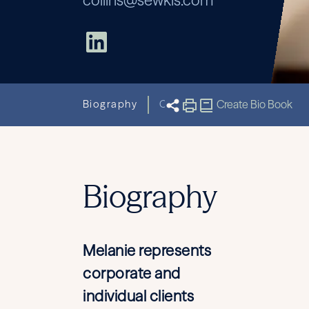
collins@sewkis.com
Biography
Capabilities
Create Bio Book
Related New
Biography
Melanie represents
corporate and
individual clients