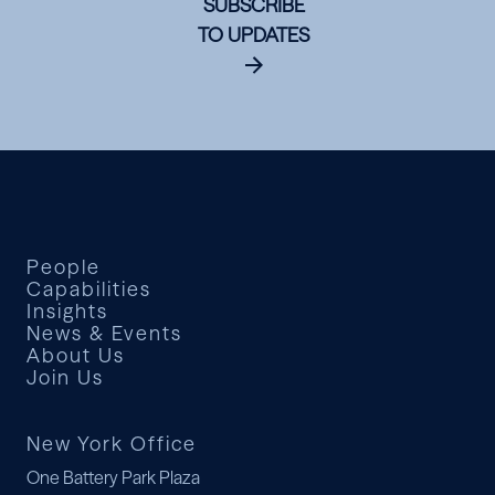
SUBSCRIBE
TO UPDATES
People
Capabilities
Insights
News & Events
About Us
Join Us
New York Office
One Battery Park Plaza