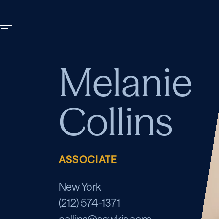
Melanie
Collins
ASSOCIATE
New York
(212) 574-1371