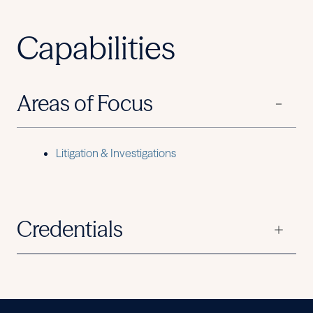
Capabilities
Areas of Focus
Litigation & Investigations
Credentials