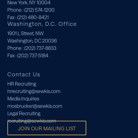
New York, NY 10004
Phone
: (212) 574-1200
Fax
: (212) 480-8421
Washington, D.C. Office
1901 L Street, NW
Washington, DC 20036
Phone
: (202) 737-8833
Fax
: (202) 737-5184
Contact Us
HR Recruiting
hrrecruiting@sewkis.com
Media Inquiries
mosbrucker@sewkis.com
Legal Recruiting
recruiting@sewkis.com
JOIN OUR MAILING LIST