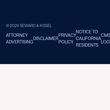
© 2026 SEWARD & KISSEL
NOTICE TO
ATTORNEY
PRIVACY
CM
DISCLAIMER
CALIFORNIA
ADVERTISING
POLICY
LOG
RESIDENTS