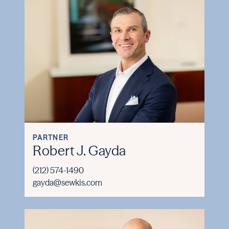
PARTNER
Robert J. Gayda
(212) 574-1490
gayda@sewkis.com