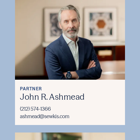
PARTNER
John R. Ashmead
(212) 574-1366
ashmead@sewkis.com