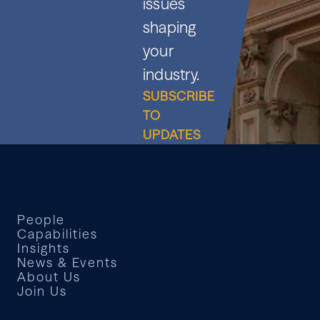
issues
shaping
your
industry.
SUBSCRIBE
TO
UPDATES
People
Capabilities
Insights
News & Events
About Us
Join Us