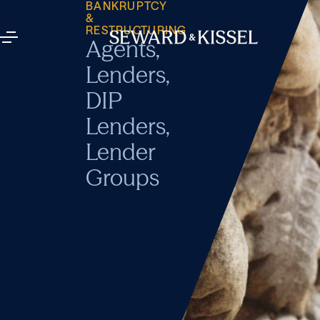
BANKRUPTCY
&
RESTRUCTURING
Agents,
Lenders,
DIP
Lenders,
Lender
Groups