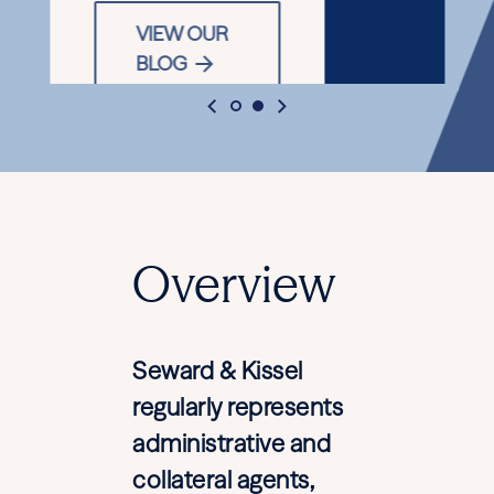
VIEW OUR
BLOG
Overview
Seward & Kissel
regularly represents
administrative and
collateral agents,