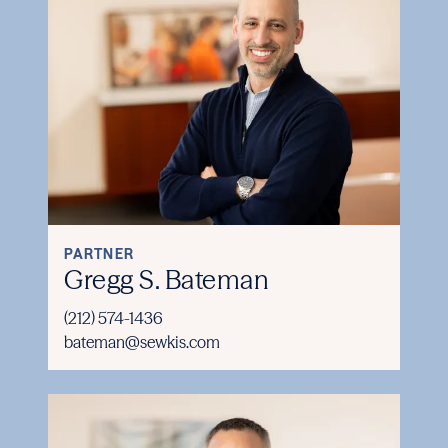
PARTNER
Gregg S. Bateman
(212) 574-1436
bateman@sewkis.com