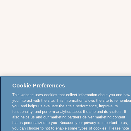
Cookie Preferences
This website uses cookies that collect information about you and how
you interact with the site. This information allows the site to remembe
you, and helps us evaluate the site’s performance, improve its
functionality, and perform analytics about the site and its visitors. It
also helps us and our marketing partners deliver marketing content
that is personalized to you. Because your privacy is important to us,
you can choose to not to enable some types of cookies. Please note