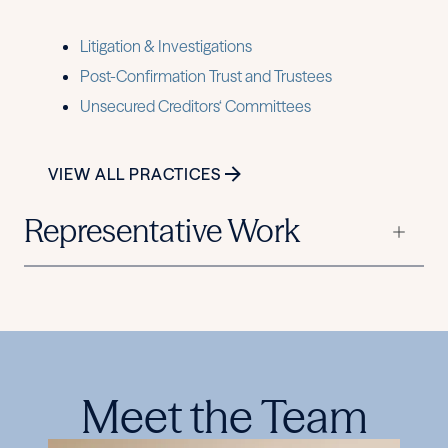
Litigation & Investigations
Post-Confirmation Trust and Trustees
Unsecured Creditors‘ Committees
VIEW ALL PRACTICES
Representative Work
Meet the Team