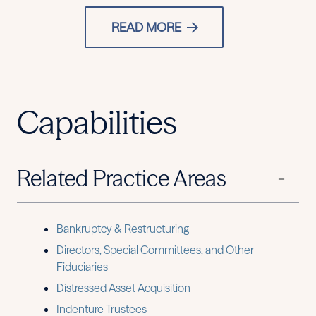
READ MORE
Capabilities
Related Practice Areas
Bankruptcy & Restructuring
Directors, Special Committees, and Other
Fiduciaries
Distressed Asset Acquisition
Indenture Trustees