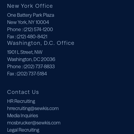
New York Office
One Battery Park Plaza
New York, NY 10004
Phone
: (212) 574-1200
Fax
: (212) 480-8421
Washington, D.C. Office
1901 L Street, NW
Washington, DC 20036
Phone
: (202) 737-8833
Fax
: (202) 737-5184
Contact Us
HR Recruiting
hrrecruiting@sewkis.com
Media Inquiries
mosbrucker@sewkis.com
Legal Recruiting