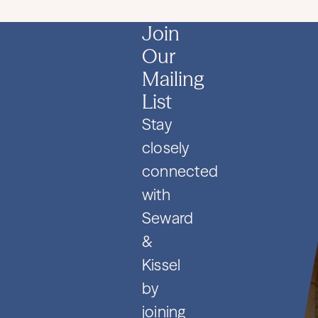
Join
Our
Mailing
List
Stay
closely
connected
with
Seward
&
Kissel
by
joining