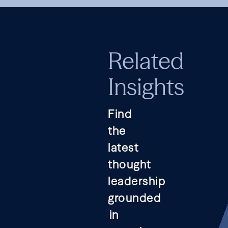
Related
Insights
Find
the
latest
thought
leadership
grounded
in