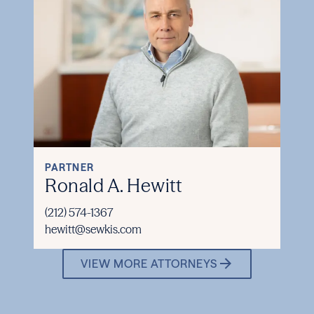
PARTNER
Ronald A. Hewitt
(212) 574-1367
hewitt@sewkis.com
VIEW MORE ATTORNEYS