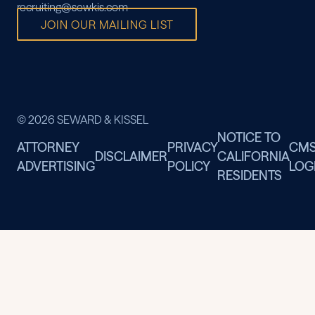
recruiting@sewkis.com
JOIN OUR MAILING LIST
© 2026 SEWARD & KISSEL
NOTICE TO
ATTORNEY
PRIVACY
CM
DISCLAIMER
CALIFORNIA
ADVERTISING
POLICY
LOG
RESIDENTS