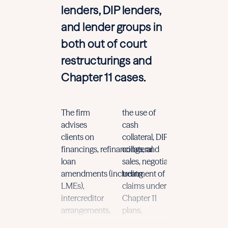
lenders, DIP lenders,
and lender groups in
both out of court
restructurings and
Chapter 11 cases.
The firm
the use of
and
complex
advises
cash
structured
fo
clients on
collateral,
DIP
financing,
This
broad
financings
,
refinancings
collateral
,
and
daily
experi
loan
sales,
negotiation
and
this space
amendments
(including
treatment of
leads
LMEs)
,
claims under
to
practical
a
intercreditor
Chapter 11
efficient
gui
arrangements,
plans
,
that reflects