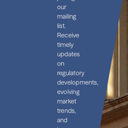
our
mailing
list.
Receive
timely
updates
on
regulatory
developments,
evolving
market
trends,
and