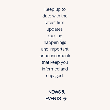
to
to
to
Keep up to
Watch
Watch
Watch
date with the
in
in
in
latest firm
updates,
America
America
America
exciting
happenings
and important
announcements
that keep you
informed and
engaged.
NEWS &
EVENTS