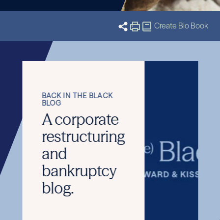
eet the Team
Related Insights
Stay Informed
Create Bio Book
J
BACK IN THE BLACK
BLOG
A corporate
restructuring
and
bankruptcy
blog.