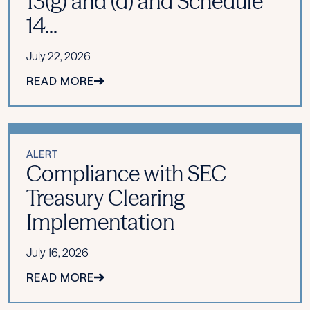
13(g) and (d) and Schedule
14...
July 22, 2026
READ MORE
ALERT
Compliance with SEC
Treasury Clearing
Implementation
July 16, 2026
READ MORE