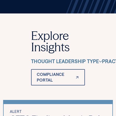
Explore
Insights
THOUGHT LEADERSHIP TYPE
PRAC
COMPLIANCE
PORTAL
ALERT