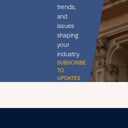
trends,
and
issues
shaping
your
industry.
SUBSCRIBE
TO
UPDATES