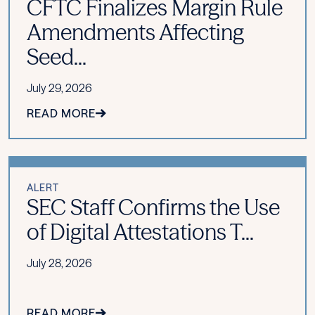
CFTC Finalizes Margin Rule
Amendments Affecting
Seed...
July 29, 2026
READ MORE
ALERT
SEC Staff Confirms the Use
of Digital Attestations T...
July 28, 2026
READ MORE