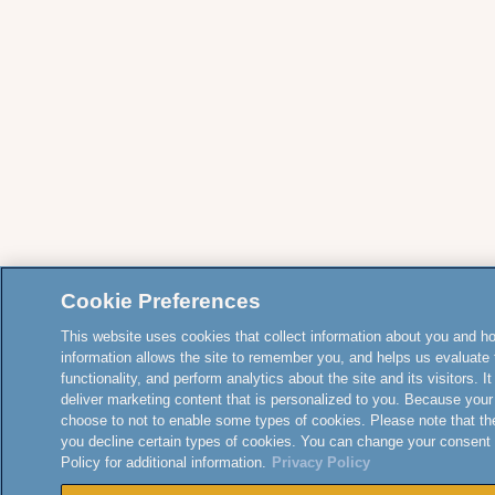
Cookie Preferences
This website uses cookies that collect information about you and how
information allows the site to remember you, and helps us evaluate 
functionality, and perform analytics about the site and its visitors. 
deliver marketing content that is personalized to you. Because your
choose to not to enable some types of cookies. Please note that th
you decline certain types of cookies. You can change your consent
Policy for additional information.
Privacy Policy