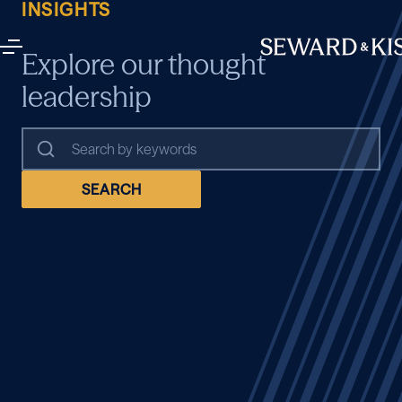
INSIGHTS
Explore our thought
leadership
SEARCH