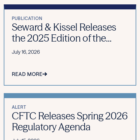
PUBLICATION
Seward & Kissel Releases
the 2025 Edition of the...
July 16, 2026
READ MORE
ALERT
CFTC Releases Spring 2026
Regulatory Agenda