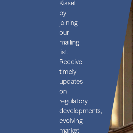
Kissel
by
joining
our
mailing
list.
Receive
timely
updates
on
regulatory
developments,
evolving
market