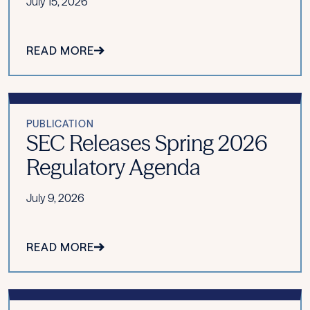
July 15, 2026
READ MORE
PUBLICATION
SEC Releases Spring 2026
Regulatory Agenda
July 9, 2026
READ MORE