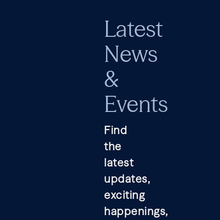
Latest
News
&
Events
Find
the
latest
updates,
exciting
happenings,