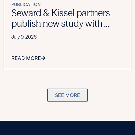
PUBLICATION
Seward & Kissel partners
publish new study with ...
July 9, 2026
READ MORE
SEE MORE