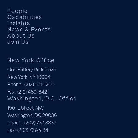
People
Capabilities
Insights
News & Events
About Us
Join Us
New York Office
One Battery Park Plaza
New York, NY 10004
Phone
: (212) 574-1200
Fax
: (212) 480-8421
Washington, D.C. Office
1901 L Street, NW
Washington, DC 20036
Phone
: (202) 737-8833
Fax
: (202) 737-5184