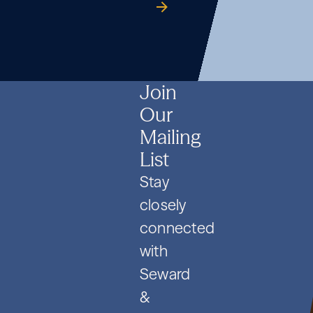
Formation
Co.
guide
Formation
Co.
guide
Formation
Co.
guide
and
and
and
PIPE
PIPE
PIPE
Deals
Deals
Deals
Join
Our
Mailing
List
Stay
closely
connected
with
Seward
&