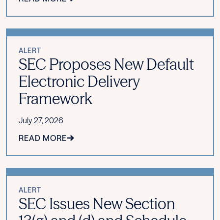
ALERT
SEC Proposes New Default
Electronic Delivery
Framework
July 27, 2026
READ MORE
ALERT
SEC Issues New Section