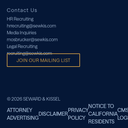
Contact Us
HR Recruiting
hrrecruiting@sewkis.com
Media Inquiries
mosbrucker@sewkis.com
Legal Recruiting
recruiting@sewkis.com
JOIN OUR MAILING LIST
© 2026 SEWARD & KISSEL
NOTICE TO
ATTORNEY
PRIVACY
CM
DISCLAIMER
CALIFORNIA
ADVERTISING
POLICY
LOG
RESIDENTS