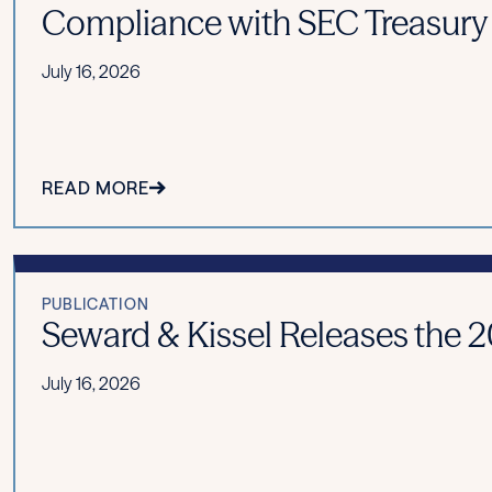
Compliance with SEC Treasury
July 16, 2026
READ MORE
PUBLICATION
Seward & Kissel Releases the 20
July 16, 2026