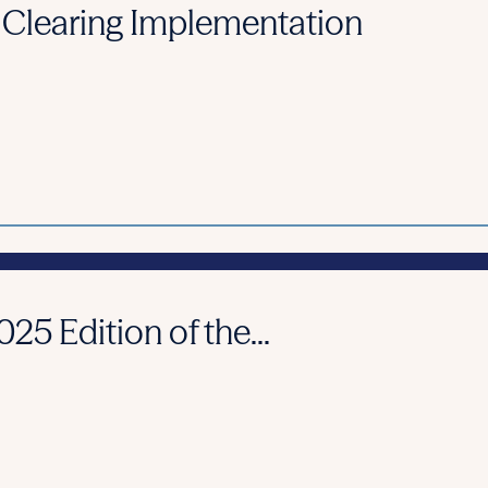
 Clearing Implementation
25 Edition of the...