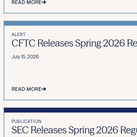
READ MORE
ALERT
CFTC Releases Spring 2026 Re
July 15, 2026
READ MORE
PUBLICATION
SEC Releases Spring 2026 Reg