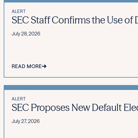
ALERT
SEC Staff Confirms the Use of Di
July 28, 2026
READ MORE
ALERT
SEC Proposes New Default Ele
July 27, 2026