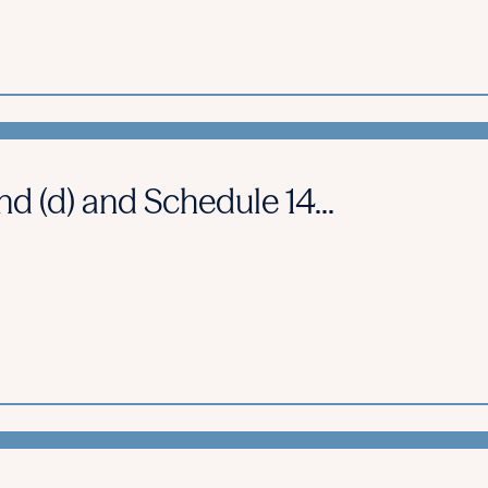
d (d) and Schedule 14...