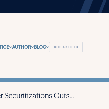
TICE
AUTHOR
BLOG
✕
CLEAR FILTER
 Securitizations Outs...