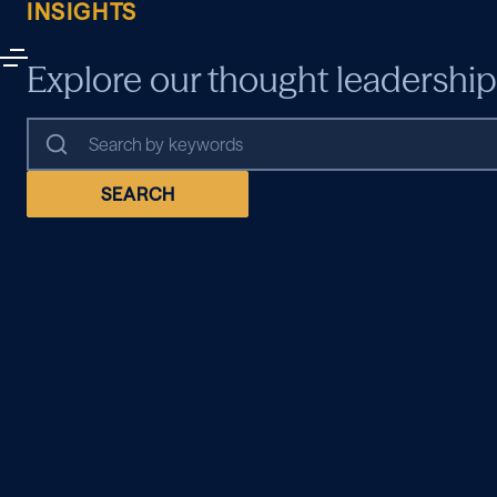
INSIGHTS
Explore our thought leadership
SEARCH