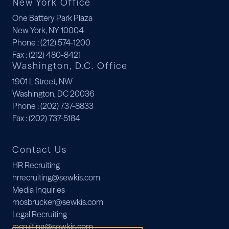
New York Office
One Battery Park Plaza
New York, NY 10004
Phone
: (212) 574-1200
Fax
: (212) 480-8421
Washington, D.C. Office
1901 L Street, NW
Washington, DC 20036
Phone
: (202) 737-8833
Fax
: (202) 737-5184
Contact Us
HR Recruiting
hrrecruiting@sewkis.com
Media Inquiries
mosbrucker@sewkis.com
Legal Recruiting
recruiting@sewkis.com