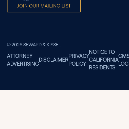
JOIN OUR MAILING LIST
© 2026 SEWARD & KISSEL
NOTICE TO
ATTORNEY
PRIVACY
CM
DISCLAIMER
CALIFORNIA
ADVERTISING
POLICY
LOG
RESIDENTS