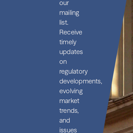
our
mailing
list.
Receive
timely
updates
on
regulatory
developments,
evolving
market
trends,
and
issues