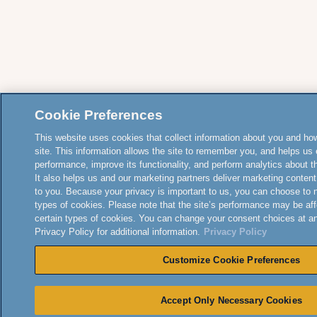
Cookie Preferences
This website uses cookies that collect information about you and how
site. This information allows the site to remember you, and helps us 
performance, improve its functionality, and perform analytics about the
It also helps us and our marketing partners deliver marketing content
to you. Because your privacy is important to us, you can choose to 
types of cookies. Please note that the site’s performance may be aff
certain types of cookies. You can change your consent choices at a
Privacy Policy for additional information.
Privacy Policy
Customize Cookie Preferences
Accept Only Necessary Cookies