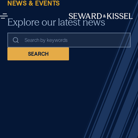
NEWS & EVENTS
Explore our latest news
SEARCH