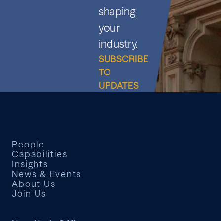
shaping
your
industry.
SUBSCRIBE
TO
UPDATES
People
Capabilities
Insights
News & Events
About Us
Join Us