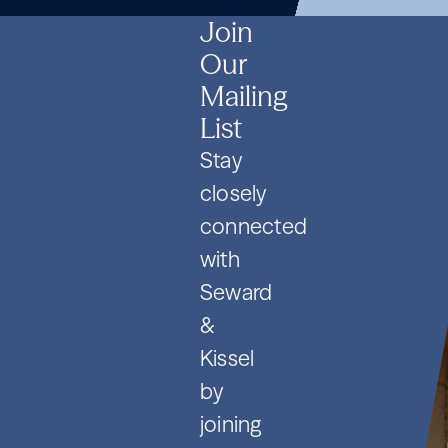
SPVs
2026
Contracts
SPVs
2026
Contracts
SPVs
2026
Contracts
Join
Our
Mailing
List
Stay
closely
connected
with
Seward
&
Kissel
by
joining