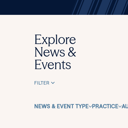
Explore
News &
Events
FILTER
NEWS & EVENT TYPE
PRACTICE
A