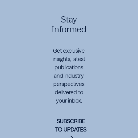
Navigator
Navigator
Navigator
Global
Global
Global
Stay
Investments
Investments
Investments
Informed
for
for
for
$195
$195
$195
Get exclusive
Million
Million
Million
insights, latest
publications
and industry
perspectives
delivered to
your inbox.
SUBSCRIBE
TO UPDATES