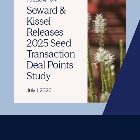
Seward &
Kissel
Releases
2025 Seed
Transaction
Deal Points
Study
July 1, 2026
READ
MORE