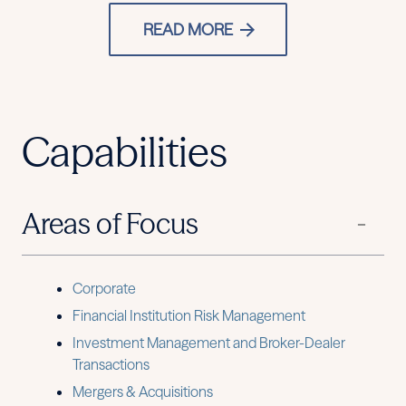
READ MORE
Capabilities
Areas of Focus
Corporate
Financial Institution Risk Management
Investment Management and Broker-Dealer
Transactions
Mergers & Acquisitions