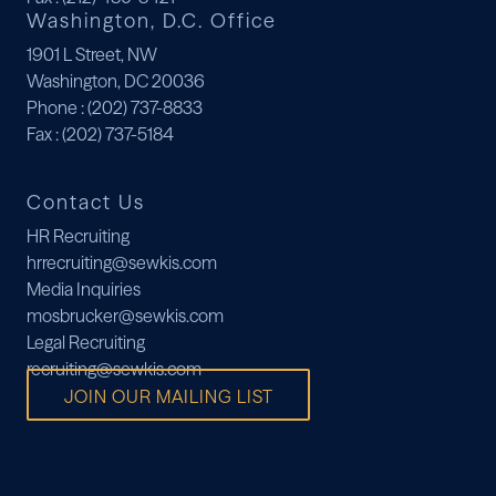
Washington, D.C. Office
1901 L Street, NW
Washington, DC 20036
Phone
: (202) 737-8833
Fax
: (202) 737-5184
Contact Us
HR Recruiting
hrrecruiting@sewkis.com
Media Inquiries
mosbrucker@sewkis.com
Legal Recruiting
recruiting@sewkis.com
JOIN OUR MAILING LIST