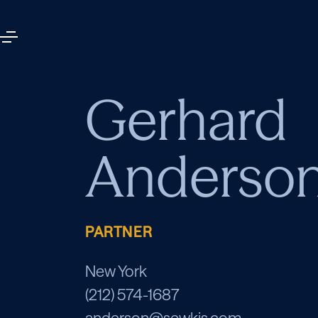
Gerhard
Anderso
PARTNER
New York
(212) 574-1687