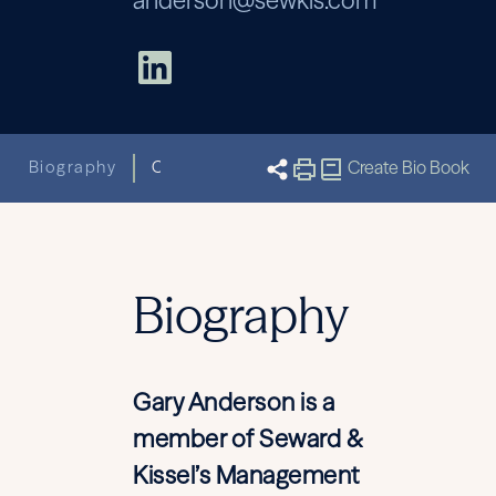
anderson@sewkis.com
Biography
Capabilities
Related News & Insight
Create Bio Book
Biography
Gary Anderson is a
member of Seward &
Kissel’s Management