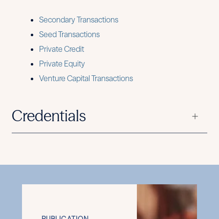
Secondary Transactions
Seed Transactions
Private Credit
Private Equity
Venture Capital Transactions
Credentials
PUBLICATION