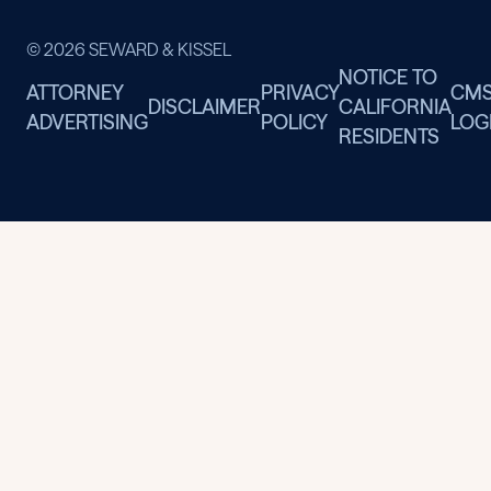
© 2026 SEWARD & KISSEL
NOTICE TO
ATTORNEY
PRIVACY
CM
DISCLAIMER
CALIFORNIA
ADVERTISING
POLICY
LOG
RESIDENTS