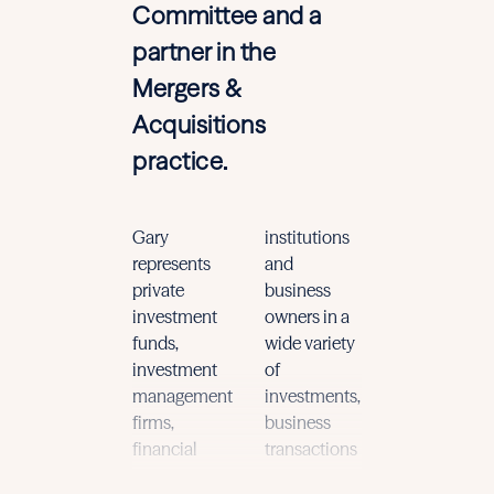
Committee and a
partner in the
Mergers &
Acquisitions
practice.
Gary
institutions
and general
represents
and
corporate
private
business
matters, with
investment
owners in a
a heavy
funds,
wide variety
focus on
investment
of
understandi
management
investments,
and
firms,
business
implementin
financial
transactions
the key