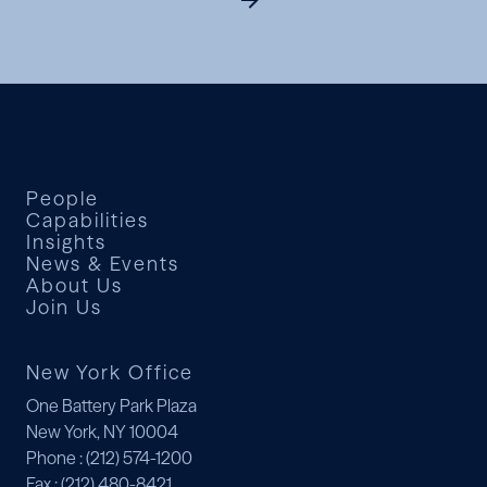
People
Capabilities
Insights
News & Events
About Us
Join Us
New York Office
One Battery Park Plaza
New York, NY 10004
Phone
: (212) 574-1200
Fax
: (212) 480-8421